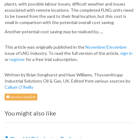
plants, with possible labour issues, difficult weather and issues
associated with remote locations. The completed FLNG units need
to be towed from the yard to their final location, but this cost is
small in comparison with the potential overall cost saving.
Another potential cost saving may be realised by…..
This article was originally published in the
November/December
issue of LNG Industry. To read the full version of the article,
sign in
or
register
for a free trial subscription.
Written by Brian Songhurst and Huw Williams, ThyssenKrupp
Industrial Solutions Oil & Gas, UK. Edited from various sources by
Callum O'Reilly
Save to read list
You might also like