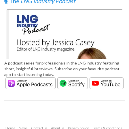
The
LNG Industry Podcast
A podcast series for professionals in the LNG industry featuring
short, insightful interviews. Subscribe on your favourite podcast
app to start listening today.
Home
News
Contact us
About us
Privacy policy
Terms & conditions