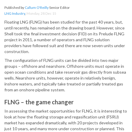
Published by
Callum O'Reilly
Senior Editor
LNG Industry
,
Monday, 28 Dec 15
Floating LNG (FLNG) has been studied for the past 40 years, but,
until recently, has remained on the drawing board. However, since
Shell took the final investment decision (FID) on its Prelude FLNG
project in 2011, a number of operators and FLNG solution
providers have followed suit and there are now seven units under
construction.
The configuration of FLNG units can be divided into two major
groups – offshore and nearshore. Offshore units must operate in
open ocean conditions and take reservoir gas directly from subsea
wells. Nearshore units, however, operate in relatively benign,
inshore waters, and typically take treated or partially treated gas
from an onshore pipeline system.
FLNG – the game changer
In assessing the market opportunities for FLNG, it is interesting to
look at how the floating storage and regasification unit (FSRU)
market has expanded dramatically, with 20 projects developed in
just 10 years, and many more under construction or planned. This