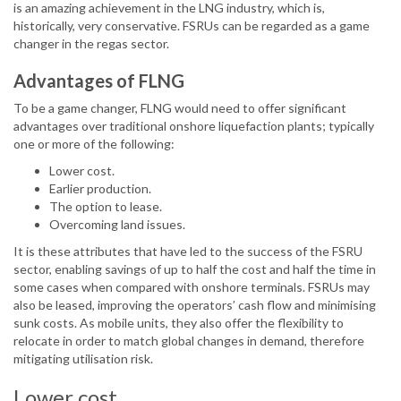
is an amazing achievement in the LNG industry, which is,
historically, very conservative. FSRUs can be regarded as a game
changer in the regas sector.
Advantages of FLNG
To be a game changer, FLNG would need to offer significant
advantages over traditional onshore liquefaction plants; typically
one or more of the following:
Lower cost.
Earlier production.
The option to lease.
Overcoming land issues.
It is these attributes that have led to the success of the FSRU
sector, enabling savings of up to half the cost and half the time in
some cases when compared with onshore terminals. FSRUs may
also be leased, improving the operators’ cash flow and minimising
sunk costs. As mobile units, they also offer the flexibility to
relocate in order to match global changes in demand, therefore
mitigating utilisation risk.
Lower cost