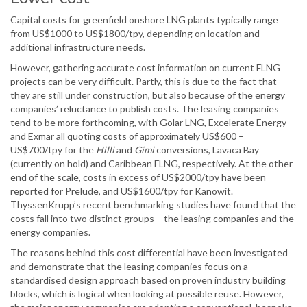
Capital costs for greenfield onshore LNG plants typically range
from US$1000 to US$1800/tpy, depending on location and
additional infrastructure needs.
However, gathering accurate cost information on current FLNG
projects can be very difficult. Partly, this is due to the fact that
they are still under construction, but also because of the energy
companies’ reluctance to publish costs. The leasing companies
tend to be more forthcoming, with Golar LNG, Excelerate Energy
and Exmar all quoting costs of approximately US$600 –
US$700/tpy for the
Hilli
and
Gimi
conversions, Lavaca Bay
(currently on hold) and Caribbean FLNG, respectively. At the other
end of the scale, costs in excess of US$2000/tpy have been
reported for Prelude, and US$1600/tpy for Kanowit.
ThyssenKrupp’s recent benchmarking studies have found that the
costs fall into two distinct groups – the leasing companies and the
energy companies.
The reasons behind this cost differential have been investigated
and demonstrate that the leasing companies focus on a
standardised design approach based on proven industry building
blocks, which is logical when looking at possible reuse. However,