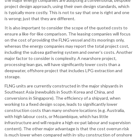
the major energy companies are adopting a conventional, bespoke
project design approach, using their own design standards, which
is typically more costly. This is not to say that one is right and one
is wrong; just that they are different.
It is also important to consider the scope of the quoted costs to
ensure a like-for-like comparison. The leasing companies will focus
on the cost of providing the FLNG vessel and its moorings only,
whereas the energy companies may report the total project cost,
including the subsea gathering system and owner’s costs. Another
major factor to consider is complexity. A nearshore project,
processing lean gas, will have significantly lower costs than a
deepwater, offshore project that includes LPG extraction and
storage.
FLNG units are currently constructed in the major shipyards in
Southeast Asia (newbuilds in South Korea and China, and
conversions in Singapore). The efficiency of a shipyard, when
working to a fixed design scope, leads to significantly lower
construction costs than many onshore locations (e.g. Australia,
with high labour costs, or Mozambique, which has little
infrastructure and will require a high ex-pat labour and supervision
content). The other major advantage is that the cost overrun risk
is much lower when compared with in-situ construction of onshore