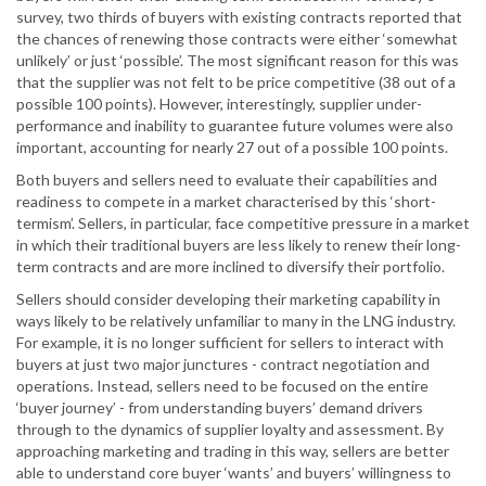
survey, two thirds of buyers with existing contracts reported that
the chances of renewing those contracts were either ‘somewhat
unlikely’ or just ‘possible’. The most significant reason for this was
that the supplier was not felt to be price competitive (38 out of a
possible 100 points). However, interestingly, supplier under-
performance and inability to guarantee future volumes were also
important, accounting for nearly 27 out of a possible 100 points.
Both buyers and sellers need to evaluate their capabilities and
readiness to compete in a market characterised by this ‘short-
termism’. Sellers, in particular, face competitive pressure in a market
in which their traditional buyers are less likely to renew their long-
term contracts and are more inclined to diversify their portfolio.
Sellers should consider developing their marketing capability in
ways likely to be relatively unfamiliar to many in the LNG industry.
For example, it is no longer sufficient for sellers to interact with
buyers at just two major junctures - contract negotiation and
operations. Instead, sellers need to be focused on the entire
‘buyer journey’ - from understanding buyers’ demand drivers
through to the dynamics of supplier loyalty and assessment. By
approaching marketing and trading in this way, sellers are better
able to understand core buyer ‘wants’ and buyers’ willingness to