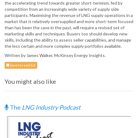
the accelerating trend towards greater short-termism, fed by
competition from an increasingly wide variety of supply side
participants. Maximising the revenue of LNG supply operations in a
market that is relatively oversupplied and more short-term focused
than has been the case in the past, will require a revised set of
marketing skills and techniques. Buyers too should develop new
skills, including the ability to assess seller capabilities, and manage
the less certain and more complex supply portfolios available.
Written by James Walker, McKinsey Energy Insights.
Save to read list
You might also like
The
LNG Industry Podcast