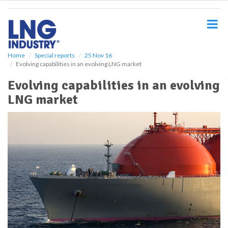
S
k
i
p
t
o
Home
Special reports
25 Nov 16
Evolving capabilities in an evolving LNG market
m
a
Evolving capabilities in an evolving
i
LNG market
n
c
o
n
t
e
n
t