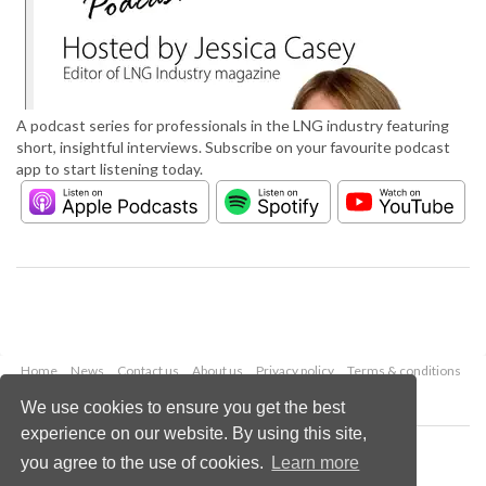
A podcast series for professionals in the LNG industry featuring
short, insightful interviews. Subscribe on your favourite podcast
app to start listening today.
Home
News
Contact us
About us
Privacy policy
Terms & conditions
Security
Website cookies
We use cookies to ensure you get the best
experience on our website. By using this site,
Copyright © 2026 Palladian Publications Ltd.
you agree to the use of cookies.
Learn more
All rights reserved
Tel: +44 (0)1252 718 999