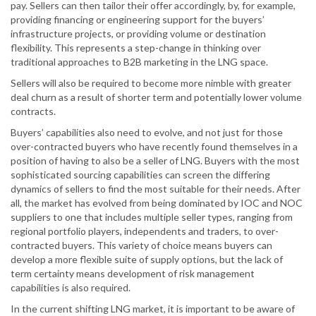
pay. Sellers can then tailor their offer accordingly, by, for example,
providing financing or engineering support for the buyers’
infrastructure projects, or providing volume or destination
flexibility. This represents a step-change in thinking over
traditional approaches to B2B marketing in the LNG space.
Sellers will also be required to become more nimble with greater
deal churn as a result of shorter term and potentially lower volume
contracts.
Buyers’ capabilities also need to evolve, and not just for those
over-contracted buyers who have recently found themselves in a
position of having to also be a seller of LNG. Buyers with the most
sophisticated sourcing capabilities can screen the differing
dynamics of sellers to find the most suitable for their needs. After
all, the market has evolved from being dominated by IOC and NOC
suppliers to one that includes multiple seller types, ranging from
regional portfolio players, independents and traders, to over-
contracted buyers. This variety of choice means buyers can
develop a more flexible suite of supply options, but the lack of
term certainty means development of risk management
capabilities is also required.
In the current shifting LNG market, it is important to be aware of