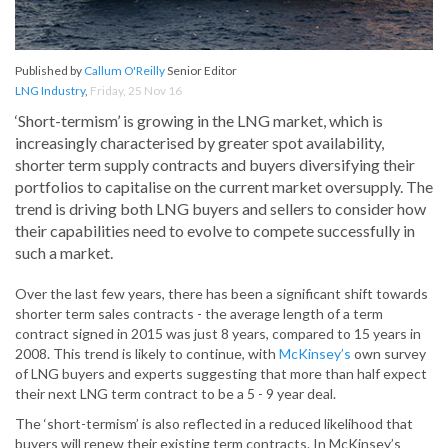
Published by
Callum O'Reilly
Senior Editor
LNG Industry
,
Friday, 25 Nov 16
‘Short-termism’ is growing in the LNG market, which is
increasingly characterised by greater spot availability,
shorter term supply contracts and buyers diversifying their
portfolios to capitalise on the current market oversupply. The
trend is driving both LNG buyers and sellers to consider how
their capabilities need to evolve to compete successfully in
such a market.
Over the last few years, there has been a significant shift towards
shorter term sales contracts - the average length of a term
contract signed in 2015 was just 8 years, compared to 15 years in
2008. This trend is likely to continue, with
McKinsey’s
own survey
of LNG buyers and experts suggesting that more than half expect
their next LNG term contract to be a 5 - 9 year deal.
The ‘short-termism’ is also reflected in a reduced likelihood that
buyers will renew their existing term contracts. In McKinsey’s