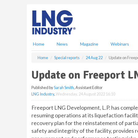
S
k
i
p
t
o
m
Home
News
Magazine
Webinars
a
i
Home
Special reports
24 Aug 22
Update on Freepo
n
c
Update on Freeport L
o
n
Published by
Sarah Smith
, Assistant Editor
t
LNG Industry
,
Wednesday, 24 August 2022 16:10
e
n
Freeport LNG Development, L.P. has complete
t
resuming operations at its liquefaction facili
recovery plan for the reinstatement of partia
safety and integrity of the facility, provides