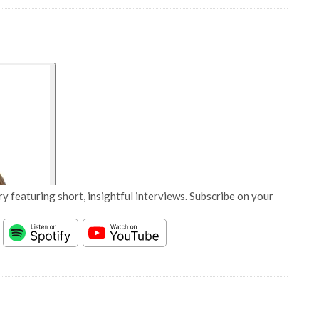
y featuring short, insightful interviews. Subscribe on your