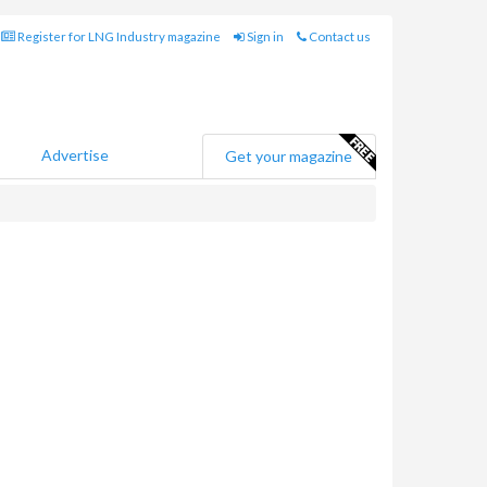
Register for LNG Industry magazine
Sign in
Contact us
Advertise
Get your magazine