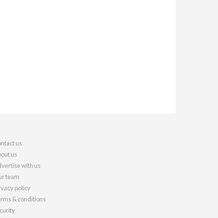
ntact us
out us
vertise with us
r team
ivacy policy
rms & conditions
curity