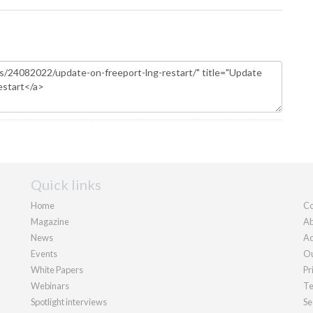
Quick links
Home
Co
Magazine
Ab
News
Ad
Events
Ou
White Papers
Pr
Webinars
Te
Spotlight interviews
Se