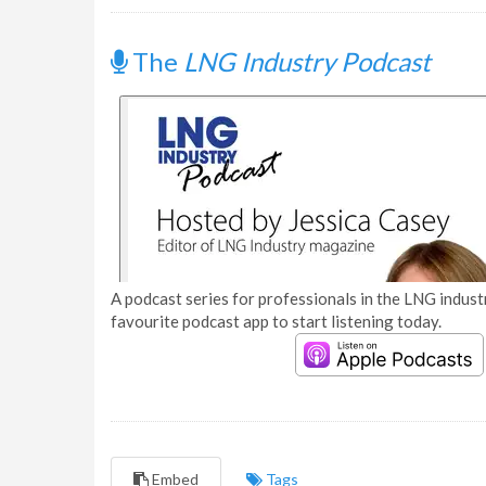
The
LNG Industry Podcast
A podcast series for professionals in the LNG industr
favourite podcast app to start listening today.
Embed
Tags