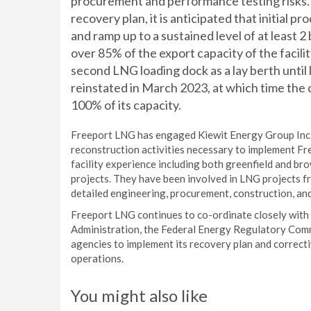
procurement and performance testing risks. 
recovery plan, it is anticipated that initial
and ramp up to a sustained level of at least 2 b
over 85% of the export capacity of the facilit
second LNG loading dock as a lay berth until 
reinstated in March 2023, at which time the 
100% of its capacity.
Freeport LNG has engaged Kiewit Energy Group Inc.
reconstruction activities necessary to implement Fr
facility experience including both greenfield and b
projects. They have been involved in LNG projects fr
detailed engineering, procurement, construction, an
Freeport LNG continues to co-ordinate closely with
Administration, the Federal Energy Regulatory Comm
agencies to implement its recovery plan and correct
operations.
You might also like