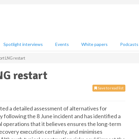
Spotlight interviews
Events
White papers
Podcasts
rt LNG restart
NG restart
Save to read list
d a detailed assessment of alternatives for
ty following the 8 June incident and has identified a
l operations that it believes ensures the long-term
 recovery execution certainty, and minimises