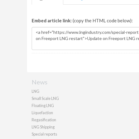
Embed article link:
(copy the HTML code below):
News
LNG
Small Scale LNG
Floating LNG
Liquefaction
Regasification
LNG Shipping
Special reports