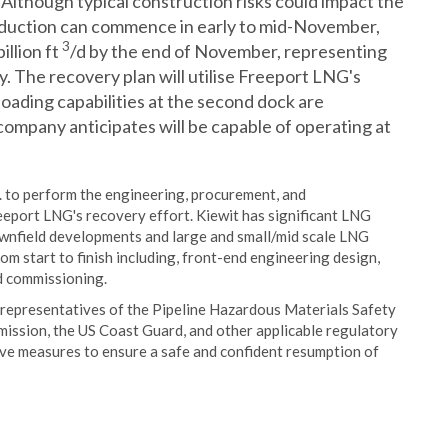
Although typical construction risks could impact the
 production can commence in early to mid-November,
3
illion ft
/d by the end of November, representing
y. The recovery plan will utilise Freeport LNG's
loading capabilities at the second dock are
company anticipates will be capable of operating at
 to perform the engineering, procurement, and
eeport LNG's recovery effort. Kiewit has significant LNG
rownfield developments and large and small/mid scale LNG
om start to finish including, front-end engineering design,
d commissioning.
 representatives of the Pipeline Hazardous Materials Safety
ission, the US Coast Guard, and other applicable regulatory
ive measures to ensure a safe and confident resumption of