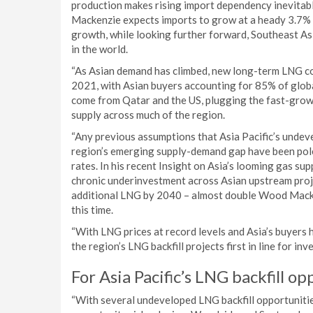
production makes rising import dependency inevita
Mackenzie expects imports to grow at a heady 3.7% a
growth, while looking further forward, Southeast A
in the world.
“As Asian demand has climbed, new long-term LNG cont
2021, with Asian buyers accounting for 85% of globa
come from Qatar and the US, plugging the fast-gro
supply across much of the region.
“Any previous assumptions that Asia Pacific’s undeve
region’s emerging supply-demand gap have been pol
rates. In his recent Insight on Asia’s looming gas s
chronic underinvestment across Asian upstream proje
additional LNG by 2040 – almost double Wood Macke
this time.
“With LNG prices at record levels and Asia’s buyers
the region’s LNG backfill projects first in line for in
For Asia Pacific’s LNG backfill op
“With several undeveloped LNG backfill opportunitie