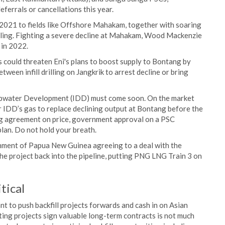
ferrals or cancellations this year.
n 2021 to fields like Offshore Mahakam, together with soaring
illing. Fighting a severe decline at Mahakam, Wood Mackenzie
in 2022.
 could threaten Eni's plans to boost supply to Bontang by
tween infill drilling on Jangkrik to arrest decline or bring
epwater Development (IDD) must come soon. On the market
for IDD’s gas to replace declining output at Bontang before the
ding agreement on price, government approval on a PSC
lan. Do not hold your breath.
nment of Papua New Guinea agreeing to a deal with the
he project back into the pipeline, putting PNG LNG Train 3 on
tical
nt to push backfill projects forwards and cash in on Asian
ing projects sign valuable long-term contracts is not much