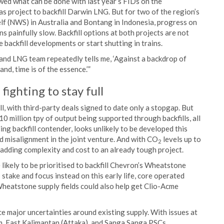
ed what can be done with last year’s FIDs on the
project to backfill Darwin LNG. But for two of the region’s
lf (NWS) in Australia and Bontang in Indonesia, progress on
ins painfully slow. Backfill options at both projects are not
 backfill developments or start shutting in trains.
d LNG team repeatedly tells me, ‘Against a backdrop of
d, time is of the essence.’”
ighting to stay full
l, with third-party deals signed to date only a stopgap. But
0 million tpy of output being supported through backfills, all
ng backfill contender, looks unlikely to be developed this
d misalignment in the joint venture. And with CO
levels up to
2
 adding complexity and cost to an already tough project.
likely to be prioritised to backfill Chevron’s Wheatstone
 stake and focus instead on this early life, core operated
heatstone supply fields could also help get Clio-Acme
e major uncertainties around existing supply. With issues at
East Kalimantan (Attaka), and Sanga Sanga PSCs,