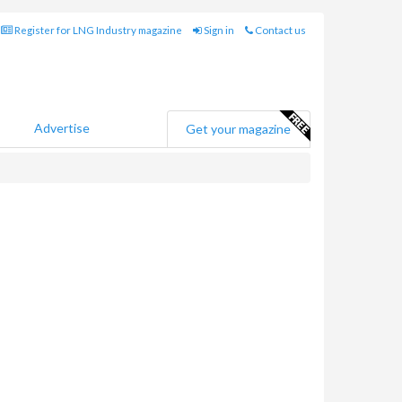
Register for LNG Industry magazine
Sign in
Contact us
Advertise
Get your magazine