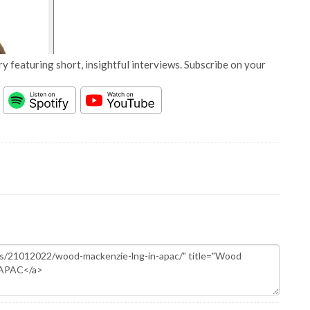
y featuring short, insightful interviews. Subscribe on your