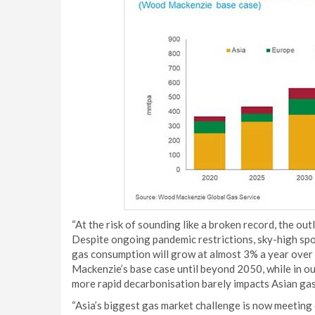
“At the risk of sounding like a broken record, the o
Despite ongoing pandemic restrictions, sky-high spot
gas consumption will grow at almost 3% a year over
Mackenzie’s base case until beyond 2050, while in o
more rapid decarbonisation barely impacts Asian ga
“Asia’s biggest gas market challenge is now meeting