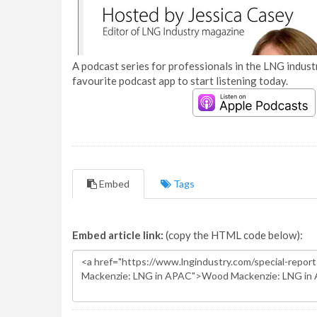
A podcast series for professionals in the LNG industr
favourite podcast app to start listening today.
Embed
Tags
Embed article link:
(copy the HTML code below):