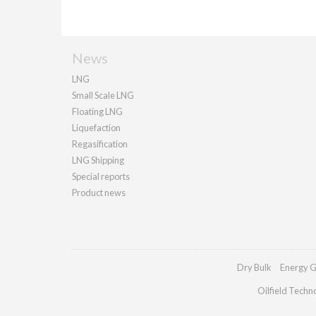
News
LNG
Small Scale LNG
Floating LNG
Liquefaction
Regasification
LNG Shipping
Special reports
Product news
Dry Bulk
Energy G
Oilfield Techn