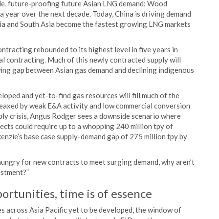
ble, future-proofing future Asian LNG demand: Wood
 year over the next decade. Today, China is driving demand
sia and South Asia become the fastest growing LNG markets
racting rebounded to its highest level in five years in
l contracting. Much of this newly contracted supply will
wing gap between Asian gas demand and declining indigenous
loped and yet-to-find gas resources will fill much of the
eaxed by weak E&A activity and low commercial conversion
upply crisis, Angus Rodger sees a downside scenario where
cts could require up to a whopping 240 million tpy of
nzie’s base case supply-demand gap of 275 million tpy by
 hungry for new contracts to meet surging demand, why aren’t
vestment?”
portunities, time is of essence
s across Asia Pacific yet to be developed, the window of