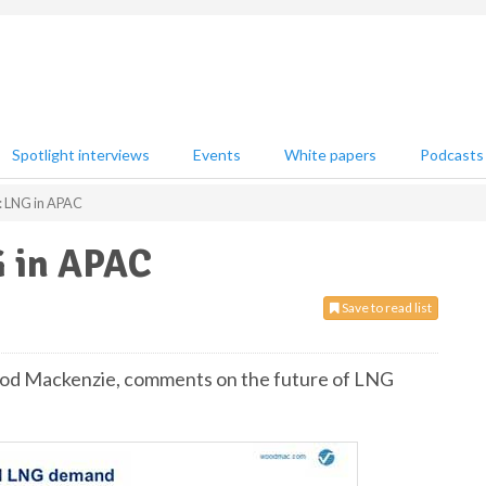
Spotlight interviews
Events
White papers
Podcasts
 LNG in APAC
 in APAC
Save to read list
Wood Mackenzie, comments on the future of LNG