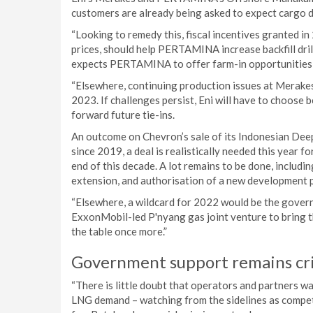
customers are already being asked to expect cargo de
“Looking to remedy this, fiscal incentives granted i
prices, should help PERTAMINA increase backfill dr
expects PERTAMINA to offer farm-in opportunities 
“Elsewhere, continuing production issues at Merakes
2023. If challenges persist, Eni will have to choose be
forward future tie-ins.
An outcome on Chevron’s sale of its Indonesian De
since 2019, a deal is realistically needed this year 
end of this decade. A lot remains to be done, inclu
extension, and authorisation of a new development p
“Elsewhere, a wildcard for 2022 would be the gover
ExxonMobil-led P'nyang gas joint venture to bring t
the table once more.”
Government support remains cri
“There is little doubt that operators and partners wa
LNG demand – watching from the sidelines as compet