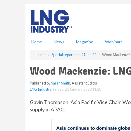
S
k
i
p
t
o
m
Home
News
Magazine
Webinars
a
i
Home
Special reports
21 Jan 22
Wood Mackenzie:
n
c
Wood Mackenzie: LNG
o
n
Published by
Sarah Smith
, Assistant Editor
t
LNG Industry
,
Friday, 21 January 2022 11:20
e
n
Gavin Thompson, Asia Pacific Vice Chair, 
t
supply in APAC: