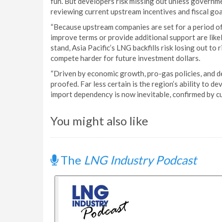
fun. But developers risk missing out unless governmen
reviewing current upstream incentives and fiscal goa
“Because upstream companies are set for a period of
improve terms or provide additional support are likely
stand, Asia Pacific’s LNG backfills risk losing out to 
compete harder for future investment dollars.
“Driven by economic growth, pro-gas policies, and 
proofed. Far less certain is the region’s ability to 
import dependency is now inevitable, confirmed by c
You might also like
The
LNG Industry Podcast