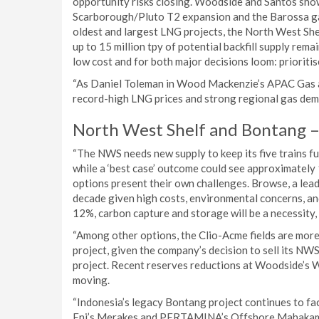
opportunity risks closing. Woodside and Santos show
Scarborough/Pluto T2 expansion and the Barossa gas 
oldest and largest LNG projects, the North West She
up to 15 million tpy of potential backfill supply rema
low cost and for both major decisions loom: prioritise
“As Daniel Toleman in Wood Mackenzie’s APAC Gas an
record-high LNG prices and strong regional gas deman
North West Shelf and Bontang – f
“The NWS needs new supply to keep its five trains ful
while a ‘best case’ outcome could see approximately 1
options present their own challenges. Browse, a leadi
decade given high costs, environmental concerns, an
12%, carbon capture and storage will be a necessity,
“Among other options, the Clio-Acme fields are more 
project, given the company’s decision to sell its NWS
project. Recent reserves reductions at Woodside’s W
moving.
“Indonesia’s legacy Bontang project continues to fac
Eni’s Merakes and PERTAMINA’s Offshore Mahakam, 