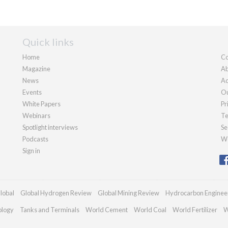
Quick links
Home
Co
Magazine
Ab
News
Ad
Events
Ou
White Papers
Pr
Webinars
Te
Spotlight interviews
Se
Podcasts
We
Sign in
lobal
Global Hydrogen Review
Global Mining Review
Hydrocarbon Enginee
ology
Tanks and Terminals
World Cement
World Coal
World Fertilizer
W