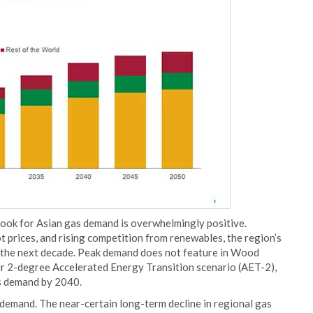
utlook for Asian gas demand is overwhelmingly positive.
 prices, and rising competition from renewables, the region’s
 the next decade. Peak demand does not feature in Wood
ur 2-degree Accelerated Energy Transition scenario (AET-2),
s demand by 2040.
 demand. The near-certain long-term decline in regional gas