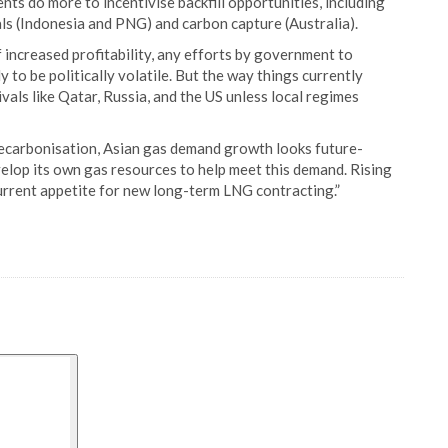
ts do more to incentivise backfill opportunities, including
ls (Indonesia and PNG) and carbon capture (Australia).
 increased profitability, any efforts by government to
 to be politically volatile. But the way things currently
rivals like Qatar, Russia, and the US unless local regimes
decarbonisation, Asian gas demand growth looks future-
develop its own gas resources to help meet this demand. Rising
urrent appetite for new long-term LNG contracting.”