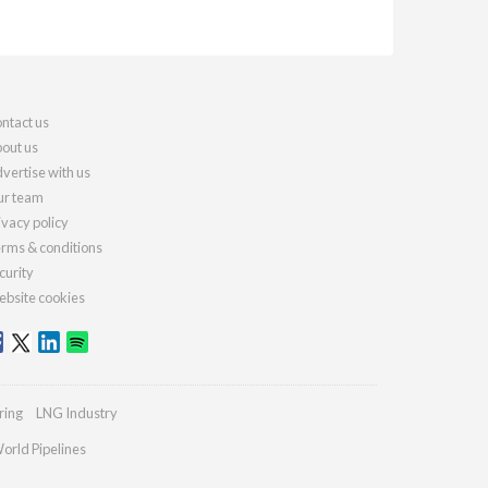
ntact us
out us
vertise with us
r team
ivacy policy
rms & conditions
curity
bsite cookies
ring
LNG Industry
orld Pipelines