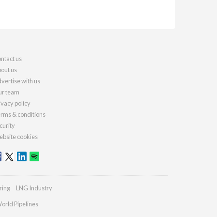
ntact us
out us
vertise with us
r team
ivacy policy
rms & conditions
curity
bsite cookies
ring
LNG Industry
orld Pipelines