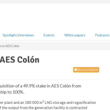
Spotlight interviews
Events
White papers
Podcasts
e in AES Colón
 AES Colón
Save to read list
isition of a 49.9% stake in AES Colón from
ship to 100%.
3
er plant and an 180 000 m
LNG storage and regasification
f the output from the generation facility is contracted