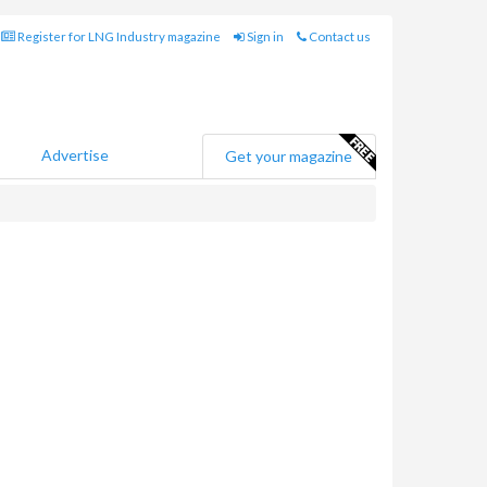
Register for LNG Industry magazine
Sign in
Contact us
Advertise
Get your magazine