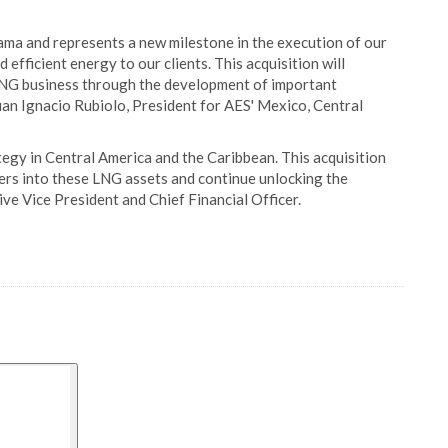
ama and represents a new milestone in the execution of our
 efficient energy to our clients. This acquisition will
 LNG business through the development of important
 Juan Ignacio Rubiolo, President for AES' Mexico, Central
egy in Central America and the Caribbean. This acquisition
ners into these LNG assets and continue unlocking the
ive Vice President and Chief Financial Officer.