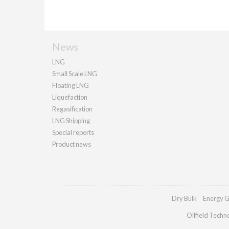
News
LNG
Small Scale LNG
Floating LNG
Liquefaction
Regasification
LNG Shipping
Special reports
Product news
Dry Bulk
Energy G
Oilfield Techn