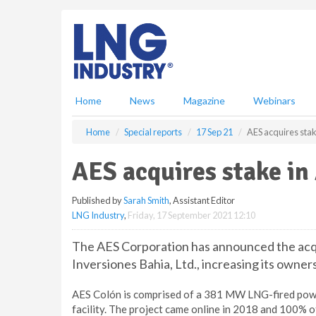
S
k
i
p
t
o
m
Home
News
Magazine
Webinars
a
i
Home
Special reports
17 Sep 21
AES acquires stak
n
c
AES acquires stake in
o
n
Published by
Sarah Smith
, Assistant Editor
t
LNG Industry
,
Friday, 17 September 2021 12:10
e
n
The AES Corporation has announced the acqu
t
Inversiones Bahia, Ltd., increasing its owner
AES Colón is comprised of a 381 MW LNG-fired pow
facility. The project came online in 2018 and 100% o