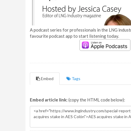
A podcast series for professionals in the LNG industr
favourite podcast app to start listening today.
Embed
Tags
Embed article link:
(copy the HTML code below):