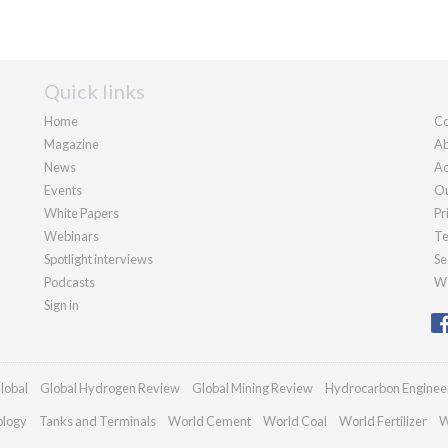
Quick links
Home
Co
Magazine
Ab
News
Ad
Events
Ou
White Papers
Pr
Webinars
Te
Spotlight interviews
Se
Podcasts
We
Sign in
lobal
Global Hydrogen Review
Global Mining Review
Hydrocarbon Enginee
ology
Tanks and Terminals
World Cement
World Coal
World Fertilizer
W