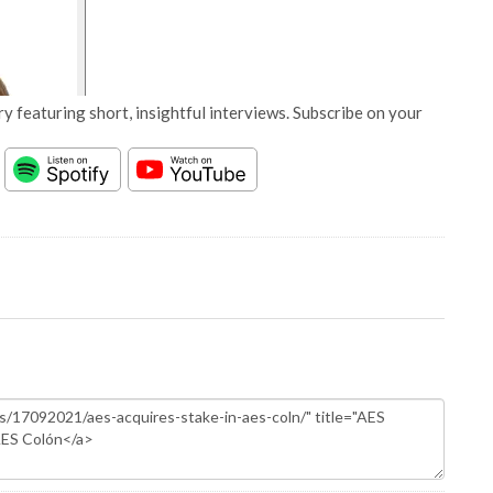
y featuring short, insightful interviews. Subscribe on your