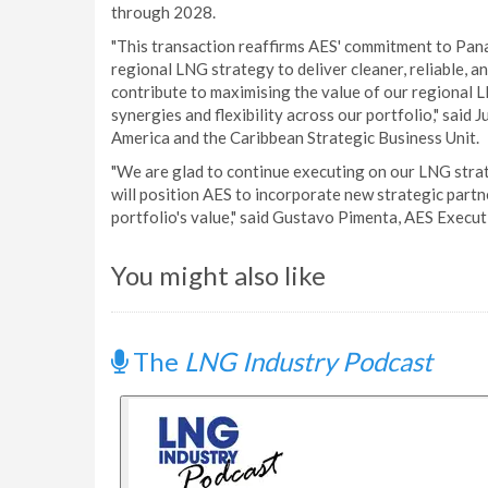
through 2028.
"This transaction reaffirms AES' commitment to Pan
regional LNG strategy to deliver cleaner, reliable, and
contribute to maximising the value of our regional
synergies and flexibility across our portfolio," said
America and the Caribbean Strategic Business Unit.
"We are glad to continue executing on our LNG strat
will position AES to incorporate new strategic part
portfolio's value," said Gustavo Pimenta, AES Execut
You might also like
The
LNG Industry Podcast