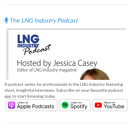
The
LNG Industry Podcast
A podcast series for professionals in the LNG industry featuring
short, insightful interviews. Subscribe on your favourite podcast
app to start listening today.