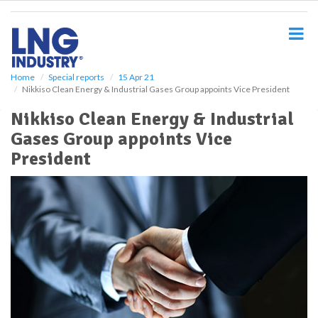
S
k
i
p
t
o
Home
Special reports
15 Apr 21
Nikkiso Clean Energy & Industrial Gases Group appoints Vice President
m
a
Nikkiso Clean Energy & Industrial
i
Gases Group appoints Vice
n
c
President
o
n
t
e
n
t