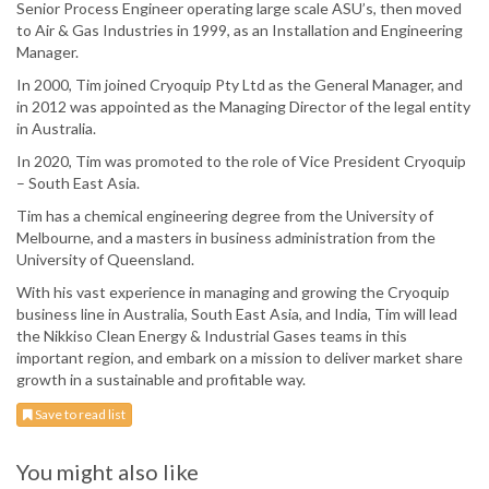
Senior Process Engineer operating large scale ASU’s, then moved
to Air & Gas Industries in 1999, as an Installation and Engineering
Manager.
In 2000, Tim joined Cryoquip Pty Ltd as the General Manager, and
in 2012 was appointed as the Managing Director of the legal entity
in Australia.
In 2020, Tim was promoted to the role of Vice President Cryoquip
– South East Asia.
Tim has a chemical engineering degree from the University of
Melbourne, and a masters in business administration from the
University of Queensland.
With his vast experience in managing and growing the Cryoquip
business line in Australia, South East Asia, and India, Tim will lead
the Nikkiso Clean Energy & Industrial Gases teams in this
important region, and embark on a mission to deliver market share
growth in a sustainable and profitable way.
Save to read list
You might also like