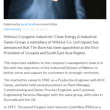
Published by
Sarah Smith
Assistant Editor
LNG Industry
,
Thursday, 15 Apr 21
Nikkiso Cryogenic Industries’ Clean Energy & Industrial
Gases Group, a subsidiary of Nikkiso Co. Ltd (Japan), has
announced that Tim Born has been appointed as the Vice
President of Oceania and South East Asia Region.
This important addition to the company’s management team is in
line with the objectives of the Industrial Division of Nikkiso to
better serve and support its customers in strategic territories.
Tim started his career in 1983, as a Production Engineer with BOC
Gases, and later held several positions as Plant Manager,
Commissioning and Senior Process Engineer, and Customer
Engineering Services Manager with the same group, with roles in
Australia and the UK.
In 1997, Tim joined Porgera Joint Venture Gold Mine (PNG) as a