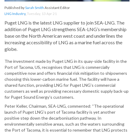
Published by
Sarah Smith
Assistant Editor
LNG Industry
,
Tuesday, 13 Apr 21
Puget LNG is the latest LNG supplier to join SEA-LNG. The
addition of Puget LNG strengthens SEA-LNG’s membership
base on the North American west coast and underlines the
increasing accessibility of LNG as a marine fuel across the
globe.
The investment made by Puget LNG in its quay-side facility in the
Port of Tacoma, US, recognises that LNG is commercially
competitive now and offers financial risk mitigation to shipowners
choosing this lower-carbon marine fuel. The facility will have a
shared function, providing LNG for Puget LNG’s commercial
customers as well as providing necessary domestic supply back-up
for Puget Sound Energy’s customers.
Peter Keller, Chairman, SEA-LNG, commented: “The operational
launch of Puget LNG’s port of Tacoma facility is yet another
positive step down the decarbonisation pathway. In
environmentally sensitive areas, such as the waters surrounding
the Port of Tacoma, it is essential to remember that LNG protects