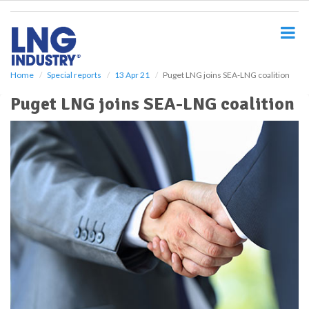
S
k
i
p
t
o
Home
Special reports
13 Apr 21
Puget LNG joins SEA-LNG coalition
m
Puget LNG joins SEA-LNG coalition
a
i
n
c
o
n
t
e
n
t