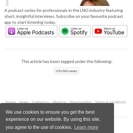
A podcast series for professionals in the LNG industry featuring
short, insightful interviews. Subscribe on your favourite podcast
app to start listening today.
This article has been tagged under the following:
US LNG news
Home
News
Contact us
About us
Privacy policy
Terms & conditions
Security
Website cookies
We use cookies to ensure you get the best
experience on our website. By using this site,
Copyright © 2026 Palladian Publications Ltd.
you agree to the use of cookies.
Learn more
All rights reserved