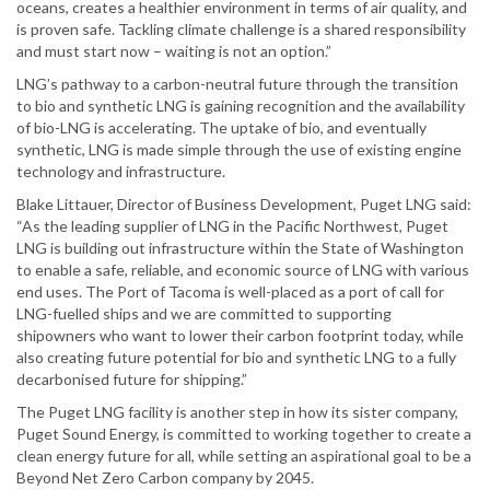
oceans, creates a healthier environment in terms of air quality, and
is proven safe. Tackling climate challenge is a shared responsibility
and must start now – waiting is not an option.”
LNG’s pathway to a carbon-neutral future through the transition
to bio and synthetic LNG is gaining recognition and the availability
of bio-LNG is accelerating. The uptake of bio, and eventually
synthetic, LNG is made simple through the use of existing engine
technology and infrastructure.
Blake Littauer, Director of Business Development, Puget LNG said:
“As the leading supplier of LNG in the Pacific Northwest, Puget
LNG is building out infrastructure within the State of Washington
to enable a safe, reliable, and economic source of LNG with various
end uses. The Port of Tacoma is well-placed as a port of call for
LNG-fuelled ships and we are committed to supporting
shipowners who want to lower their carbon footprint today, while
also creating future potential for bio and synthetic LNG to a fully
decarbonised future for shipping.”
The Puget LNG facility is another step in how its sister company,
Puget Sound Energy, is committed to working together to create a
clean energy future for all, while setting an aspirational goal to be a
Beyond Net Zero Carbon company by 2045.