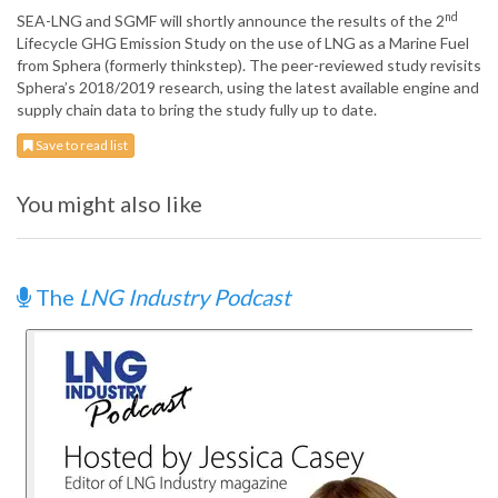
nd
SEA-LNG and SGMF will shortly announce the results of the 2
Lifecycle GHG Emission Study on the use of LNG as a Marine Fuel
from Sphera (formerly thinkstep). The peer-reviewed study revisits
Sphera’s 2018/2019 research, using the latest available engine and
supply chain data to bring the study fully up to date.
Save to read list
You might also like
The
LNG Industry Podcast