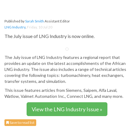
Published by
Sarah Smith
Assistant Editor
LNG Industry
,
Friday, 10 Jul 20
The July issue of LNG Industry is now online.
The July issue of LNG Industry features a regional report that
provides an update on the latest accomplishments of the African
LNG industry. The issue also includes a range of technical articles
covering the following topics: turbomachinery, heat exchangers,
transfer systems, and simulation.
This issue features articles from Siemens, Saipem, Alfa Laval,
Watlow, Valmet Automation Inc., Connect LNG, and many more.
View the LNG Industry Issue »
Save to read list