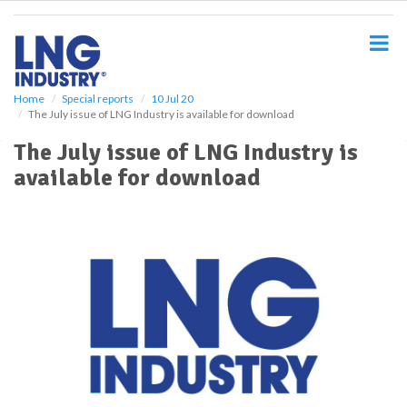
S
k
i
p
t
o
Home
Special reports
10 Jul 20
The July issue of LNG Industry is available for download
m
a
The July issue of LNG Industry is
i
available for download
n
c
o
n
t
e
n
t