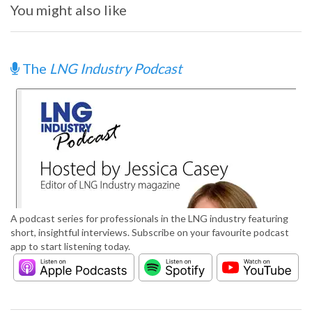
You might also like
The
LNG Industry Podcast
A podcast series for professionals in the LNG industry featuring
short, insightful interviews. Subscribe on your favourite podcast
app to start listening today.