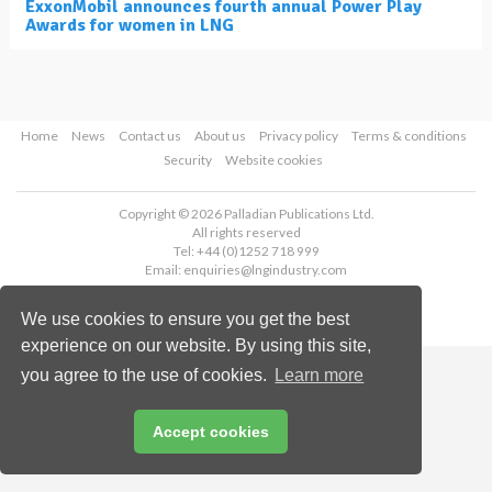
ExxonMobil announces fourth annual Power Play
Awards for women in LNG
Home
News
Contact us
About us
Privacy policy
Terms & conditions
Security
Website cookies
Copyright © 2026 Palladian Publications Ltd.
All rights reserved
Tel: +44 (0)1252 718 999
Email:
enquiries@lngindustry.com
We use cookies to ensure you get the best
experience on our website. By using this site,
you agree to the use of cookies.
Learn more
Accept cookies