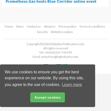
Prometheus Gas hosts Blue Corridor online event
Home
News
Contact us
About us
Privacy policy
Terms & conditions
Security
Website cookies
Copyright © 2026 Palladian Publications Ltd.
All rights reserved
Tel: +44 (0)1252 718 999
Email:
enquiries@lngindustry.com
We use cookies to ensure you get the best
experience on our website. By using this site,
you agree to the use of cookies.
Learn more
Accept cookies