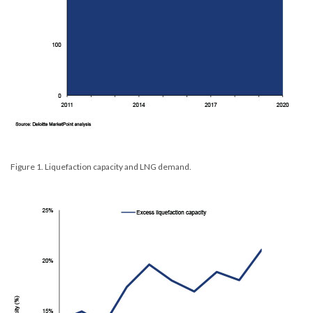
Figure 1. Liquefaction capacity and LNG demand.