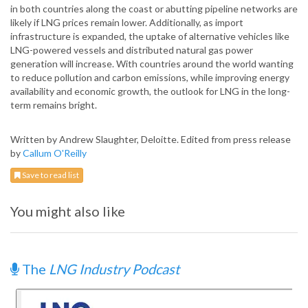
in both countries along the coast or abutting pipeline networks are
likely if LNG prices remain lower. Additionally, as import
infrastructure is expanded, the uptake of alternative vehicles like
LNG-powered vessels and distributed natural gas power
generation will increase. With countries around the world wanting
to reduce pollution and carbon emissions, while improving energy
availability and economic growth, the outlook for LNG in the long-
term remains bright.
Written by Andrew Slaughter, Deloitte. Edited from press release
by
Callum O'Reilly
Save to read list
You might also like
The
LNG Industry Podcast