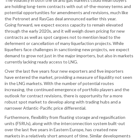
The volatility in both the oil and gas markets could mean buyers
are holding long-term contracts with out of-the-money terms and
potential opportunities for amendments and revisions, much like
the Petronet and RasGas deal announced earlier this year.
Going forward, we expect excess capacity to remain elevated
through the early 2020s, and it will weigh down pricing for new
contracts as well as spot cargoes not to mention lead to the
deferment or cancellation of many liquefaction projects. While
liquefiers face challenges in sanctioning new projects, we expect
demand to grow not just in the major importers, but also in markets
currently lacking ready access to LNG.
Over the last five years four new exporters and five importers
have entered the market, providing a measure of liquidity not seen
in the LNG markets. With the number of potential routes
increasing, the continued emergence of portfolio players and the
outlook for contract revisions, there is opportunity for a more
robust spot market to develop along with trading hubs and a
narrower Atlantic-Pacific price differential.
Furthermore, flexibility from floating storage and regasification
units (FSRUs), along with the interconnection system built-out
over the last five years in Eastern Europe, has created new
markets in a relatively short amount of time. Similar developments