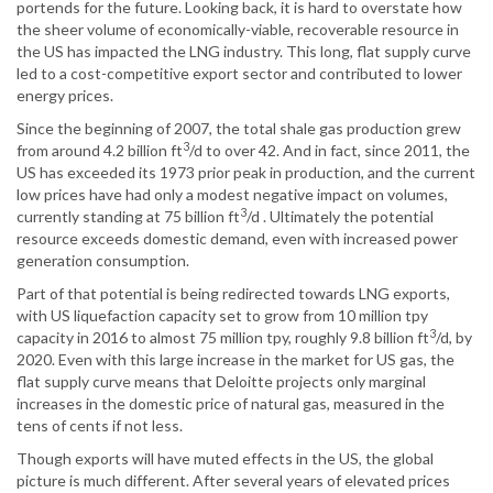
portends for the future. Looking back, it is hard to overstate how
the sheer volume of economically-viable, recoverable resource in
the US has impacted the LNG industry. This long, flat supply curve
led to a cost-competitive export sector and contributed to lower
energy prices.
Since the beginning of 2007, the total shale gas production grew
3
from around 4.2 billion ft
/d to over 42. And in fact, since 2011, the
US has exceeded its 1973 prior peak in production, and the current
low prices have had only a modest negative impact on volumes,
3
currently standing at 75 billion ft
/d . Ultimately the potential
resource exceeds domestic demand, even with increased power
generation consumption.
Part of that potential is being redirected towards LNG exports,
with US liquefaction capacity set to grow from 10 million tpy
3
capacity in 2016 to almost 75 million tpy, roughly 9.8 billion ft
/d, by
2020. Even with this large increase in the market for US gas, the
flat supply curve means that Deloitte projects only marginal
increases in the domestic price of natural gas, measured in the
tens of cents if not less.
Though exports will have muted effects in the US, the global
picture is much different. After several years of elevated prices