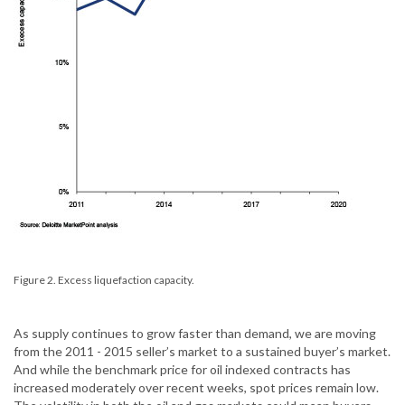
Figure 2. Excess liquefaction capacity.
As supply continues to grow faster than demand, we are moving
from the 2011 - 2015 seller’s market to a sustained buyer’s market.
And while the benchmark price for oil indexed contracts has
increased moderately over recent weeks, spot prices remain low.