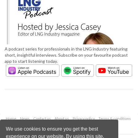
A podcast series for professionals in the LNG industry featuring
short, insightful interviews. Subscribe on your favourite podcast
app to start listening today.
Home
News
Contact us
About us
Privacy policy
Terms & conditions
Security
Website cookies
We use cookies to ensure you get the best
experience on our website. By using this site,