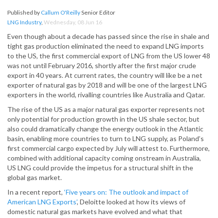
Published by
Callum O'Reilly
Senior Editor
LNG Industry
,
Wednesday, 08 Jun 16
Even though about a decade has passed since the rise in shale and
tight gas production eliminated the need to expand LNG imports
to the US, the first commercial export of LNG from the US lower 48
was not until February 2016, shortly after the first major crude
export in 40 years. At
current rates, the country will like be a net
exporter of natural gas by 2018 and will be one of the largest LNG
exporters in the world, rivalling countries like Australia and Qatar.
The rise of the US as a major natural gas exporter represents not
only potential for production growth in the US shale sector, but
also could dramatically change the energy outlook in the Atlantic
basin, enabling more countries to turn to LNG supply, as Poland’s
first commercial cargo expected by July will attest to. Furthermore,
combined with additional capacity coming onstream in Australia,
US LNG could provide the impetus for a structural shift in the
global gas market.
In a recent report,
‘Five years on: The outlook and impact of
American LNG Exports’
, Deloitte looked at how its views of
domestic natural gas markets have evolved and what that