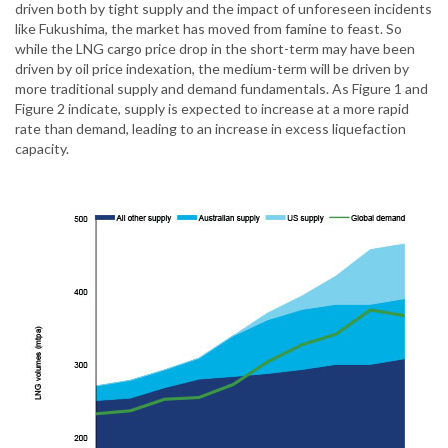
driven both by tight supply and the impact of unforeseen incidents
like Fukushima, the market has moved from famine to feast. So
while the LNG cargo price drop in the short-term may have been
driven by oil price indexation, the medium-term will be driven by
more traditional supply and demand fundamentals. As Figure 1 and
Figure 2 indicate, supply is expected to increase at a more rapid
rate than demand, leading to an increase in excess liquefaction
capacity.