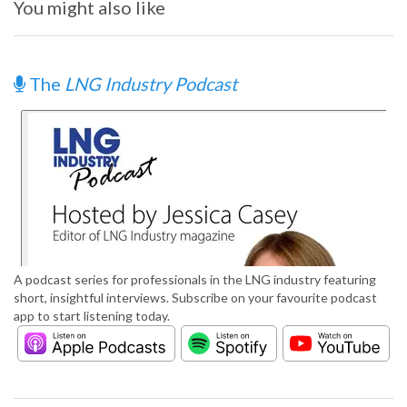
You might also like
The
LNG Industry Podcast
A podcast series for professionals in the LNG industry featuring
short, insightful interviews. Subscribe on your favourite podcast
app to start listening today.