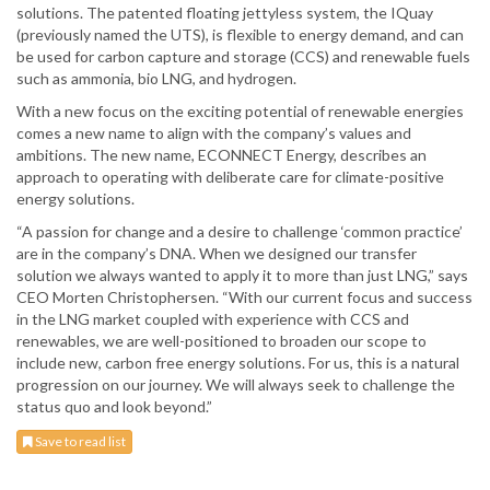
solutions. The patented floating jettyless system, the IQuay
(previously named the UTS), is flexible to energy demand, and can
be used for carbon capture and storage (CCS) and renewable fuels
such as ammonia, bio LNG, and hydrogen.
With a new focus on the exciting potential of renewable energies
comes a new name to align with the company’s values and
ambitions. The new name, ECONNECT Energy, describes an
approach to operating with deliberate care for climate-positive
energy solutions.
“A passion for change and a desire to challenge ‘common practice’
are in the company’s DNA. When we designed our transfer
solution we always wanted to apply it to more than just LNG,” says
CEO Morten Christophersen. “With our current focus and success
in the LNG market coupled with experience with CCS and
renewables, we are well-positioned to broaden our scope to
include new, carbon free energy solutions. For us, this is a natural
progression on our journey. We will always seek to challenge the
status quo and look beyond.”
Save to read list