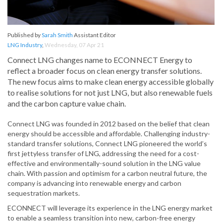
Published by
Sarah Smith
Assistant Editor
LNG Industry
,
Wednesday, 07 Apr 21
Connect LNG changes name to ECONNECT Energy to
reflect a broader focus on clean energy transfer solutions.
The new focus aims to make clean energy accessible globally
to realise solutions for not just LNG, but also renewable fuels
and the carbon capture value chain.
Connect LNG was founded in 2012 based on the belief that clean
energy should be accessible and affordable. Challenging industry-
standard transfer solutions, Connect LNG pioneered the world’s
first jettyless transfer of LNG, addressing the need for a cost-
effective and environmentally-sound solution in the LNG value
chain. With passion and optimism for a carbon neutral future, the
company is advancing into renewable energy and carbon
sequestration markets.
ECONNECT will leverage its experience in the LNG energy market
to enable a seamless transition into new, carbon-free energy