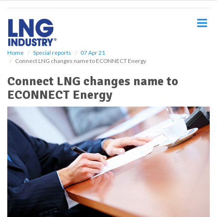
S
k
i
p
t
o
Home
Special reports
07 Apr 21
Connect LNG changes name to ECONNECT Energy
m
a
Connect LNG changes name to
i
ECONNECT Energy
n
c
o
n
t
e
n
t