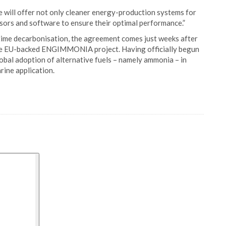
 will offer not only cleaner energy-production systems for
nsors and software to ensure their optimal performance.”
ime decarbonisation, the agreement comes just weeks after
the EU-backed ENGIMMONIA project. Having officially begun
l adoption of alternative fuels – namely ammonia – in
rine application.