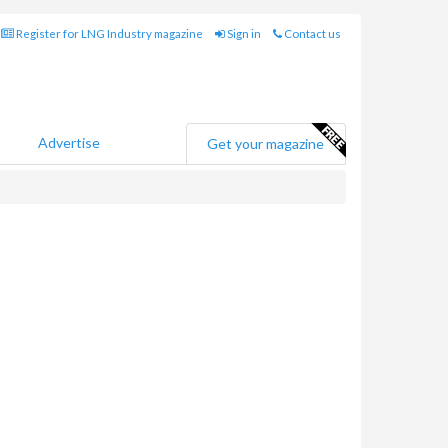
Register for LNG Industry magazine
Sign in
Contact us
Advertise
Get your magazine