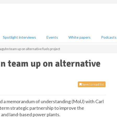
Spotlight interviews
Events
White papers
Podcasts
guhn team up on alternative fuels project
n team up on alternative
Save to read list
d a memorandum of understanding (MoU) with Carl
term strategic partnership to improve the
 and land-based power plants.