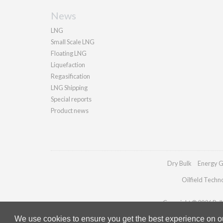
News
LNG
Small Scale LNG
Floating LNG
Liquefaction
Regasification
LNG Shipping
Special reports
Product news
Dry Bulk
Energy G
Oilfield Techn
Copyright © 2026 Palla
We use cookies to ensure you get the best experience on our