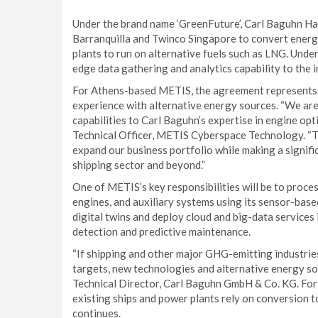
Under the brand name ‘GreenFuture’, Carl Baguhn Ha
Barranquilla and Twinco Singapore to convert energ
plants to run on alternative fuels such as LNG. Unde
edge data gathering and analytics capability to the in
For Athens-based METIS, the agreement represents a
experience with alternative energy sources. “We are 
capabilities to Carl Baguhn’s expertise in engine opt
Technical Officer, METIS Cyberspace Technology. “Thi
expand our business portfolio while making a signifi
shipping sector and beyond.”
One of METIS’s key responsibilities will be to proce
engines, and auxiliary systems using its sensor-based
digital twins and deploy cloud and big-data services in
detection and predictive maintenance.
“If shipping and other major GHG-emitting industries 
targets, new technologies and alternative energy sou
Technical Director, Carl Baguhn GmbH & Co. KG. For n
existing ships and power plants rely on conversion 
continues.