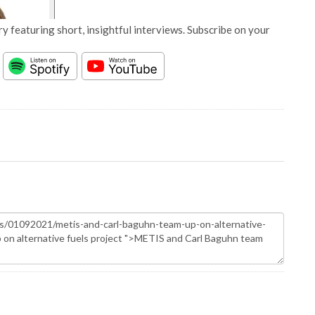
y featuring short, insightful interviews. Subscribe on your