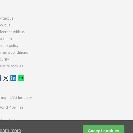
ntact us
out us
vertise with us
r team
ivacy policy
rms & conditions
curity
bsite cookies
ring
LNG Industry
orld Pipelines
ries@lngindustry.com
earn more
Accept cookies