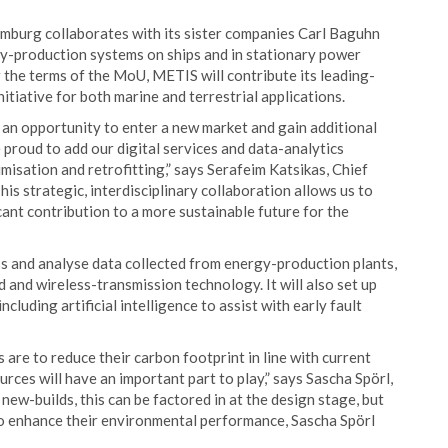
mburg collaborates with its sister companies Carl Baguhn
y-production systems on ships and in stationary power
r the terms of the MoU, METIS will contribute its leading-
itiative for both marine and terrestrial applications.
n opportunity to enter a new market and gain additional
proud to add our digital services and data-analytics
imisation and retrofitting,” says Serafeim Katsikas, Chief
s strategic, interdisciplinary collaboration allows us to
cant contribution to a more sustainable future for the
ss and analyse data collected from energy-production plants,
 and wireless-transmission technology. It will also set up
cluding artificial intelligence to assist with early fault
are to reduce their carbon footprint in line with current
rces will have an important part to play,” says Sascha Spörl,
ew-builds, this can be factored in at the design stage, but
to enhance their environmental performance, Sascha Spörl