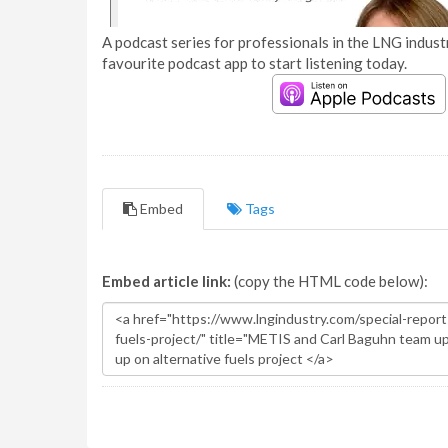
A podcast series for professionals in the LNG industr
favourite podcast app to start listening today.
Embed
Tags
Embed article link:
(copy the HTML code below):