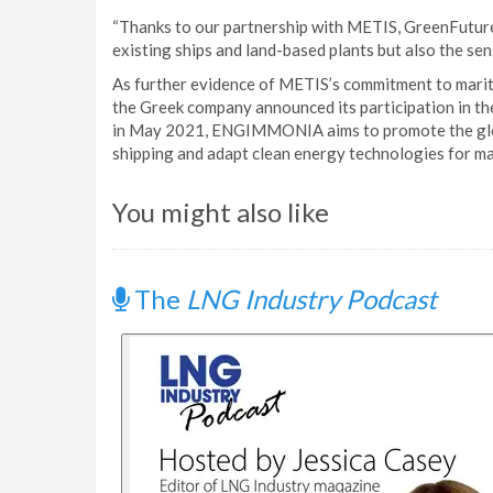
“Thanks to our partnership with METIS, GreenFuture
existing ships and land-based plants but also the se
As further evidence of METIS’s commitment to marit
the Greek company announced its participation in 
in May 2021, ENGIMMONIA aims to promote the globa
shipping and adapt clean energy technologies for ma
You might also like
The
LNG Industry Podcast