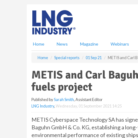
S
k
i
p
t
o
m
Home
News
Magazine
Webinars
a
i
Home
Special reports
01 Sep 21
METIS and Carl Ba
n
c
METIS and Carl Baguh
o
n
fuels project
t
e
Published by
Sarah Smith
, Assistant Editor
n
LNG Industry
,
Wednesday, 01 September 2021 14:25
t
METIS Cyberspace Technology SA has signe
Baguhn GmbH & Co. KG, establishing a long-
environmental performance of existing ships