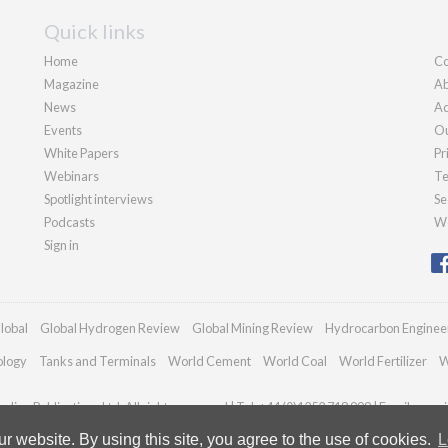
Quick links
Home
Co
Magazine
Ab
News
Ad
Events
Ou
White Papers
Pr
Webinars
Te
Spotlight interviews
Se
Podcasts
We
Sign in
lobal
Global Hydrogen Review
Global Mining Review
Hydrocarbon Enginee
ology
Tanks and Terminals
World Cement
World Coal
World Fertilizer
W
dian Publications Ltd. All rights reserved | Tel: +44 (0)1252 718 999 | Email:
enqui
 website. By using this site, you agree to the use of cookies.
L