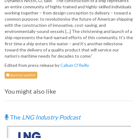
Dynamics NASSCO, said: “The construction of a ship represents
an entire community of highly-trained and highly-skilled individuals
working together – from design conception to delivery – toward a
common purpose: to revolutionise the future of American shipping
with the construction of innovative, cost-saving, and
environmentally-sound vessels […] The christening and launch of a
ship represents the hard-earned efforts of this community. It’s the
first time a ship enters the water – and it’s another milestone
toward the delivery of a quality product that will service our
nation’s maritime needs for decades to come.”
Edited from press release by
Callum O'Reilly
Save to read list
You might also like
The
LNG Industry Podcast