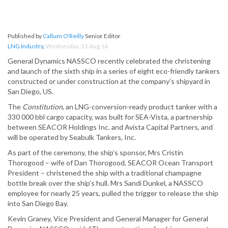
Published by
Callum O'Reilly
Senior Editor
LNG Industry
,
Wednesday, 31 Aug 16
General Dynamics NASSCO recently celebrated the christening
and launch of the sixth ship in a series of eight eco-friendly tankers
constructed or under construction at the company’s shipyard in
San Diego, US.
The
Constitution
, an LNG-conversion-ready product tanker with a
330 000 bbl cargo capacity, was built for SEA-Vista, a partnership
between SEACOR Holdings Inc. and Avista Capital Partners, and
will be operated by Seabulk Tankers, Inc.
As part of the ceremony, the ship’s sponsor, Mrs Cristin
Thorogood – wife of Dan Thorogood, SEACOR Ocean Transport
President – christened the ship with a traditional champagne
bottle break over the ship’s hull. Mrs Sandi Dunkel, a NASSCO
employee for nearly 25 years, pulled the trigger to release the ship
into San Diego Bay.
Kevin Graney, Vice President and General Manager for General