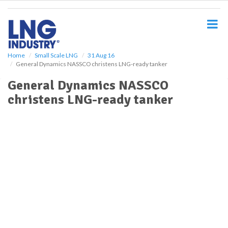
S
k
i
p
t
o
Home
Small Scale LNG
31 Aug 16
General Dynamics NASSCO christens LNG-ready tanker
m
a
General Dynamics NASSCO
i
christens LNG-ready tanker
n
c
o
n
t
e
n
t