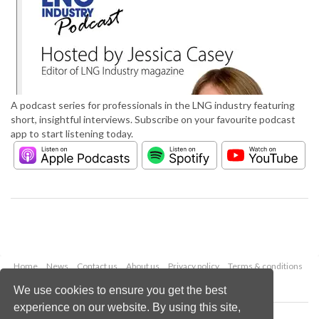
A podcast series for professionals in the LNG industry featuring
short, insightful interviews. Subscribe on your favourite podcast
app to start listening today.
Home
News
Contact us
About us
Privacy policy
Terms & conditions
Security
Website cookies
We use cookies to ensure you get the best
experience on our website. By using this site,
Copyright © 2026 Palladian Publications Ltd.