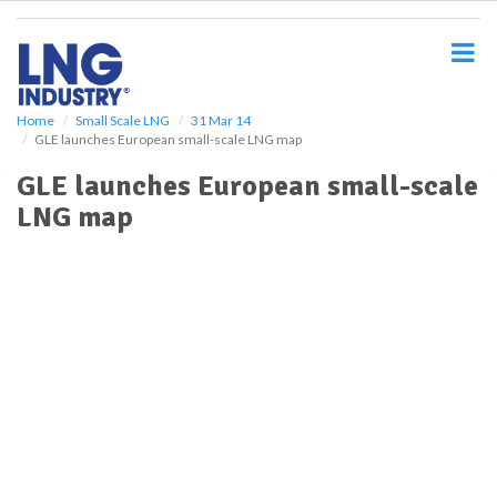
S
k
i
p
t
o
Home
Small Scale LNG
31 Mar 14
GLE launches European small-scale LNG map
m
a
GLE launches European small-scale
i
LNG map
n
c
o
n
t
e
n
t