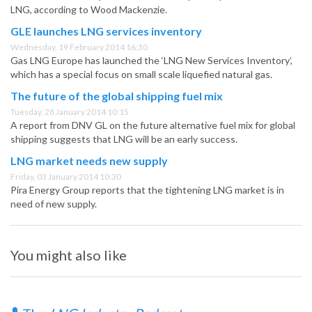
LNG, according to Wood Mackenzie.
GLE launches LNG services inventory
Wednesday, 19 February 2014 16:30
Gas LNG Europe has launched the ‘LNG New Services Inventory’,
which has a special focus on small scale liquefied natural gas.
The future of the global shipping fuel mix
Tuesday, 28 January 2014 10:15
A report from DNV GL on the future alternative fuel mix for global
shipping suggests that LNG will be an early success.
LNG market needs new supply
Friday, 03 January 2014 10:30
Pira Energy Group reports that the tightening LNG market is in
need of new supply.
You might also like