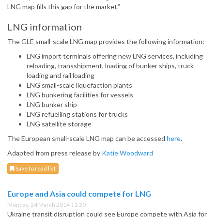
LNG map fills this gap for the market.”
LNG information
The GLE small-scale LNG map provides the following information:
LNG import terminals offering new LNG services, including
reloading, transshipment, loading of bunker ships, truck
loading and rail loading
LNG small-scale liquefaction plants
LNG bunkering facilities for vessels
LNG bunker ship
LNG refuelling stations for trucks
LNG satellite storage
The European small-scale LNG map can be accessed
here
.
Adapted from press release by
Katie Woodward
Save to read list
Europe and Asia could compete for LNG
Monday, 24 March 2014 11:30
Ukraine transit disruption could see Europe compete with Asia for