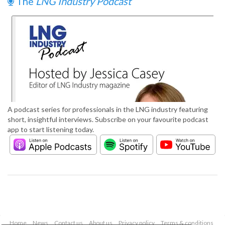
The
LNG Industry Podcast
A podcast series for professionals in the LNG industry featuring
short, insightful interviews. Subscribe on your favourite podcast
app to start listening today.
Home
News
Contact us
About us
Privacy policy
Terms & conditions