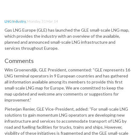
LNG Industry
,
Monday, 31 Mar 14
Gas LNG Europe (GLE) has launched the GLE small-scale LNG map,
which provides the industry with an overview of the available,
planned and announced small-scale LNG infrastructure and
services throughout Europe.
Comments
Wim Groenendijk, GLE President, commented: “GLE represents 16
LNG terminal operators in 9 European countries and has gathered
all information available among its members to provide this first
small-scale LNG map for Europe. We are committed to keep the
map updated and welcome any comments or suggestions for
improvement.”
Pieterjan Renier, GLE Vice-President, added: “For small-scale LNG
solutions to gain momentum LNG operators are developing new
infrastructure and services to accommodate transport of LNG by
road and fuelling facilities for trucks, trains and ships. However,
visibility of these initiatives is fragmented and the GLE small-scale