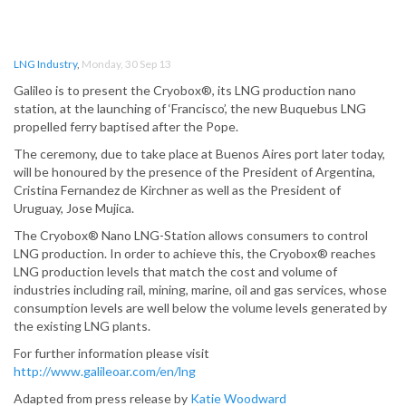
LNG Industry
,
Monday, 30 Sep 13
Galileo is to present the Cryobox®, its LNG production nano
station, at the launching of ‘Francisco’, the new Buquebus LNG
propelled ferry baptised after the Pope.
The ceremony, due to take place at Buenos Aires port later today,
will be honoured by the presence of the President of Argentina,
Cristina Fernandez de Kirchner as well as the President of
Uruguay, Jose Mujica.
The Cryobox® Nano LNG-Station allows consumers to control
LNG production. In order to achieve this, the Cryobox® reaches
LNG production levels that match the cost and volume of
industries including rail, mining, marine, oil and gas services, whose
consumption levels are well below the volume levels generated by
the existing LNG plants.
For further information please visit
http://www.galileoar.com/en/lng
Adapted from press release by
Katie Woodward