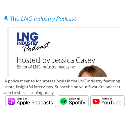
The
LNG Industry Podcast
A podcast series for professionals in the LNG industry featuring
short, insightful interviews. Subscribe on your favourite podcast
app to start listening today.