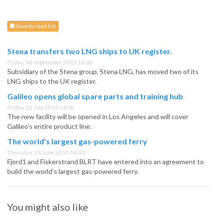
Save to read list
Stena transfers two LNG ships to UK register.
Friday, 06 September 2013 16:00
Subsidiary of the Stena group, Stena LNG, has moved two of its
LNG ships to the UK register.
Galileo opens global spare parts and training hub
Friday, 12 July 2013 14:00
The new facility will be opened in Los Angeles and will cover
Galileo’s entire product line.
The world’s largest gas-powered ferry
Thursday, 24 June 2010 14:30
Fjord1 and Fiskerstrand BLRT have entered into an agreement to
build the world’s largest gas-powered ferry.
You might also like