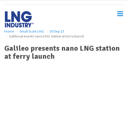
S
k
i
p
t
o
Home
Small Scale LNG
30 Sep 13
Galileo presents nano LNG station at ferry launch
m
a
Galileo presents nano LNG station
i
at ferry launch
n
c
o
n
t
e
n
t