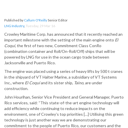
Published by
Callum O'Reilly
Senior Editor
LNG Industry
,
Tuesday, 29 Mar 16
Crowley Maritime Corp. has announced that it recently reached an
important milestone with the setting of the main engine onto
El
Coquí
, the first of two new, Commitment Class ConRo
(combination container and Roll/On-Roll/Off) ships that will be
powered by LNG for use in the ocean cargo trade between
Jacksonville and Puerto Rico.
The engine was placed using a series of heavy lifts by 500 t cranes
in the shipyard of VT Halter Marine, a subsidiary of VT Systems
Inc., where
El Coquí
and its sister ship,
Taíno
, are under
construction.
John Hourihan, Senior Vice President and General Manager, Puerto
Rico services, said: “This state-of-the-art engine technology will
add efficiency while continuing to reduce impacts on the
environment, one of Crowley’s top priorities […] Utilising this green
technology is just another way we are demonstrating our
commitment to the people of Puerto Rico, our customers and the