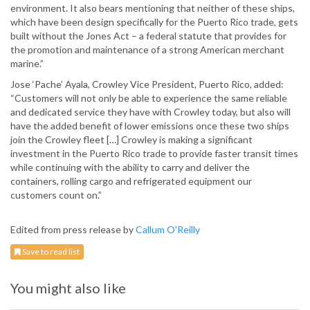
environment. It also bears mentioning that neither of these ships,
which have been design specifically for the Puerto Rico trade, gets
built without the Jones Act – a federal statute that provides for
the promotion and maintenance of a strong American merchant
marine.”
Jose ‘Pache’ Ayala, Crowley Vice President, Puerto Rico, added:
“Customers will not only be able to experience the same reliable
and dedicated service they have with Crowley today, but also will
have the added benefit of lower emissions once these two ships
join the Crowley fleet […] Crowley is making a significant
investment in the Puerto Rico trade to provide faster transit times
while continuing with the ability to carry and deliver the
containers, rolling cargo and refrigerated equipment our
customers count on.”
Edited from press release by
Callum O'Reilly
Save to read list
You might also like