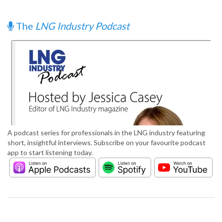
The
LNG Industry Podcast
A podcast series for professionals in the LNG industry featuring
short, insightful interviews. Subscribe on your favourite podcast
app to start listening today.