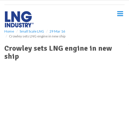
S
k
i
p
t
o
Home
Small Scale LNG
29 Mar 16
Crowley sets LNG engine in new ship
m
a
Crowley sets LNG engine in new
i
ship
n
c
o
n
t
e
n
t