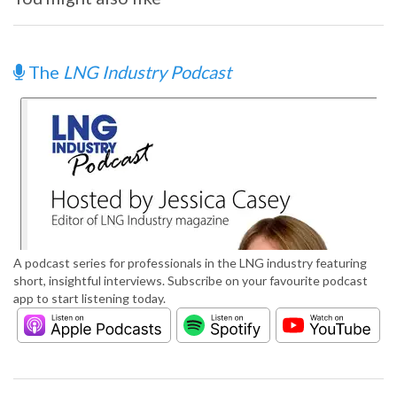
The
LNG Industry Podcast
A podcast series for professionals in the LNG industry featuring
short, insightful interviews. Subscribe on your favourite podcast
app to start listening today.