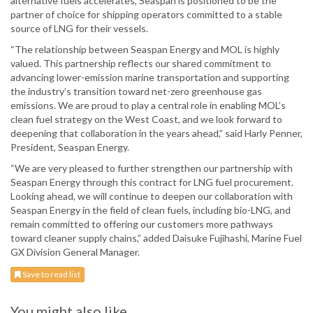
alternative fuels accelerates, Seaspan is positioned to be the
partner of choice for shipping operators committed to a stable
source of LNG for their vessels.
“The relationship between Seaspan Energy and MOL is highly
valued. This partnership reflects our shared commitment to
advancing lower-emission marine transportation and supporting
the industry’s transition toward net-zero greenhouse gas
emissions. We are proud to play a central role in enabling MOL’s
clean fuel strategy on the West Coast, and we look forward to
deepening that collaboration in the years ahead,” said Harly Penner,
President, Seaspan Energy.
“We are very pleased to further strengthen our partnership with
Seaspan Energy through this contract for LNG fuel procurement.
Looking ahead, we will continue to deepen our collaboration with
Seaspan Energy in the field of clean fuels, including bio-LNG, and
remain committed to offering our customers more pathways
toward cleaner supply chains,” added Daisuke Fujihashi, Marine Fuel
GX Division General Manager.
Save to read list
You might also like