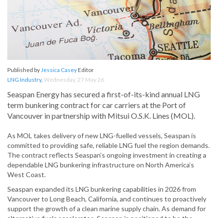
Published by
Jessica Casey
Editor
LNG Industry
,
Wednesday, 27 May 26
Seaspan Energy has secured a first-of-its-kind annual LNG
term bunkering contract for car carriers at the Port of
Vancouver in partnership with Mitsui O.S.K. Lines (MOL).
As MOL takes delivery of new LNG-fuelled vessels, Seaspan is
committed to providing safe, reliable LNG fuel the region demands.
The contract reflects Seaspan’s ongoing investment in creating a
dependable LNG bunkering infrastructure on North America’s
West Coast.
Seaspan expanded its LNG bunkering capabilities in 2026 from
Vancouver to Long Beach, California, and continues to proactively
support the growth of a clean marine supply chain. As demand for