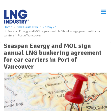
S
k
i
p
t
o
Home
Small Scale LNG
27 May 26
Seaspan Energy and MOL sign annual LNG bunkering agreement for car
m
carriers in Port of Vancouver
a
i
Seaspan Energy and MOL sign
n
annual LNG bunkering agreement
c
o
for car carriers in Port of
n
Vancouver
t
e
n
t