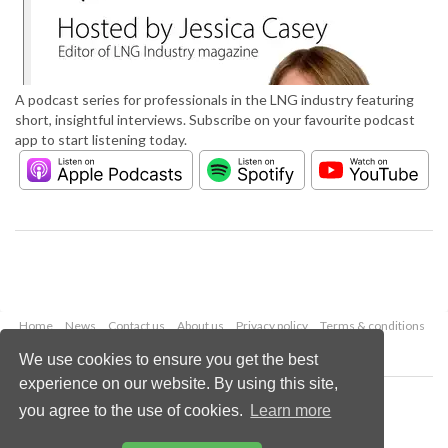
A podcast series for professionals in the LNG industry featuring
short, insightful interviews. Subscribe on your favourite podcast
app to start listening today.
Home
News
Contact us
About us
Privacy policy
Terms & conditions
Security
Website cookies
We use cookies to ensure you get the best
experience on our website. By using this site,
Copyright © 2026 Palladian Publications Ltd.
you agree to the use of cookies.
Learn more
All rights reserved
Tel: +44 (0)1252 718 999
Email:
enquiries@lngindustry.com