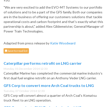
930.
"We are very excited to add the EVO-MT Systems to our portfolio
of solutions and to be a part of the GFS family. Both our companies
are in the business of offering our customers solutions that tackle
operational costs and carbon footprint and that's exactly what this
partnership is about," added Alex Gildemeister, General Manager of
Power Train Technologies.
Adapted from press release by
Katie Woodward
Save to read list
Caterpillar performs retrofit on LNG carrier
Monday, 01 December 2014 12:30
Caterpillar Marine has completed the commercial marine industry’s
first dual fuel engine retrofit on an Anthony Veder LNG carrier.
GFS Corp to convert more Arch Coal trucks to LNG
Tuesday, 07 October 2014 12:30
GFS Corp will convert almost a quarter of Arch Coal's Komatsu
truck fleet to an LNG operation.