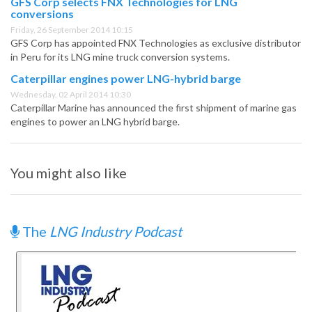
GFS Corp selects FNX Technologies for LNG
conversions
Friday, 26 September 2014 10:15
GFS Corp has appointed FNX Technologies as exclusive distributor
in Peru for its LNG mine truck conversion systems.
Caterpillar engines power LNG-hybrid barge
Wednesday, 02 April 2014 10:30
Caterpillar Marine has announced the first shipment of marine gas
engines to power an LNG hybrid barge.
You might also like
The
LNG Industry Podcast