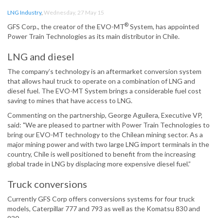
LNG Industry
,
Wednesday, 27 May 15
®
GFS Corp., the creator of the EVO-MT
System, has appointed
Power Train Technologies as its main distributor in Chile.
LNG and diesel
The company’s technology is an aftermarket conversion system
that allows haul truck to operate on a combination of LNG and
diesel fuel. The EVO-MT System brings a considerable fuel cost
saving to mines that have access to LNG.
Commenting on the partnership, George Aguilera, Executive VP,
said: "We are pleased to partner with Power Train Technologies to
bring our EVO-MT technology to the Chilean mining sector. As a
major mining power and with two large LNG import terminals in the
country, Chile is well positioned to benefit from the increasing
global trade in LNG by displacing more expensive diesel fuel.”
Truck conversions
Currently GFS Corp offers conversions systems for four truck
models, Caterpillar 777 and 793 as well as the Komatsu 830 and