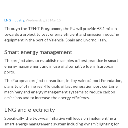
LNG Industry
,
Wednesday, 25 Mar 15
Through the TEN-T Programme, the EU will provide €3.1 million
towards a project to test energy efficient and emission reducing
equipment in the port of Valencia, Spain and Livorno, Italy.
Smart energy management
The project aims to establish examples of best practice in smart
energy management and in use of alternative fuel in European
ports.
The European project consortium, led by Valenciaport Foundation,
plans to pilot nine real-life trials of last generation port container
machinery and energy management systems to reduce carbon
emissions and to increase the energy efficiency.
LNG and electricity
Specifically, the two-year initiative will focus on implementing a
smart energy management system including dynamic lighting for