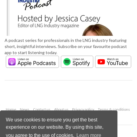
A podcast series for professionals in the LNG industry featuring
short, insightful interviews. Subscribe on your favourite podcast
app to start listening today.
Home
News
Contact us
About us
Privacy policy
Terms & conditions
Security
Website cookies
We use cookies to ensure you get the best
experience on our website. By using this site,
Copyright © 2026 Palladian Publications Ltd.
you agree to the use of cookies.
Learn more
All rights reserved