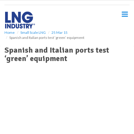
S
k
i
p
t
o
Home
Small Scale LNG
25 Mar 15
Spanish and Italian ports test ‘green’ equipment
m
a
Spanish and Italian ports test
i
‘green’ equipment
n
c
o
n
t
e
n
t