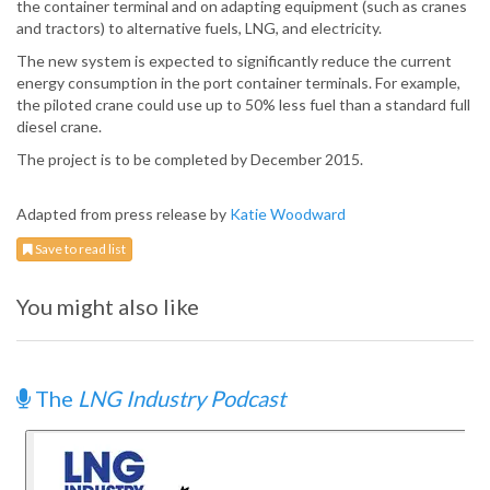
the container terminal and on adapting equipment (such as cranes
and tractors) to alternative fuels, LNG, and electricity.
The new system is expected to significantly reduce the current
energy consumption in the port container terminals. For example,
the piloted crane could use up to 50% less fuel than a standard full
diesel crane.
The project is to be completed by December 2015.
Adapted from press release by
Katie Woodward
Save to read list
You might also like
The
LNG Industry Podcast