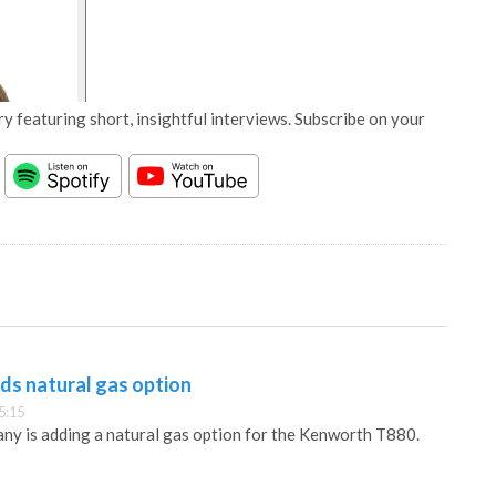
y featuring short, insightful interviews. Subscribe on your
s natural gas option
5:15
y is adding a natural gas option for the Kenworth T880.