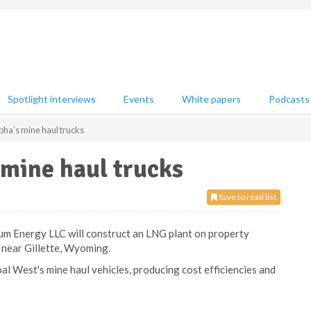
Spotlight interviews
Events
White papers
Podcasts
pha’s mine haul trucks
 mine haul trucks
Save to read list
um Energy LLC will construct an LNG plant on property
 near Gillette, Wyoming.
al West's mine haul vehicles, producing cost efficiencies and