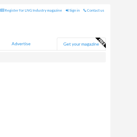
Register for LNG Industry magazine
Sign in
Contact us
Advertise
Get your magazine