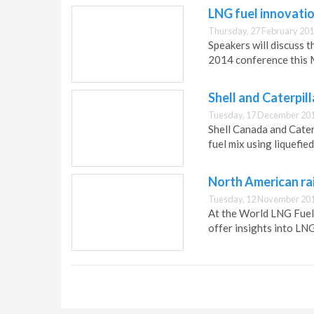
LNG fuel innovatio
Thursday, 27 February 201
Speakers will discuss t
2014 conference this 
Shell and Caterpil
Tuesday, 17 December 201
Shell Canada and Cater
fuel mix using liquefied
North American rai
Tuesday, 12 November 201
At the World LNG Fuels
offer insights into LNG 