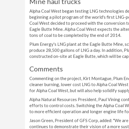
Mine haul trucks
Alpha Coal West began testing LNG technologies dev
beginning a pilot program of the world's first LNG-
Coal West decided to proceed with the conversion to
Eagle Butte Mine. Alpha Coal West expects the altera
tons of coal to be completed by the end of 2014.
Plum Energy's LNG plant at the Eagle Butte Mine, sc
produce 28,500 gallons of LNG a day. In addition, Pl
constructed on-site at Eagle Butte, which will be cap
Comments
Commenting on the project, Kirt Montague, Plum Ener
cleaner burning, lower cost LNG to Alpha Coal West 
for Alpha Coal West, but will also help solidify supp
Alpha Natural Resources President, Paul Vining cont
efforts to control costs. Switching the Alpha Coal We
to more efficient operation and longer engine life for
Jason Green, President of GFS Corp, added: "We are
continues to demonstrate their vision of a more sust