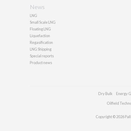
News
LNG
Small Scale LNG
Floating LNG
Liquefaction
Regasification
LNG Shipping
Special reports
Product news
Dry Bulk
Energy G
Oilfield Techn
Copyright © 2026 Palla