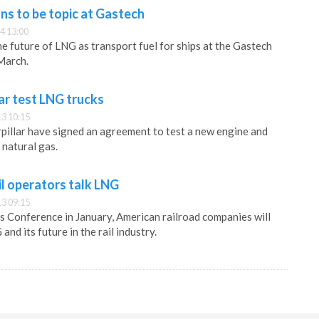
ns to be topic at Gastech
4 13:00
he future of LNG as transport fuel for ships at the Gastech
March.
lar test LNG trucks
3 10:15
pillar have signed an agreement to test a new engine and
 natural gas.
l operators talk LNG
3 09:15
 Conference in January, American railroad companies will
and its future in the rail industry.