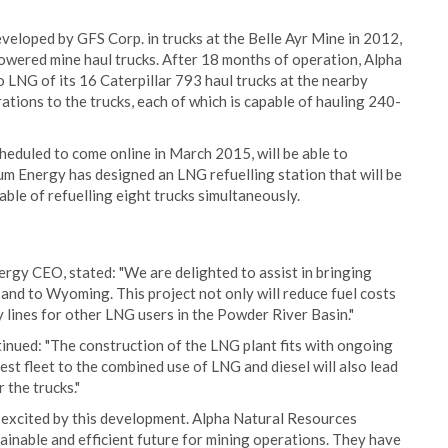
eloped by GFS Corp. in trucks at the Belle Ayr Mine in 2012,
powered mine haul trucks. After 18 months of operation, Alpha
 LNG of its 16 Caterpillar 793 haul trucks at the nearby
tions to the trucks, each of which is capable of hauling 240-
heduled to come online in March 2015, will be able to
um Energy has designed an LNG refuelling station that will be
able of refuelling eight trucks simultaneously.
gy CEO, stated: "We are delighted to assist in bringing
and to Wyoming. This project not only will reduce fuel costs
ly lines for other LNG users in the Powder River Basin."
inued: "The construction of the LNG plant fits with ongoing
st fleet to the combined use of LNG and diesel will also lead
 the trucks."
 excited by this development. Alpha Natural Resources
ainable and efficient future for mining operations. They have