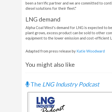
been a terrific partner and we are committed to cont
diesel solutions for their fleet."
LNG demand
Alpha Coal West's demand for LNG is expected to be 
plant grows, excess product can be sold to other com
equipment to the lower emission and cost-efficient 
Adapted from press release by
Katie Woodward
You might also like
The
LNG Industry Podcast