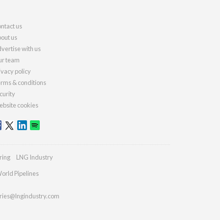
ntact us
out us
vertise with us
r team
ivacy policy
rms & conditions
curity
bsite cookies
ring
LNG Industry
orld Pipelines
ries@lngindustry.com