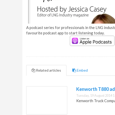
A podcast series for professionals in the LNG industr
favourite podcast app to start listening today.
Related articles
Embed
Kenworth T880 add
Tuesday, 19 August 2014 1
Kenworth Truck Compan