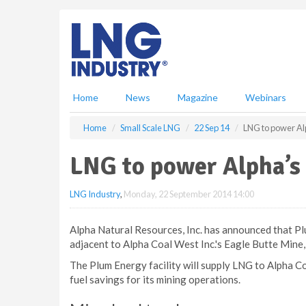
S
k
i
p
t
o
m
Home
News
Magazine
Webinars
a
i
Home
Small Scale LNG
22 Sep 14
LNG to power Al
n
c
LNG to power Alpha’s
o
n
LNG Industry
,
Monday, 22 September 2014 14:00
t
e
n
Alpha Natural Resources, Inc. has announced that Pl
t
adjacent to Alpha Coal West Inc.'s Eagle Butte Mine,
The Plum Energy facility will supply LNG to Alpha Co
fuel savings for its mining operations.