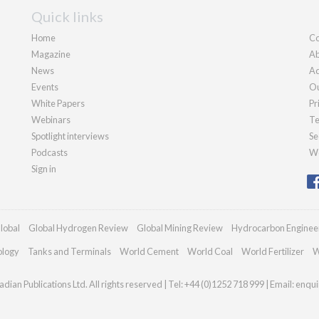
Quick links
Home
Co
Magazine
Ab
News
Ad
Events
Ou
White Papers
Pr
Webinars
Te
Spotlight interviews
Se
Podcasts
We
Sign in
lobal
Global Hydrogen Review
Global Mining Review
Hydrocarbon Enginee
ology
Tanks and Terminals
World Cement
World Coal
World Fertilizer
W
dian Publications Ltd. All rights reserved | Tel: +44 (0)1252 718 999 | Email:
enqui