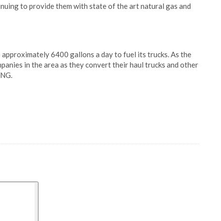
inuing to provide them with state of the art natural gas and
approximately 6400 gallons a day to fuel its trucks. As the
panies in the area as they convert their haul trucks and other
LNG.