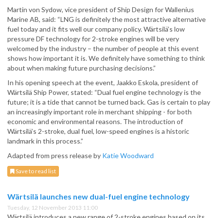
Martin von Sydow, vice president of Ship Design for Wallenius
Marine AB, said: “LNG is definitely the most attractive alternative
fuel today and it fits well our company policy. Wärtsilä’s low
pressure DF technology for 2-stroke engines will be very
welcomed by the industry – the number of people at this event
shows how important it is. We definitely have something to think
about when making future purchasing decisions.”
In his opening speech at the event, Jaakko Eskola, president of
Wärtsilä Ship Power, stated: “Dual fuel engine technology is the
future; it is a tide that cannot be turned back. Gas is certain to play
an increasingly important role in merchant shipping - for both
economic and environmental reasons. The introduction of
Wärtsilä’s 2-stroke, dual fuel, low-speed engines is a historic
landmark in this process.”
Adapted from press release by
Katie Woodward
Save to read list
Wärtsilä launches new dual-fuel engine technology
Tuesday, 12 November 2013 11:00
Wärtsilä introduces a new range of 2-stroke engines based on its