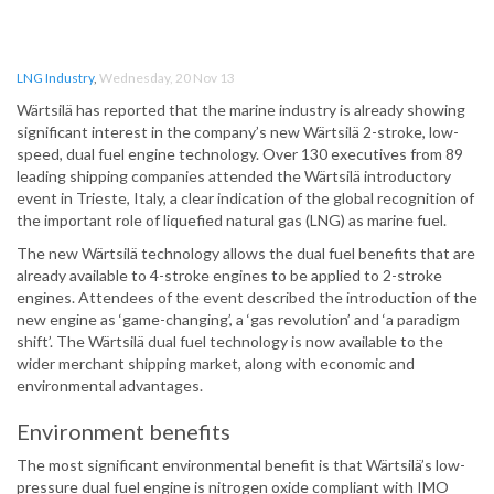
LNG Industry
,
Wednesday, 20 Nov 13
Wärtsilä has reported that the marine industry is already showing
significant interest in the company’s new Wärtsilä 2-stroke, low-
speed, dual fuel engine technology. Over 130 executives from 89
leading shipping companies attended the Wärtsilä introductory
event in Trieste, Italy, a clear indication of the global recognition of
the important role of liquefied natural gas (LNG) as marine fuel.
The new Wärtsilä technology allows the dual fuel benefits that are
already available to 4-stroke engines to be applied to 2-stroke
engines. Attendees of the event described the introduction of the
new engine as ‘game-changing’, a ‘gas revolution’ and ‘a paradigm
shift’. The Wärtsilä dual fuel technology is now available to the
wider merchant shipping market, along with economic and
environmental advantages.
Environment benefits
The most significant environmental benefit is that Wärtsilä’s low-
pressure dual fuel engine is nitrogen oxide compliant with IMO