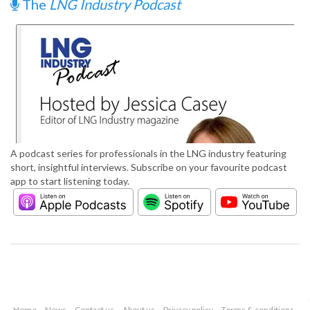
The
LNG Industry Podcast
A podcast series for professionals in the LNG industry featuring
short, insightful interviews. Subscribe on your favourite podcast
app to start listening today.
Home
News
Contact us
About us
Privacy policy
Terms & conditions