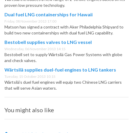
proven low pressure technology.
Dual fuel LNG containerships for Hawaii
Friday, 08 November 2013 17:00
Matson has signed a contract with Aker Philadelphia Shipyard to
build two new containerships with dual fuel LNG capability.
Bestobell supplies valves to LNG vessel
Wednesday, 06 November 2013 14:15
Bestobell set to supply Wärtsilä Gas Power Systems with globe
and check valves.
Wärtsilä supplies duel-fuel engines to LNG tankers
Tuesday, 15 October 2013 10:15
Wärtsilä’s duel fuel engines will equip two Chinese LNG carriers
that will serve Asian waters.
You might also like