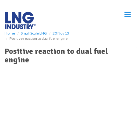
S
k
i
p
t
o
Home
Small Scale LNG
20 Nov 13
Positive reaction to dual fuel engine
m
a
Positive reaction to dual fuel
i
engine
n
c
o
n
t
e
n
t