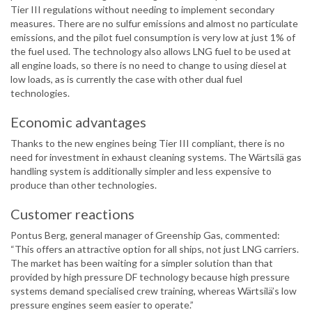
Tier III regulations without needing to implement secondary
measures. There are no sulfur emissions and almost no particulate
emissions, and the pilot fuel consumption is very low at just 1% of
the fuel used. The technology also allows LNG fuel to be used at
all engine loads, so there is no need to change to using diesel at
low loads, as is currently the case with other dual fuel
technologies.
Economic advantages
Thanks to the new engines being Tier III compliant, there is no
need for investment in exhaust cleaning systems. The Wärtsilä gas
handling system is additionally simpler and less expensive to
produce than other technologies.
Customer reactions
Pontus Berg, general manager of Greenship Gas, commented:
“This offers an attractive option for all ships, not just LNG carriers.
The market has been waiting for a simpler solution than that
provided by high pressure DF technology because high pressure
systems demand specialised crew training, whereas Wärtsilä’s low
pressure engines seem easier to operate.”