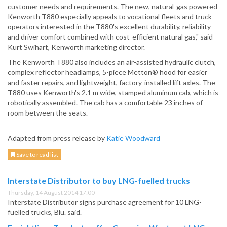
customer needs and requirements. The new, natural-gas powered
Kenworth T880 especially appeals to vocational fleets and truck
operators interested in the T880's excellent durability, reliability
and driver comfort combined with cost-efficient natural gas," said
Kurt Swihart, Kenworth marketing director.
The Kenworth T880 also includes an air-assisted hydraulic clutch,
complex reflector headlamps, 5-piece Metton® hood for easier
and faster repairs, and lightweight, factory-installed lift axles. The
T880 uses Kenworth's 2.1 m wide, stamped aluminum cab, which is
robotically assembled. The cab has a comfortable 23 inches of
room between the seats.
Adapted from press release by
Katie Woodward
Save to read list
Interstate Distributor to buy LNG-fuelled trucks
Thursday, 14 August 2014 17:00
Interstate Distributor signs purchase agreement for 10 LNG-
fuelled trucks, Blu. said.