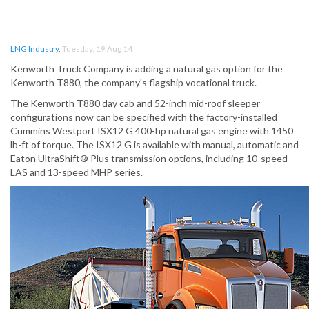
LNG Industry
,
Tuesday, 19 Aug 14
Kenworth Truck Company is adding a natural gas option for the
Kenworth T880, the company's flagship vocational truck.
The Kenworth T880 day cab and 52-inch mid-roof sleeper
configurations now can be specified with the factory-installed
Cummins Westport ISX12 G 400-hp natural gas engine with 1450
lb-ft of torque. The ISX12 G is available with manual, automatic and
Eaton UltraShift® Plus transmission options, including 10-speed
LAS and 13-speed MHP series.