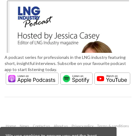
A podcast series for professionals in the LNG industry featuring
short, insightful interviews. Subscribe on your favourite podcast
app to start listening today.
Home
News
Contact us
About us
Privacy policy
Terms & conditions
Security
Website cookies