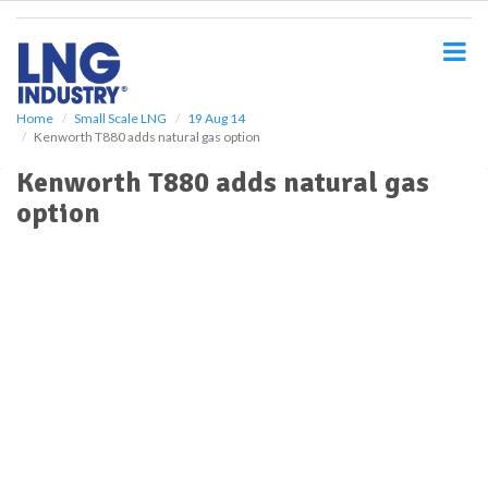
S
k
i
p
t
o
Home
Small Scale LNG
19 Aug 14
Kenworth T880 adds natural gas option
m
a
Kenworth T880 adds natural gas
i
option
n
c
o
n
t
e
n
t