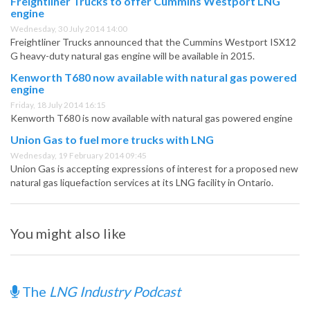
Freightliner Trucks to offer Cummins Westport LNG
engine
Wednesday, 30 July 2014 14:00
Freightliner Trucks announced that the Cummins Westport ISX12
G heavy-duty natural gas engine will be available in 2015.
Kenworth T680 now available with natural gas powered
engine
Friday, 18 July 2014 16:15
Kenworth T680 is now available with natural gas powered engine
Union Gas to fuel more trucks with LNG
Wednesday, 19 February 2014 09:45
Union Gas is accepting expressions of interest for a proposed new
natural gas liquefaction services at its LNG facility in Ontario.
You might also like
The
LNG Industry Podcast