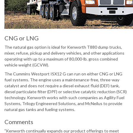
CNG or LNG
The natural gas option is ideal for Kenworth T880 dump trucks,
mixer, refuse, pickup and delivery vehicles, and other applications
operating with up to a maximum of 80,000-lb. gross combined
vehicle weight (GCVW).
The Cummins Westport ISX12 G can run on either CNG or LNG
fuel systems. The engine uses a maintenance-free, three-way
catalyst and does not require a diesel exhaust fluid (DEF) tank,
diesel particulate filter (DPF) or selective catalytic reduction (SCR)
technology. Kenworth works with such companies as Agility Fuel
Systems, Trilogy Engineered Solutions, and McNeilus to provide
natural gas tanks and fueling systems.
Comments
"Kenworth continually expands our product offerings to meet