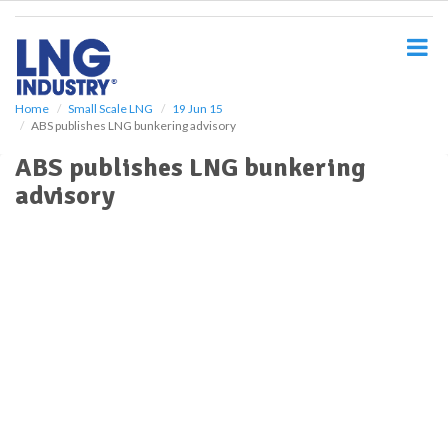
S
k
i
p
t
o
Home
Small Scale LNG
19 Jun 15
ABS publishes LNG bunkering advisory
m
a
ABS publishes LNG bunkering
i
advisory
n
c
o
n
t
e
n
t