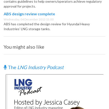
contains guidelines to help owners/operators achieve regulatory
approval for projects.
ABS design review complete
Wednesday, 04 December 2013 15:00
ABS has completed the design review for Hyundai Heavy
Industries’ LNG storage tanks.
You might also like
The
LNG Industry Podcast