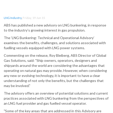
LNG Industry
,
Friday, 19 Jun 15
ABS has published a new advisory on LNG bunkering, in response
to the industry’s growing interest in gas propulsion.
The ‘LNG Bunkering: Technical and Operational Advisory’
examines the benefits, challenges, and solutions associated with
fuelling vessels equipped with LNG power systems.
Commenting on the release, Roy Bleiberg, ABS Director of Global
Gas Solutions, said: "Ship owners, operators, designers and
shipyards around the world are considering the advantages that
operating on natural gas may provide. However, when considering
any new or evolving technology, it is important to have a clear
understanding of not only the benefits, but the challenges that
may be involved."
The advisory offers an overview of potential solutions and current
practices associated with LNG bunkering from the perspectives of
an LNG fuel provider and gas fuelled vessel operator.
"Some of the key areas that are addressed in this Advisory are