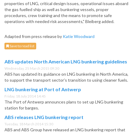
properties of LNG, critical design issues, operational issues aboard
the gas fuelled ship as well as bunkering vessels, proper
procedures, crew training and the means to promote safe
operations with needed risk assessments," Bleiberg added.
Adapted from press release by
Katie Woodward
Save to read list
ABS updates North American LNG bunkering guidelines
Wednesday, 25 March 2015 09:30
ABS has updated its guidance on LNG bunkering in North America,
to support the transport sector’s transition to using cleaner fuels.
LNG bunkering at Port of Antwerp
Friday, 18 July 2014 14:45
The Port of Antwerp announces plans to set up LNG bunkering
station for barges.
ABS releases LNG bunkering report
Tuesday, 18 March 2014 15:30
ABS and ABS Group have released an LNG bunkering report that