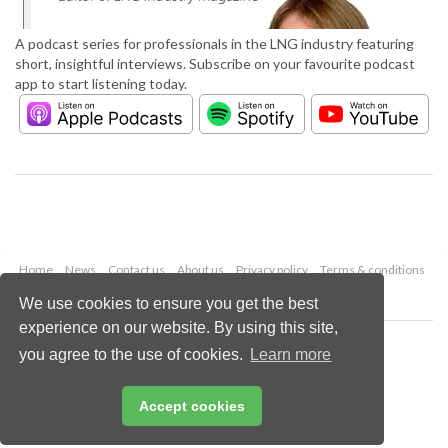
A podcast series for professionals in the LNG industry featuring
short, insightful interviews. Subscribe on your favourite podcast
app to start listening today.
Home
News
Contact us
About us
Privacy policy
Terms & conditions
Security
Website cookies
We use cookies to ensure you get the best
experience on our website. By using this site,
Copyright © 2026 Palladian Publications Ltd.
you agree to the use of cookies.
Learn more
All rights reserved
Tel: +44 (0)1252 718 999
Email:
enquiries@lngindustry.com
Accept cookies