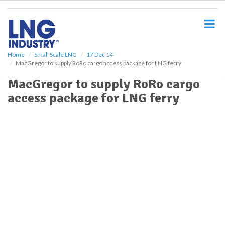
S
k
i
p
t
o
Home
Small Scale LNG
17 Dec 14
MacGregor to supply RoRo cargo access package for LNG ferry
m
a
MacGregor to supply RoRo cargo
i
access package for LNG ferry
n
c
o
n
t
e
n
t