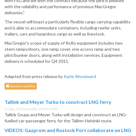
with FSG and we won the contract because the yard is pleased
with the reliability and performance of previous MacGregor
deliveries."
The vessel will boast a particularly flexible cargo carrying capability
and is able to accommodate containers, including reefer units,
trailers, cars and hazardous cargo as well as livestock.
MacGregor's scope of supply of RoRo equipment includes two
stern ramps/doors, one ramp cover, one access ramp and two
pilot/bunker doors, along with installation services. Equipment
delivery is scheduled for Q4 2015.
Adapted from press release by
Katie Woodward
Save to read list
Tallink and Meyer Turku to construct LNG ferry
Friday, 12 December 2014 14:00
Tallink Grupp and Meyer Turku will design and construct an LNG-
fuelled car-passenger ferry, for the Tallinn-Helsinki route.
VIDEOS: Gazprom and Rostock Port collaborate on LNG