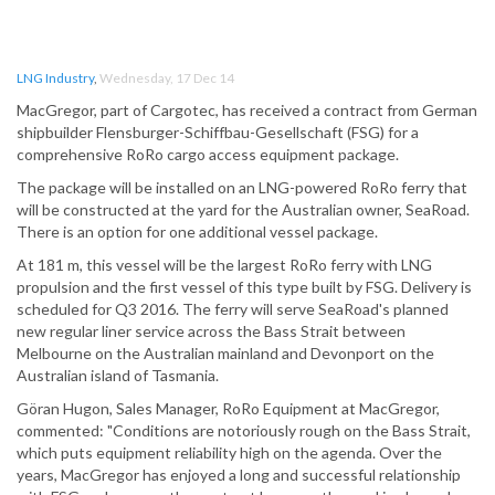
LNG Industry
,
Wednesday, 17 Dec 14
MacGregor, part of Cargotec, has received a contract from German
shipbuilder Flensburger-Schiffbau-Gesellschaft (FSG) for a
comprehensive RoRo cargo access equipment package.
The package will be installed on an LNG-powered RoRo ferry that
will be constructed at the yard for the Australian owner, SeaRoad.
There is an option for one additional vessel package.
At 181 m, this vessel will be the largest RoRo ferry with LNG
propulsion and the first vessel of this type built by FSG. Delivery is
scheduled for Q3 2016. The ferry will serve SeaRoad's planned
new regular liner service across the Bass Strait between
Melbourne on the Australian mainland and Devonport on the
Australian island of Tasmania.
Göran Hugon, Sales Manager, RoRo Equipment at MacGregor,
commented: "Conditions are notoriously rough on the Bass Strait,
which puts equipment reliability high on the agenda. Over the
years, MacGregor has enjoyed a long and successful relationship