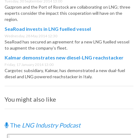
Tuesday, 30 September 2014 13:00
Gazprom and the Port of Rostock are collaborating on LNG; three
experts consider the impact this cooperation will have on the
region.
SeaRoad invests in LNG fuelled vessel
Wednesday, 28 May 2014 12:30
SeaRoad has secured an agreement for a new LNG fuelled vessel
to augment the company’s fleet.
Kalmar demonstrates new diesel-LNG reachstacker
Friday, 17 January 2014 13:00
Cargotec subsidiary, Kalmar, has demonstrated a new dual-fuel
diesel and LNG powered reachstacker in Italy.
You might also like
The
LNG Industry Podcast