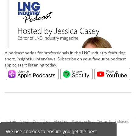
A podcast series for professionals in the LNG industry featuring
short, insightful interviews. Subscribe on your favourite podcast
app to start listening today.
Home
News
Contact us
About us
Privacy policy
Terms & conditions
Security
Website cookies
We use cookies to ensure you get the best