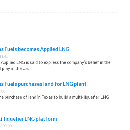
as Fuels becomes Applied LNG
11:45
Applied LNG is said to express the company’s belief in the
 play in the US.
s Fuels purchases land for LNG plant
:00
 purchase of land in Texas to build a multi-liquefier LNG
i-liquefier LNG platform
3 09:00