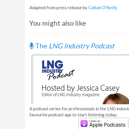
Adapted from press release by
Callum O'Reilly
You might also like
The
LNG Industry Podcast
A podcast series for professionals in the LNG industr
favourite podcast app to start listening today.