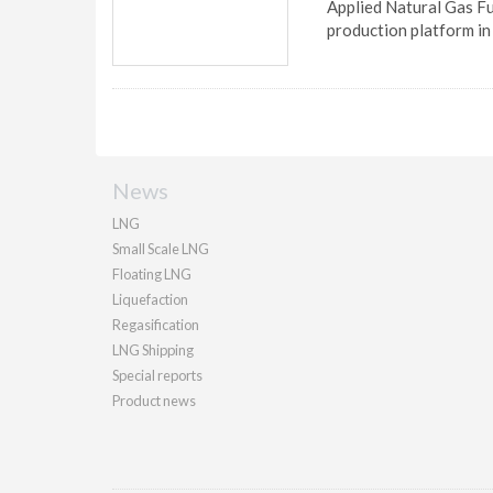
Applied Natural Gas Fue
production platform in
News
LNG
Small Scale LNG
Floating LNG
Liquefaction
Regasification
LNG Shipping
Special reports
Product news