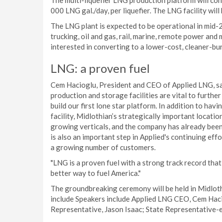
The multi-liquefier LNG production platform will cons
000 LNG gal./day, per liquefier. The LNG facility will
The LNG plant is expected to be operational in mid-2
trucking, oil and gas, rail, marine, remote power and 
interested in converting to a lower-cost, cleaner-bu
LNG: a proven fuel
Cem Hacioglu, President and CEO of Applied LNG, sai
production and storage facilities are vital to furthe
build our first lone star platform. In addition to hav
facility, Midlothian’s strategically important locatio
growing verticals, and the company has already been 
is also an important step in Applied's continuing eff
a growing number of customers.
"LNG is a proven fuel with a strong track record th
better way to fuel America."
The groundbreaking ceremony will be held in Midlot
include Speakers include Applied LNG CEO, Cem Haci
Representative, Jason Isaac; State Representative-e