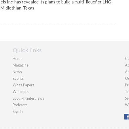
ls Inc. has revealed its plans to build a multi-liquefier LNG
 Midlothian, Texas
Quick links
Home
Co
Magazine
Ab
News
Ad
Events
Ou
White Papers
Pr
Webinars
Te
Spotlight interviews
Se
Podcasts
We
Sign in