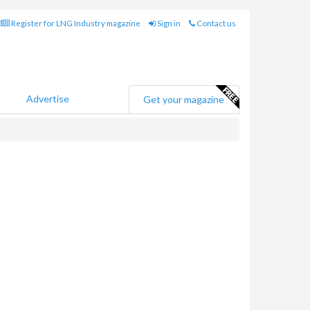
Register for LNG Industry magazine
Sign in
Contact us
Advertise
Get your magazine