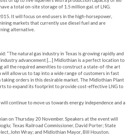
ist of up to five liquefiers with a production capacity of 86
 have a total on-site storage of 1.5 million gal. of LNG.
015. It will focus on end users in the high-horsepower,
mining markets that currently use diesel fuel and are
rning alternative.
d: “The natural gas industry in Texas is growing rapidly and
r industry advancement […] Midlothian is a perfect location to
ing all the required amenities to construct a state-of-the art
n will allow us to tap into a wide range of customers in fast
taking orders in this desirable market. The Midlothian Plant
orts to expand its footprint to provide cost-effective LNG to
at will continue to move us towards energy independence and a
hian on Thursday 20 November. Speakers at the event will
oglu; Texas Railroad Commissioner, David Porter; State
lect, John Wray; and Midlothian Mayor, Bill Houston.