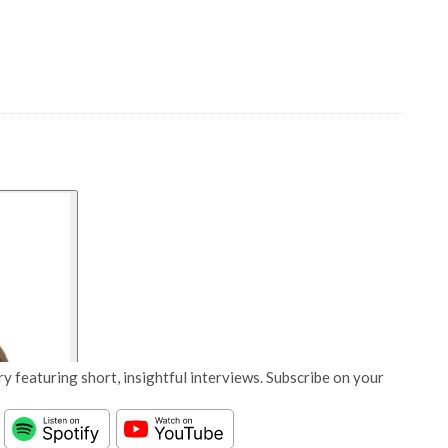
y featuring short, insightful interviews. Subscribe on your