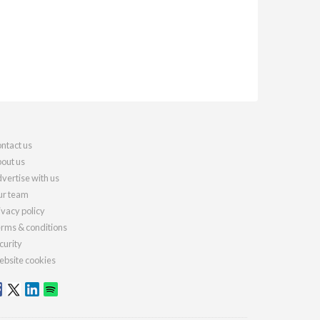
ntact us
out us
vertise with us
r team
ivacy policy
rms & conditions
curity
bsite cookies