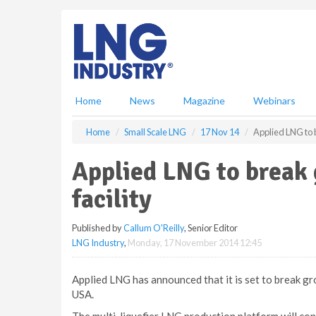
S
k
i
p
t
o
m
Home
News
Magazine
Webinars
a
i
Home
Small Scale LNG
17 Nov 14
Applied LNG to b
n
c
Applied LNG to break 
o
n
facility
t
e
Published by
Callum O'Reilly
, Senior Editor
n
LNG Industry
,
Monday, 17 November 2014 12:45
t
Applied LNG has announced that it is set to break gro
USA.