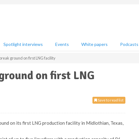
Spotlight interviews
Events
White papers
Podcasts
reak ground on first LNG facility
ground on first LNG
Save to read list
und on its first LNG production facility in Midlothian, Texas,