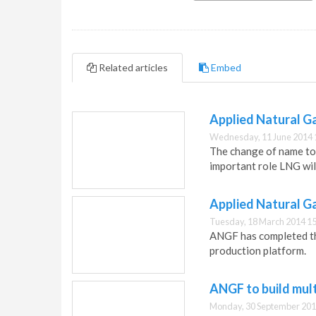
Related articles
Embed
Applied Natural G
Wednesday, 11 June 2014 
The change of name to 
important role LNG will
Applied Natural Ga
Tuesday, 18 March 2014 15
ANGF has completed the
production platform.
ANGF to build mult
Monday, 30 September 201