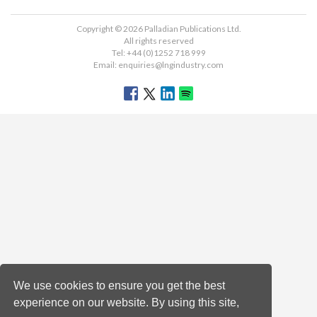
Copyright © 2026 Palladian Publications Ltd.
All rights reserved
Tel: +44 (0)1252 718 999
Email:
enquiries@lngindustry.com
We use cookies to ensure you get the best
experience on our website. By using this site,