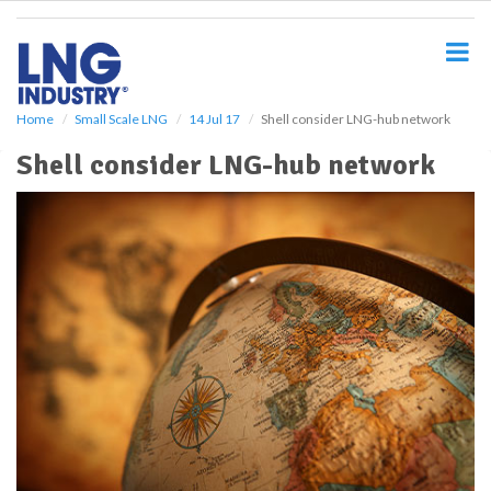
S
k
i
p
t
o
Home
Small Scale LNG
14 Jul 17
Shell consider LNG-hub network
m
Shell consider LNG-hub network
a
i
n
c
o
n
t
e
n
t