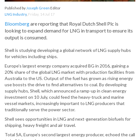
Published by
Joseph Green
Editor
LNG Industry
,
Friday, 14 Jul 17
Bloomberg
are reporting that Royal Dutch Shell Plc is
looking to expand demand for LNG in transport to ensure its
output is consumed.
Shell is studying developing a global network of LNG supply hubs
for vehicles including ships.
Europe’s largest energy company acquired BG in 2016, gaining a
20% share of the global LNG market with production facilities from
Australia to the US. Output of the fuel has grown as rising energy
use boosts the drive to find alternatives to coal. By developing
supply hubs, Shell, which announced a ramp-up in clean energy
investment on 10 July, could feed the heavy-truck and marine
vessel markets, increasingly important to LNG producers that
traditionally serve the power sector.
Shell sees opportunities in LNG and next-generation biofuels for
shipping, heavy freight and air travel.
Total SA, Europe’s second largest energy producer, echoed the call