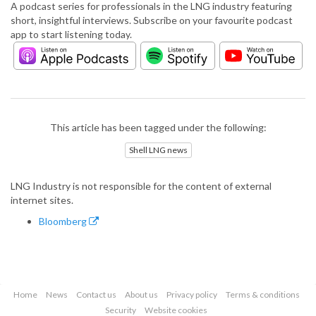
A podcast series for professionals in the LNG industry featuring
short, insightful interviews. Subscribe on your favourite podcast
app to start listening today.
This article has been tagged under the following:
Shell LNG news
LNG Industry is not responsible for the content of external
internet sites.
Bloomberg
Home
News
Contact us
About us
Privacy policy
Terms & conditions
Security
Website cookies