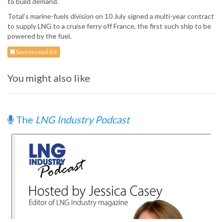
to build demand.
Total’s marine-fuels division on 10 July signed a multi-year contract
to supply LNG to a cruise ferry off France, the first such ship to be
powered by the fuel.
Save to read list
You might also like
The
LNG Industry Podcast