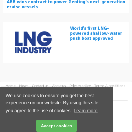
ABB wins contract to power Genting’s next-generation
cruise vessels
World’s first LNG-
powered shallow-water
push boat approved
Home
News
Contact us
About us
Privacy policy
Terms & conditions
Security
Website cookies
We use cookies to ensure you get the best
experience on our website. By using this site,
Copyright © 2026 Palladian Publications Ltd.
you agree to the use of cookies.
Learn more
All rights reserved
Tel: +44 (0)1252 718 999
Email:
enquiries@lngindustry.com
Accept cookies