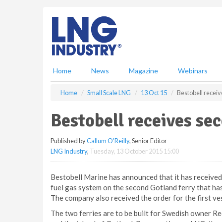
S
k
i
p
t
o
m
Home
News
Magazine
Webinars
a
i
Home
Small Scale LNG
13 Oct 15
Bestobell recei
n
c
Bestobell receives se
o
n
Published by
Callum O'Reilly
, Senior Editor
t
LNG Industry
,
Tuesday, 13 October 2015 15:00
e
n
t
Bestobell Marine has announced that it has received 
fuel gas system on the second Gotland ferry that ha
The company also received the order for the first ves
The two ferries are to be built for Swedish owner R