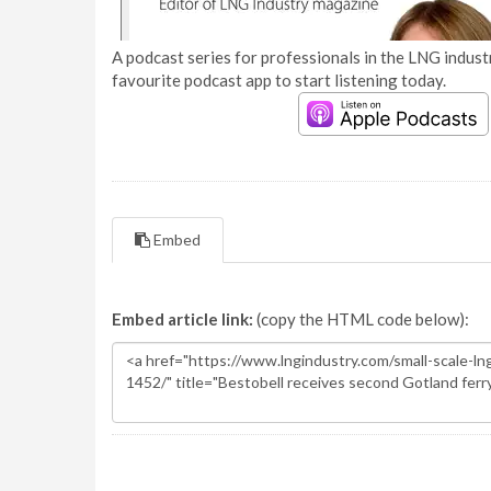
A podcast series for professionals in the LNG industr
favourite podcast app to start listening today.
Embed
Embed article link:
(copy the HTML code below):