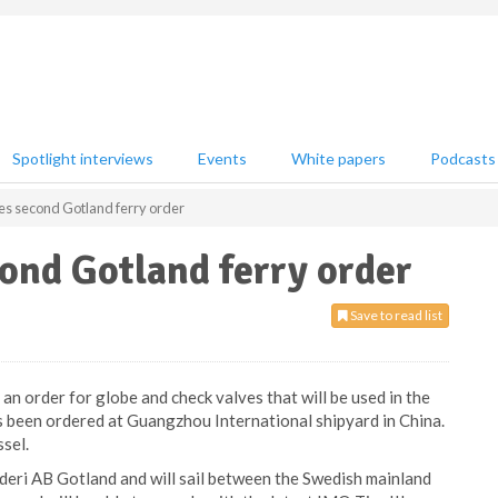
Spotlight interviews
Events
White papers
Podcasts
ves second Gotland ferry order
cond Gotland ferry order
Save to read list
an order for globe and check valves that will be used in the
s been ordered at Guangzhou International shipyard in China.
sel.
ederi AB Gotland and will sail between the Swedish mainland