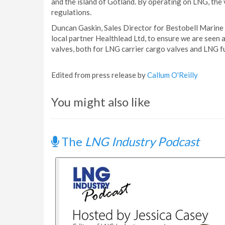
and the island of Gotland. By operating on LNG, the v
regulations.
Duncan Gaskin, Sales Director for Bestobell Marine s
local partner Healthlead Ltd, to ensure we are seen
valves, both for LNG carrier cargo valves and LNG fu
Edited from press release by
Callum O'Reilly
You might also like
The
LNG Industry Podcast