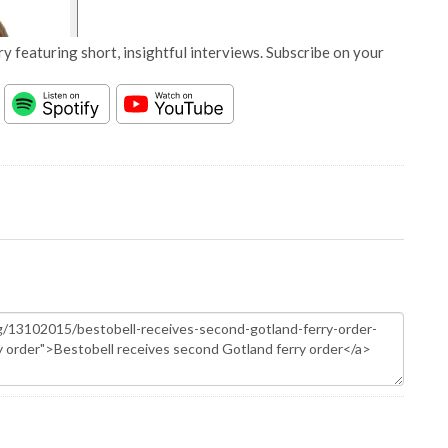
y featuring short, insightful interviews. Subscribe on your