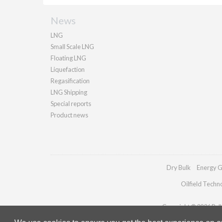
News
LNG
Small Scale LNG
Floating LNG
Liquefaction
Regasification
LNG Shipping
Special reports
Product news
Dry Bulk
Energy G
Oilfield Techn
Copyright © 2026 Palla