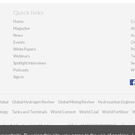
Quick links
Home
Co
Magazine
Ab
News
Ad
Events
Ou
White Papers
Pr
Webinars
Te
Spotlight interviews
Se
Podcasts
We
Sign in
lobal
Global Hydrogen Review
Global Mining Review
Hydrocarbon Enginee
ology
Tanks and Terminals
World Cement
World Coal
World Fertilizer
W
dian Publications Ltd. All rights reserved | Tel: +44 (0)1252 718 999 | Email:
enqui