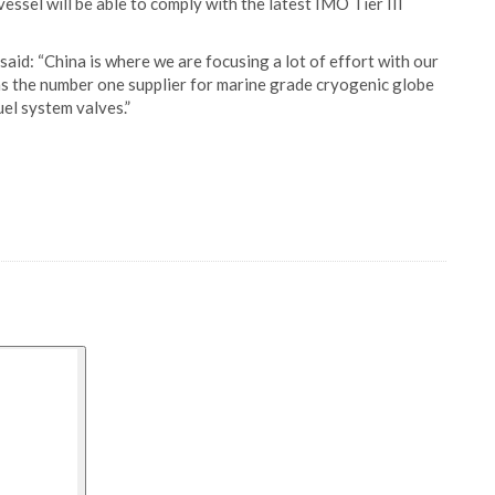
essel will be able to comply with the latest IMO Tier III
aid: “China is where we are focusing a lot of effort with our
 as the number one supplier for marine grade cryogenic globe
el system valves.”