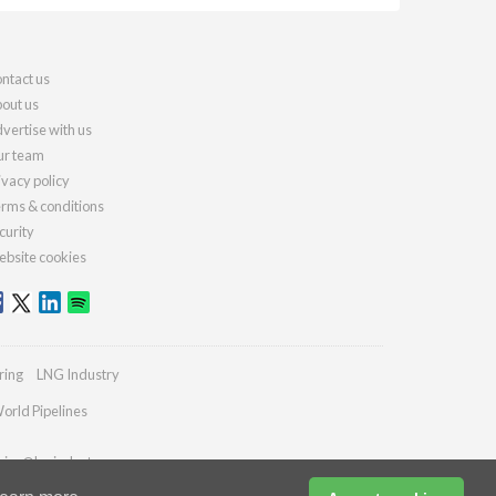
ntact us
out us
vertise with us
r team
ivacy policy
rms & conditions
curity
bsite cookies
ring
LNG Industry
orld Pipelines
ries@lngindustry.com