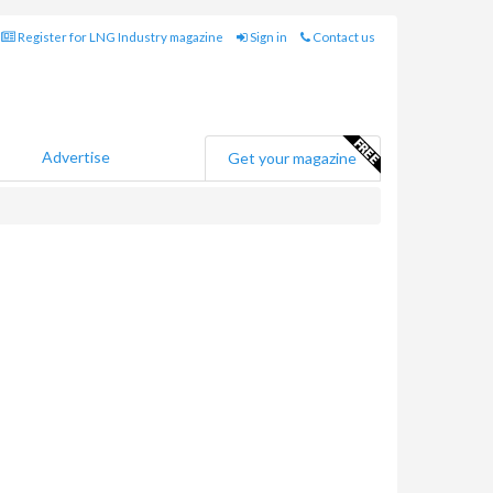
Register for LNG Industry magazine
Sign in
Contact us
Advertise
Get your magazine