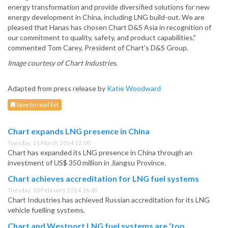
energy transformation and provide diversified solutions for new
energy development in China, including LNG build-out. We are
pleased that Hanas has chosen Chart D&S Asia in recognition of
our commitment to quality, safety, and product capabilities,"
commented Tom Carey, President of Chart's D&S Group.
Image courtesy of Chart Industries.
Adapted from press release by
Katie Woodward
Save to read list
Chart expands LNG presence in China
Tuesday, 11 March 2014 12:00
Chart has expanded its LNG presence in China through an
investment of US$ 350 million in Jiangsu Province.
Chart achieves accreditation for LNG fuel systems
Tuesday, 18 February 2014 16:45
Chart Industries has achieved Russian accreditation for its LNG
vehicle fuelling systems.
Chart and Westport LNG fuel systems are ‘top