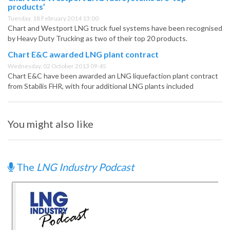
products’
Tuesday, 18 February 2014 13:00
Chart and Westport LNG truck fuel systems have been recognised
by Heavy Duty Trucking as two of their top 20 products.
Chart E&C awarded LNG plant contract
Wednesday, 02 October 2013 09:45
Chart E&C have been awarded an LNG liquefaction plant contract
from Stabilis FHR, with four additional LNG plants included
You might also like
The
LNG Industry Podcast