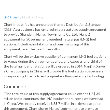
LNG Industry
,
Monday, 12 May 14
Chart Industries has announced that its Distribution & Storage
(D&S) Asia business has entered into a strategic supply agreement
to provide Shandong Hanas New Energy Co. Ltd. (Hanas)
equipment for 50 permanent liquefied natural gas (LNG) fuel
stations, including installation and commissioning of this
equipment, over the next 30 months.
Chart will be the exclusive supplier of permanent LNG fuel stations
to Hanas during the agreement period, and expects one-third of
the total number of stations will be ordered in 2014. Nanjing Xinye,
a Chart company in China, will provide the fuel station dispensers
incorporating Chart's latest proprietary flow metering technology.
Comments
"The total value of this supply agreement could exceed US$ 35
million and it continues the LNG equipment success we have had
in China. We recently received US$ 7 million in orders related to
this agreement. Chart shares Hanas' commitment to promote