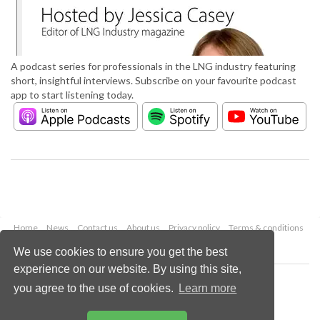
A podcast series for professionals in the LNG industry featuring
short, insightful interviews. Subscribe on your favourite podcast
app to start listening today.
Home
News
Contact us
About us
Privacy policy
Terms & conditions
Security
Website cookies
We use cookies to ensure you get the best
experience on our website. By using this site,
Copyright © 2026 Palladian Publications Ltd.
you agree to the use of cookies.
Learn more
All rights reserved
Tel: +44 (0)1252 718 999
Email:
enquiries@lngindustry.com