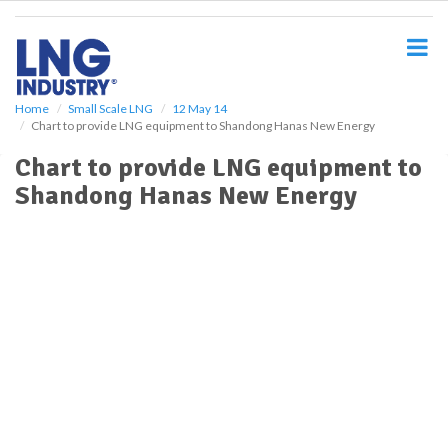
S
k
i
p
t
o
Home
Small Scale LNG
12 May 14
Chart to provide LNG equipment to Shandong Hanas New Energy
m
a
Chart to provide LNG equipment to
i
Shandong Hanas New Energy
n
c
o
n
t
e
n
t