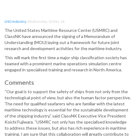
LNG Industry
,
Wednesday, 10 Dec 14
The United States Maritime Resource Center (USMRC) and
ClassNK have announced the signing of a Memorandum of
Understanding (MOU) laying out a framework for future joint
research and development activities for the maritime industry.
This will mark the first time a major ship classification society has
teamed with a prominent marine operations simulation centre
engaged in specialised training and research in North America.
Comments
“Our goal is to support the safety of ships from not only from the
technological point of view, but also the human factor perspective.
The need for qualified seafarers who are familiar with the latest
maritime technology is essential for the sustainable development
of the shipping industry,” said ClassNK Executive Vice President
Koichi Fujiwara. “USMRC not only has the specialised knowledge
to address these issues, but also has rich experience in maritime
training. I am sure that this collaboration will greatly contribute to