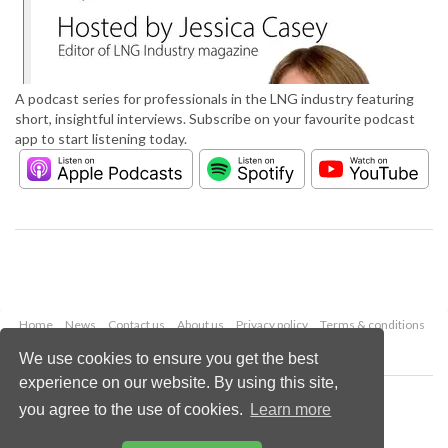
A podcast series for professionals in the LNG industry featuring
short, insightful interviews. Subscribe on your favourite podcast
app to start listening today.
Home
News
Contact us
About us
Privacy policy
Terms & conditions
Security
Website cookies
We use cookies to ensure you get the best
experience on our website. By using this site,
Copyright © 2026 Palladian Publications Ltd.
you agree to the use of cookies.
Learn more
All rights reserved
Tel: +44 (0)1252 718 999
Email:
enquiries@lngindustry.com