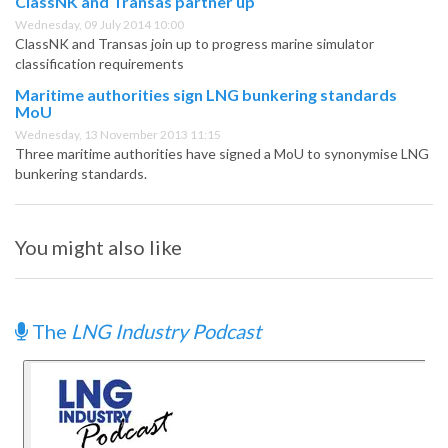
ClassNK and Transas partner up
Wednesday, 09 July 2014 10:00
ClassNK and Transas join up to progress marine simulator
classification requirements
Maritime authorities sign LNG bunkering standards
MoU
Wednesday, 13 November 2013 11:15
Three maritime authorities have signed a MoU to synonymise LNG
bunkering standards.
You might also like
The
LNG Industry Podcast