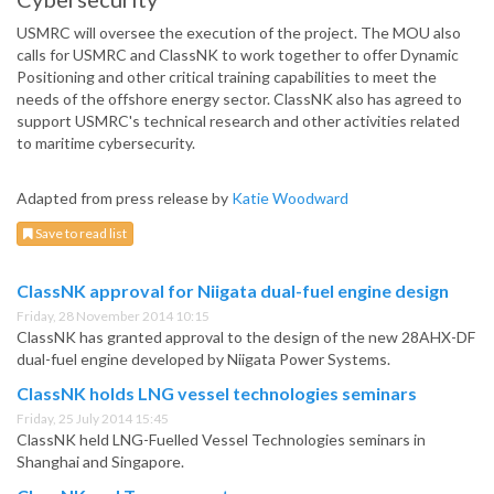
USMRC will oversee the execution of the project. The MOU also
calls for USMRC and ClassNK to work together to offer Dynamic
Positioning and other critical training capabilities to meet the
needs of the offshore energy sector. ClassNK also has agreed to
support USMRC's technical research and other activities related
to maritime cybersecurity.
Adapted from press release by
Katie Woodward
Save to read list
ClassNK approval for Niigata dual-fuel engine design
Friday, 28 November 2014 10:15
ClassNK has granted approval to the design of the new 28AHX-DF
dual-fuel engine developed by Niigata Power Systems.
ClassNK holds LNG vessel technologies seminars
Friday, 25 July 2014 15:45
ClassNK held LNG-Fuelled Vessel Technologies seminars in
Shanghai and Singapore.