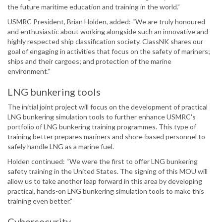
the future maritime education and training in the world.”
USMRC President, Brian Holden, added: “We are truly honoured
and enthusiastic about working alongside such an innovative and
highly respected ship classification society. ClassNK shares our
goal of engaging in activities that focus on the safety of mariners;
ships and their cargoes; and protection of the marine
environment.”
LNG bunkering tools
The initial joint project will focus on the development of practical
LNG bunkering simulation tools to further enhance USMRC's
portfolio of LNG bunkering training programmes. This type of
training better prepares mariners and shore-based personnel to
safely handle LNG as a marine fuel.
Holden continued: “We were the first to offer LNG bunkering
safety training in the United States. The signing of this MOU will
allow us to take another leap forward in this area by developing
practical, hands-on LNG bunkering simulation tools to make this
training even better.”
Cybersecurity