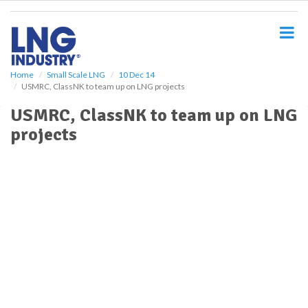
S
k
i
p
t
o
Home
Small Scale LNG
10 Dec 14
USMRC, ClassNK to team up on LNG projects
m
a
USMRC, ClassNK to team up on LNG
i
projects
n
c
o
n
t
e
n
t