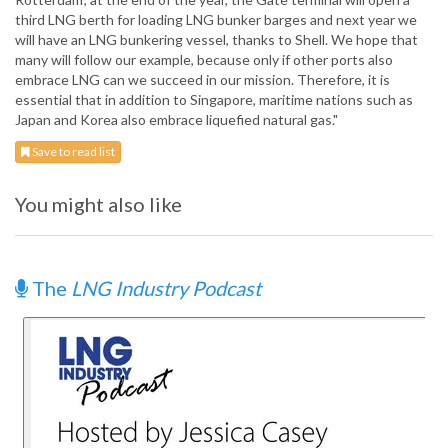
third LNG berth for loading LNG bunker barges and next year we
will have an LNG bunkering vessel, thanks to Shell. We hope that
many will follow our example, because only if other ports also
embrace LNG can we succeed in our mission. Therefore, it is
essential that in addition to Singapore, maritime nations such as
Japan and Korea also embrace liquefied natural gas."
Save to read list
You might also like
The
LNG Industry Podcast