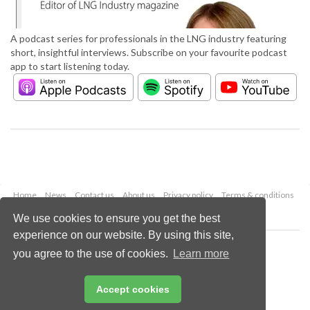
A podcast series for professionals in the LNG industry featuring
short, insightful interviews. Subscribe on your favourite podcast
app to start listening today.
Home
News
Contact us
About us
Privacy policy
Terms & conditions
Security
Website cookies
We use cookies to ensure you get the best
experience on our website. By using this site,
Copyright © 2026 Palladian Publications Ltd.
you agree to the use of cookies.
Learn more
All rights reserved
Tel: +44 (0)1252 718 999
Email:
enquiries@lngindustry.com
Accept cookies