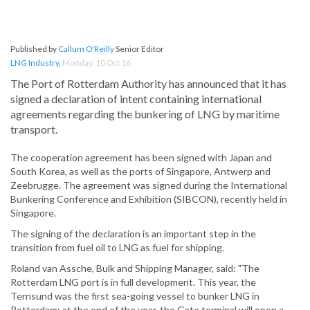
Published by
Callum O'Reilly
Senior Editor
LNG Industry
,
Monday, 10 Oct 16
The Port of Rotterdam Authority has announced that it has
signed a declaration of intent containing international
agreements regarding the bunkering of LNG by maritime
transport.
The cooperation agreement has been signed with Japan and
South Korea, as well as the ports of Singapore, Antwerp and
Zeebrugge. The agreement was signed during the International
Bunkering Conference and Exhibition (SIBCON), recently held in
Singapore.
The signing of the declaration is an important step in the
transition from fuel oil to LNG as fuel for shipping.
Roland van Assche, Bulk and Shipping Manager, said: "The
Rotterdam LNG port is in full development. This year, the
Ternsund was the first sea-going vessel to bunker LNG in
Rotterdam; at the end of the year, the Gate terminal will open a