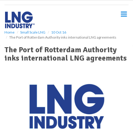
S
k
i
p
t
o
Home
Small Scale LNG
10 Oct 16
The Port of Rotterdam Authority inks international LNG agreements
m
a
The Port of Rotterdam Authority
i
inks international LNG agreements
n
c
o
n
t
e
n
t