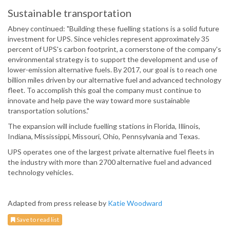
Sustainable transportation
Abney continued: "Building these fuelling stations is a solid future
investment for UPS. Since vehicles represent approximately 35
percent of UPS's carbon footprint, a cornerstone of the company's
environmental strategy is to support the development and use of
lower-emission alternative fuels. By 2017, our goal is to reach one
billion miles driven by our alternative fuel and advanced technology
fleet. To accomplish this goal the company must continue to
innovate and help pave the way toward more sustainable
transportation solutions."
The expansion will include fuelling stations in Florida, Illinois,
Indiana, Mississippi, Missouri, Ohio, Pennsylvania and Texas.
UPS operates one of the largest private alternative fuel fleets in
the industry with more than 2700 alternative fuel and advanced
technology vehicles.
Adapted from press release by
Katie Woodward
Save to read list