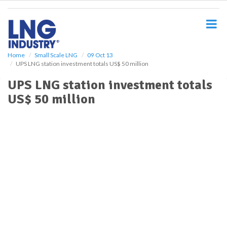
S
k
i
p
t
o
Home
Small Scale LNG
09 Oct 13
UPS LNG station investment totals US$ 50 million
m
a
UPS LNG station investment totals
i
US$ 50 million
n
c
o
n
t
e
n
t