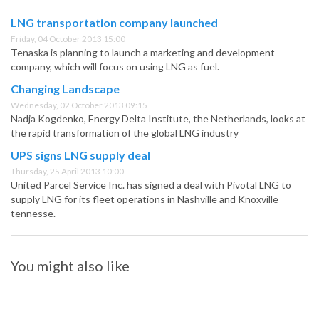
LNG transportation company launched
Friday, 04 October 2013 15:00
Tenaska is planning to launch a marketing and development
company, which will focus on using LNG as fuel.
Changing Landscape
Wednesday, 02 October 2013 09:15
Nadja Kogdenko, Energy Delta Institute, the Netherlands, looks at
the rapid transformation of the global LNG industry
UPS signs LNG supply deal
Thursday, 25 April 2013 10:00
United Parcel Service Inc. has signed a deal with Pivotal LNG to
supply LNG for its fleet operations in Nashville and Knoxville
tennesse.
You might also like