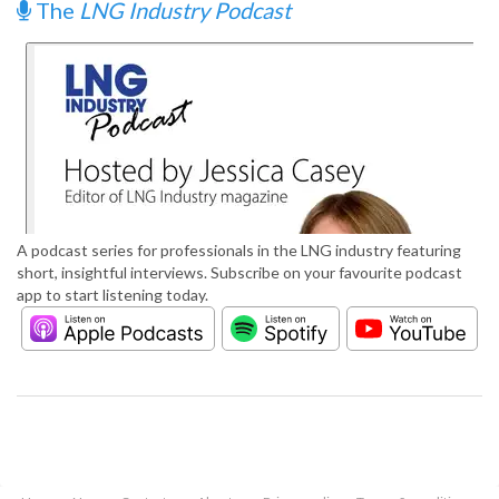
The
LNG Industry Podcast
A podcast series for professionals in the LNG industry featuring
short, insightful interviews. Subscribe on your favourite podcast
app to start listening today.