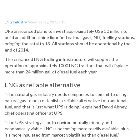
LNG Industry
,
Wednesday, 09 Oct 13
UPS announced plans to invest approximately US$ 50 million to
build an additional nine liquefied natural gas (LNG) fuelling stations,
bringing the total to 13. All stations should be operational by the
end of 2014.
The enhanced LNG fuelling infrastructure will support the
operation of approximately 1000 LNG tractors that will displace
more than 24 million gal. of diesel fuel each year.
LNG as reliable alternative
"The natural gas industry needs companies to commit to using
natural gas to help establish a reliable alternative to traditional
fuel, and that is just what UPS is doing," explained David Abney,
chief operating officer at UPS.
"The UPS strategy is both environmentally friendly and
economically viable. LNG is becoming more readily available, plus
it's more insulated from market volatilities than diesel fuel."