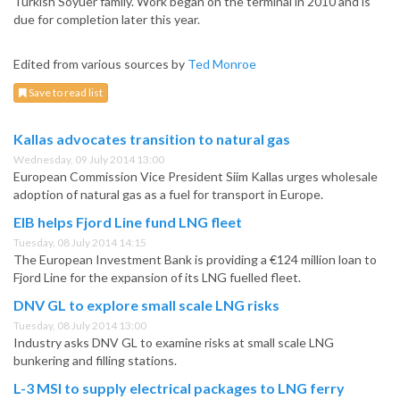
Turkish Soyuer family. Work began on the terminal in 2010 and is
due for completion later this year.
Edited from various sources by
Ted Monroe
Save to read list
Kallas advocates transition to natural gas
Wednesday, 09 July 2014 13:00
European Commission Vice President Siim Kallas urges wholesale
adoption of natural gas as a fuel for transport in Europe.
EIB helps Fjord Line fund LNG fleet
Tuesday, 08 July 2014 14:15
The European Investment Bank is providing a €124 million loan to
Fjord Line for the expansion of its LNG fuelled fleet.
DNV GL to explore small scale LNG risks
Tuesday, 08 July 2014 13:00
Industry asks DNV GL to examine risks at small scale LNG
bunkering and filling stations.
L-3 MSI to supply electrical packages to LNG ferry