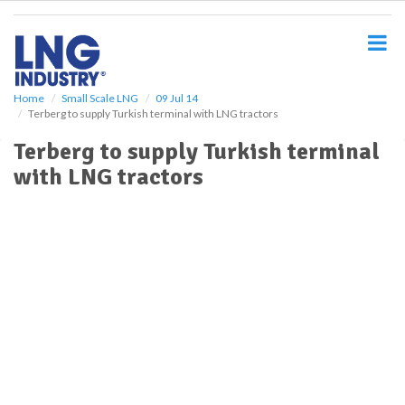
S
k
i
p
t
o
Home
Small Scale LNG
09 Jul 14
Terberg to supply Turkish terminal with LNG tractors
m
a
Terberg to supply Turkish terminal
i
with LNG tractors
n
c
o
n
t
e
n
t