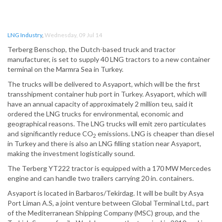
LNG Industry
,
Wednesday, 09 Jul 14
Terberg Benschop, the Dutch-based truck and tractor
manufacturer, is set to supply 40 LNG tractors to a new container
terminal on the Marmra Sea in Turkey.
The trucks will be delivered to Asyaport, which will be the first
transshipment container hub port in Turkey. Asyaport, which will
have an annual capacity of approximately 2 million teu, said it
ordered the LNG trucks for environmental, economic and
geographical reasons. The LNG trucks will emit zero particulates
and significantly reduce CO
emissions. LNG is cheaper than diesel
2
in Turkey and there is also an LNG filling station near Asyaport,
making the investment logistically sound.
The Terberg YT222 tractor is equipped with a 170 MW Mercedes
engine and can handle two trailers carrying 20 in. containers.
Asyaport is located in Barbaros/Tekirdag. It will be built by Asya
Port Liman A.S, a joint venture between Global Terminal Ltd., part
of the Mediterranean Shipping Company (MSC) group, and the