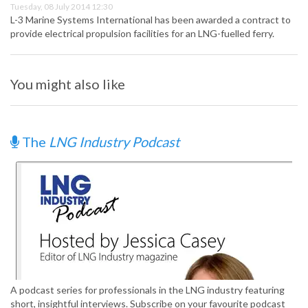
Tuesday, 08 July 2014 12:30
L-3 Marine Systems International has been awarded a contract to
provide electrical propulsion facilities for an LNG-fuelled ferry.
You might also like
The
LNG Industry Podcast
A podcast series for professionals in the LNG industry featuring
short, insightful interviews. Subscribe on your favourite podcast