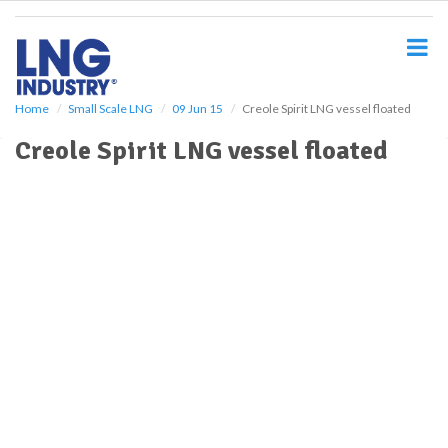
S
k
i
p
t
o
Home
Small Scale LNG
09 Jun 15
Creole Spirit LNG vessel floated
m
Creole Spirit LNG vessel floated
a
i
n
c
o
n
t
e
n
t