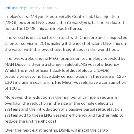
LNG Industry
,
Tuesday, 09 Jun 15
Teekay’s first M-type, Electronically Controlled, Gas Injection
(MEGI) powered LNG vessel, the
Creole Spirit
, has been floated
out at the DSME shipyard in South Korea.
The vessel is on a charter contract with Cheniere and is expected
to enter service in 2016, making it the most efficient LNG ship on
the water with the lowest unit freight cost in the world fleet.
The two-stroke engine MEGI propulsion technology provided by
MAN Diesel is driving a change in global LNG vessel efficiency.
Whilst the most efficient dual-fuel diesel electric (DFDE)
propulsion systems have daily consumptions in the range of 125 -
130 t including sea margin, the MEGI vessels have a consumption
of 100 t.
Moreover, the reduction in the number of cylinders requiring
overhaul, the reduction in the size of the complex electrical
systems and the introduction of a passive partial reliquefaction
system add to these LNG vessels’ efficiency and further help to
reduce the unit freight cost.
Over the next eight months, DSME will install the cargo