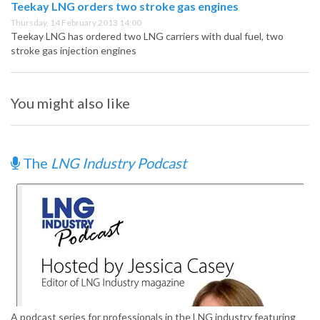
Teekay LNG orders two stroke gas engines
Thursday, 14 February 2013 14:00
Teekay LNG has ordered two LNG carriers with dual fuel, two
stroke gas injection engines
You might also like
The
LNG Industry Podcast
A podcast series for professionals in the LNG industry featuring