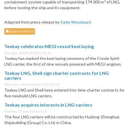
3
containment system capable of transporting 174 000 m
of LNG,
before testing the ship and its equipment.
Adapted from press release by
Katie Woodward
Save to read list
Teekay celebrates MEGI vessel keel laying
Tuesday, 24 March 2015 12:45
Teekay has marked the keel laying ceremony of the Creole Spirit
LNG carrier, the first of nine vessels powered with MEGI engines.
Teekay LNG, Shell sign charter contracts for LNG
carriers
Thursday, 04 December 2014 15:30
Teekay LNG and Shell have entered into time-charter contracts for
five newbuild LNG carriers.
Teekay acquires interests in LNG carriers
Monday, 07 July 2014 14:30
The four LNG carriers will be constructed by Hudong-Zhonghua
Shipbuilding (Group) Co. Ltd. in China.