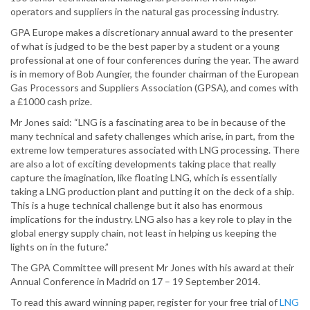
operators and suppliers in the natural gas processing industry.
GPA Europe makes a discretionary annual award to the presenter
of what is judged to be the best paper by a student or a young
professional at one of four conferences during the year. The award
is in memory of Bob Aungier, the founder chairman of the European
Gas Processors and Suppliers Association (GPSA), and comes with
a £1000 cash prize.
Mr Jones said: “LNG is a fascinating area to be in because of the
many technical and safety challenges which arise, in part, from the
extreme low temperatures associated with LNG processing. There
are also a lot of exciting developments taking place that really
capture the imagination, like floating LNG, which is essentially
taking a LNG production plant and putting it on the deck of a ship.
This is a huge technical challenge but it also has enormous
implications for the industry. LNG also has a key role to play in the
global energy supply chain, not least in helping us keeping the
lights on in the future.”
The GPA Committee will present Mr Jones with his award at their
Annual Conference in Madrid on 17 – 19 September 2014.
To read this award winning paper, register for your free trial of
LNG