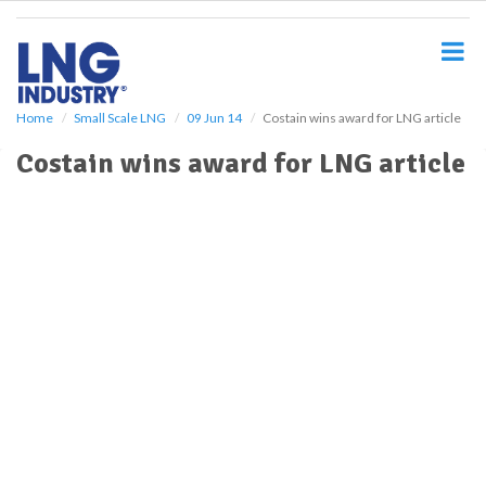
S
k
i
p
t
o
Home
Small Scale LNG
09 Jun 14
Costain wins award for LNG article
m
Costain wins award for LNG article
a
i
n
c
o
n
t
e
n
t