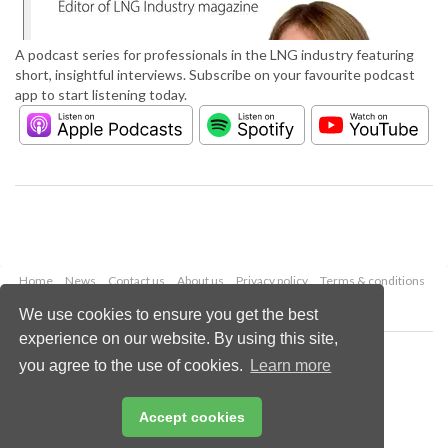
A podcast series for professionals in the LNG industry featuring
short, insightful interviews. Subscribe on your favourite podcast
app to start listening today.
Home
News
Contact us
About us
Privacy policy
Terms & conditions
Security
Website cookies
We use cookies to ensure you get the best
experience on our website. By using this site,
Copyright © 2026 Palladian Publications Ltd.
you agree to the use of cookies.
Learn more
All rights reserved
Tel: +44 (0)1252 718 999
Email:
enquiries@lngindustry.com
Accept cookies