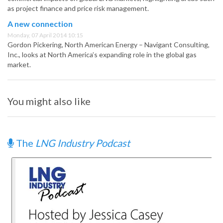
as project finance and price risk management.
A new connection
Monday, 07 April 2014 10:15
Gordon Pickering, North American Energy – Navigant Consulting,
Inc., looks at North America’s expanding role in the global gas
market.
You might also like
The
LNG Industry Podcast