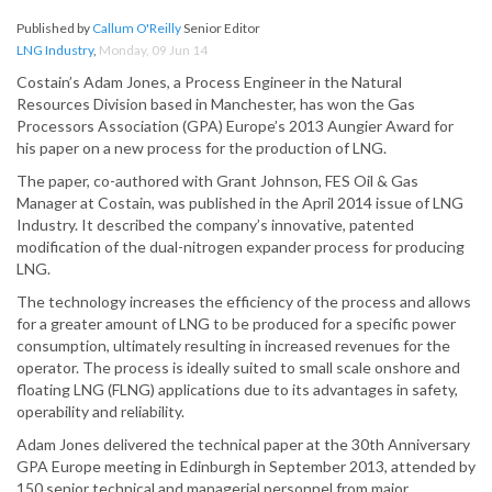
Published by
Callum O'Reilly
Senior Editor
LNG Industry
,
Monday, 09 Jun 14
Costain’s Adam Jones, a Process Engineer in the Natural
Resources Division based in Manchester, has won the Gas
Processors Association (GPA) Europe’s 2013 Aungier Award for
his paper on a new process for the production of LNG.
The paper, co-authored with Grant Johnson, FES Oil & Gas
Manager at Costain, was published in the April 2014 issue of LNG
Industry. It described the company’s innovative, patented
modification of the dual-nitrogen expander process for producing
LNG.
The technology increases the efficiency of the process and allows
for a greater amount of LNG to be produced for a specific power
consumption, ultimately resulting in increased revenues for the
operator. The process is ideally suited to small scale onshore and
floating LNG (FLNG) applications due to its advantages in safety,
operability and reliability.
Adam Jones delivered the technical paper at the 30th Anniversary
GPA Europe meeting in Edinburgh in September 2013, attended by
150 senior technical and managerial personnel from major