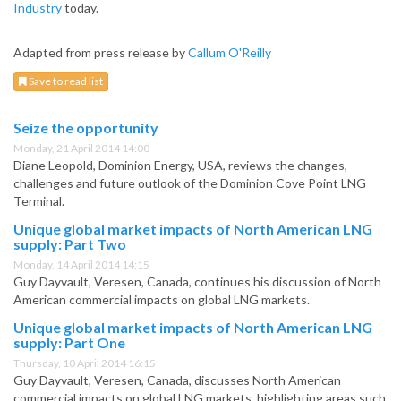
Industry
today.
Adapted from press release by
Callum O'Reilly
Save to read list
Seize the opportunity
Monday, 21 April 2014 14:00
Diane Leopold, Dominion Energy, USA, reviews the changes,
challenges and future outlook of the Dominion Cove Point LNG
Terminal.
Unique global market impacts of North American LNG
supply: Part Two
Monday, 14 April 2014 14:15
Guy Dayvault, Veresen, Canada, continues his discussion of North
American commercial impacts on global LNG markets.
Unique global market impacts of North American LNG
supply: Part One
Thursday, 10 April 2014 16:15
Guy Dayvault, Veresen, Canada, discusses North American
commercial impacts on global LNG markets, highlighting areas such