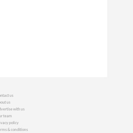
ntact us
out us
vertise with us
r team
ivacy policy
rms & conditions