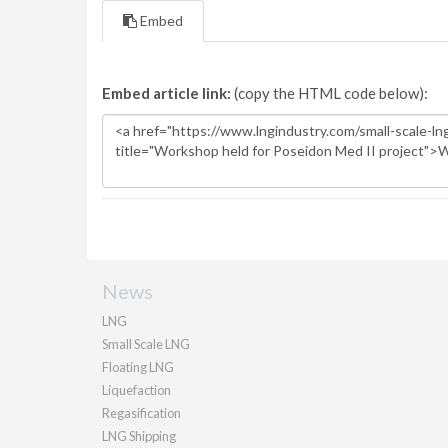
Embed
Embed article link:
(copy the HTML code below):
News
LNG
Small Scale LNG
Floating LNG
Liquefaction
Regasification
LNG Shipping