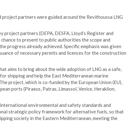
and project partners were guided around the Revithoussa LNG
y project partners (DEPA, DESFA, Lloyd’s Register and
e chance to present to public authorities the scope and
 the progress already achieved. Specific emphasis was given
ssuance of necessary permits and licences for the construction
hat aims to bring about the wide adoption of LNG as a safe,
l for shipping and help the East Mediterranean marine
The project, which is co-funded by the European Union (EU),
opean ports (Piraeus, Patras, Limassol, Venice, Heraklion,
 international environmental and safety standards and
nal strategic policy framework for alternative fuels, so that
shipping society in the Eastern Mediterranean, meeting the