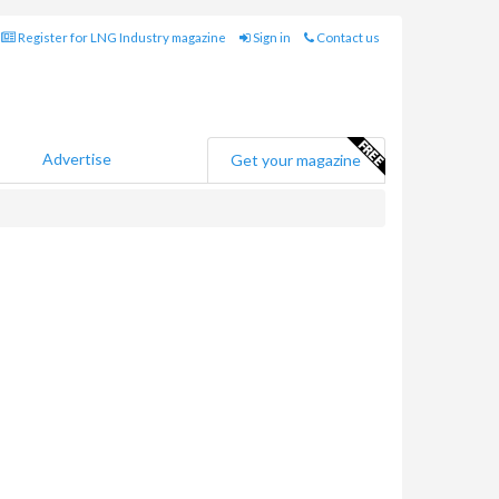
Register for LNG Industry magazine
Sign in
Contact us
Advertise
Get your magazine