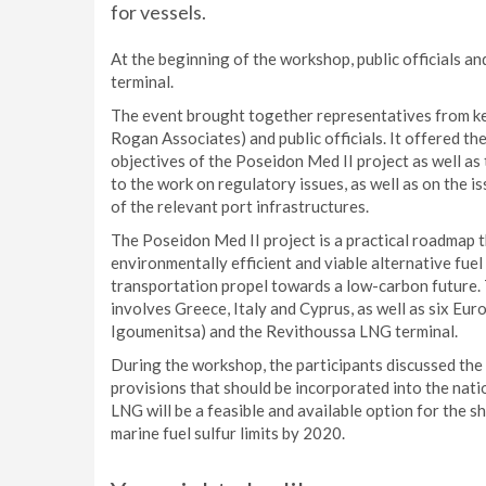
for vessels.
At the beginning of the workshop, public officials 
terminal.
The event brought together representatives from ke
Rogan Associates) and public officials. It offered th
objectives of the Poseidon Med II project as well as
to the work on regulatory issues, as well as on the i
of the relevant port infrastructures.
The Poseidon Med II project is a practical roadmap t
environmentally efficient and viable alternative fue
transportation propel towards a low-carbon future. 
involves Greece, Italy and Cyprus, as well as six Eur
Igoumenitsa) and the Revithoussa LNG terminal.
During the workshop, the participants discussed the
provisions that should be incorporated into the natio
LNG will be a feasible and available option for the 
marine fuel sulfur limits by 2020.