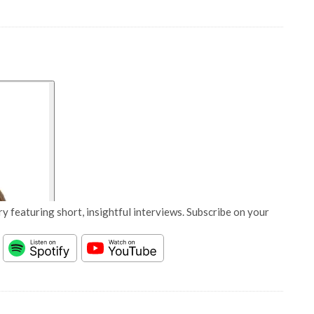
y featuring short, insightful interviews. Subscribe on your