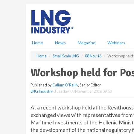
S
k
i
p
t
o
m
Home
News
Magazine
Webinars
a
i
Home
Small Scale LNG
08 Nov 16
Workshop held f
n
c
Workshop held for Pos
o
n
Published by
Callum O'Reilly
, Senior Editor
t
LNG Industry
,
Tuesday, 08 November 2016 09:50
e
n
t
At a recent workshop held at the Revithouss
exchanged views with representatives from t
Maritime Investments of the Hellenic Ministr
the development of the national regulatory f