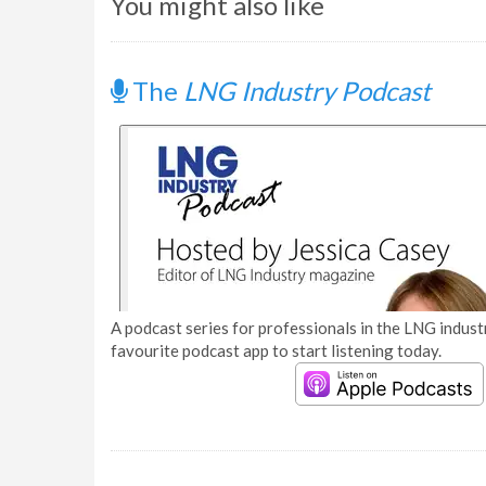
You might also like
The
LNG Industry Podcast
A podcast series for professionals in the LNG industr
favourite podcast app to start listening today.