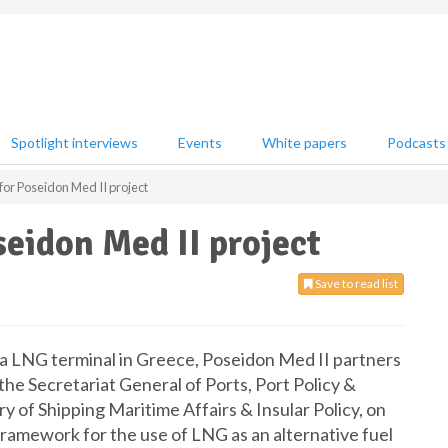
Spotlight interviews
Events
White papers
Podcasts
or Poseidon Med II project
eidon Med II project
Save to read list
a LNG terminal in Greece, Poseidon Med II partners
he Secretariat General of Ports, Port Policy &
y of Shipping Maritime Affairs & Insular Policy, on
ramework for the use of LNG as an alternative fuel