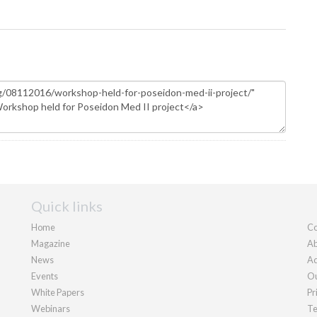
Quick links
Home
Co
Magazine
Ab
News
Ad
Events
Ou
White Papers
Pr
Webinars
Te