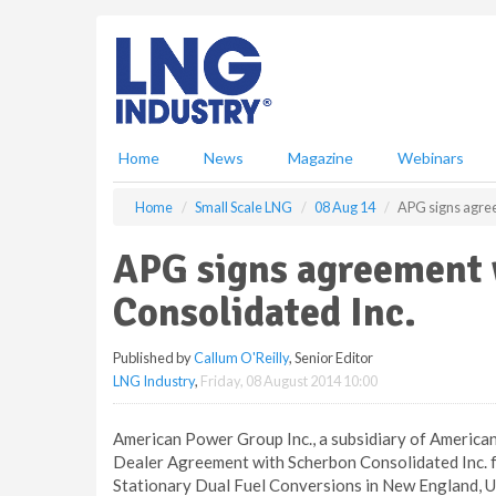
S
k
i
p
t
o
m
Home
News
Magazine
Webinars
a
i
Home
Small Scale LNG
08 Aug 14
APG signs agree
n
c
APG signs agreement
o
n
Consolidated Inc.
t
e
Published by
Callum O'Reilly
, Senior Editor
n
LNG Industry
,
Friday, 08 August 2014 10:00
t
American Power Group Inc., a subsidiary of American
Dealer Agreement with Scherbon Consolidated Inc. for 
Stationary Dual Fuel Conversions in New England, 