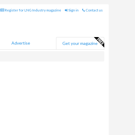
Register for LNG Industry magazine
Sign in
Contact us
Advertise
Get your magazine