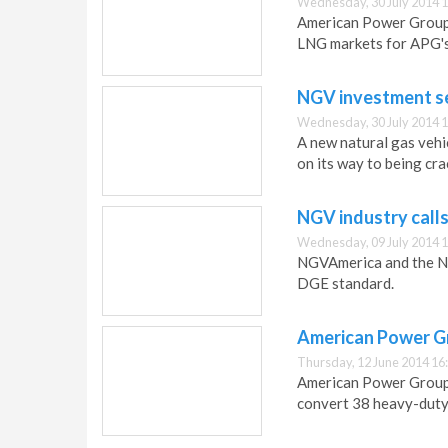
Wednesday, 30 July 2014 1
American Power Group 
LNG markets for APG's 
NGV investment se
Wednesday, 30 July 2014 1
A new natural gas vehi
on its way to being cra
NGV industry call
Wednesday, 09 July 2014 1
NGVAmerica and the NGV
DGE standard.
American Power Gr
Thursday, 12 June 2014 16
American Power Group 
convert 38 heavy-duty 