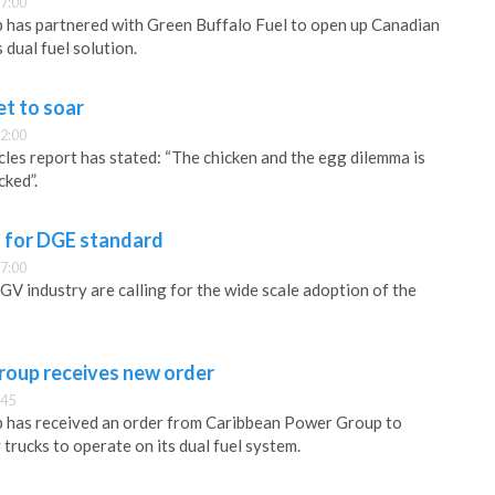
7:00
has partnered with Green Buffalo Fuel to open up Canadian
dual fuel solution.
t to soar
2:00
cles report has stated: “The chicken and the egg dilemma is
cked”.
s for DGE standard
7:00
 industry are calling for the wide scale adoption of the
oup receives new order
:45
has received an order from Caribbean Power Group to
trucks to operate on its dual fuel system.