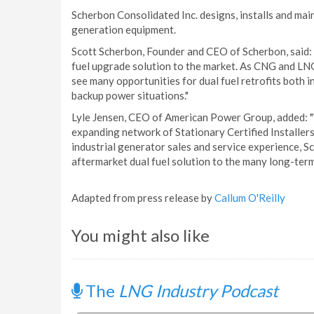
Scherbon Consolidated Inc. designs, installs and m
generation equipment.
Scott Scherbon, Founder and CEO of Scherbon, said: 
fuel upgrade solution to the market. As CNG and LN
see many opportunities for dual fuel retrofits both i
backup power situations."
Lyle Jensen, CEO of American Power Group, added: "W
expanding network of Stationary Certified Installer
industrial generator sales and service experience, S
aftermarket dual fuel solution to the many long-ter
Adapted from press release by
Callum O'Reilly
You might also like
The
LNG Industry Podcast