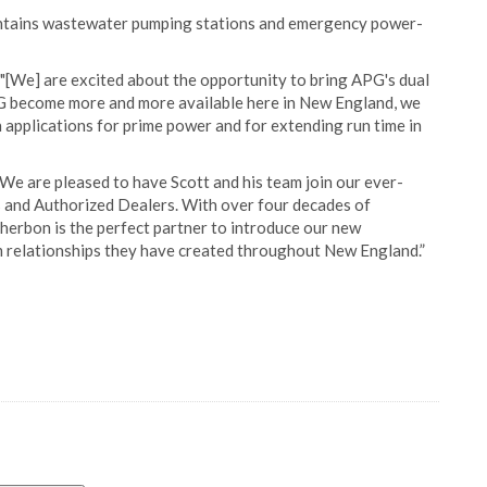
aintains wastewater pumping stations and emergency power-
"[We] are excited about the opportunity to bring APG's dual
G become more and more available here in New England, we
n applications for prime power and for extending run time in
e are pleased to have Scott and his team join our ever-
s and Authorized Dealers. With over four decades of
cherbon is the perfect partner to introduce our new
m relationships they have created throughout New England.”