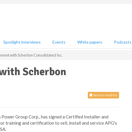
Spotlight interviews
Events
White papers
Podcasts
ment with Scherbon Consolidated Inc.
 with Scherbon
Save to read list
 Power Group Corp., has signed a Certified Installer and
training and certification to sell, install and service APG's
USA.