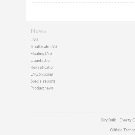
News
LNG
Small Scale LNG
Floating LNG
Liquefaction
Regasification
LNG Shipping
Special reports
Product news
Dry Bulk
Energy G
Oilfield Techn