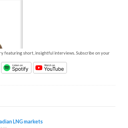
y featuring short, insightful interviews. Subscribe on your
adian LNG markets