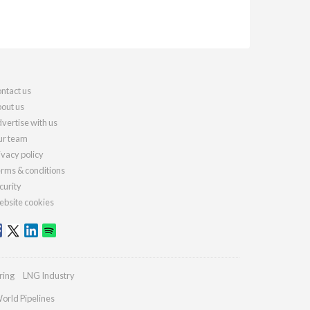
ntact us
out us
vertise with us
r team
ivacy policy
rms & conditions
curity
bsite cookies
ring
LNG Industry
orld Pipelines