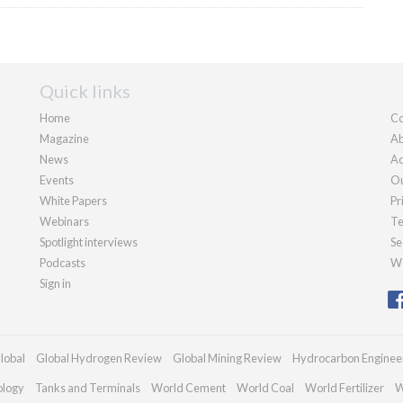
Quick links
Home
Co
Magazine
Ab
News
Ad
Events
Ou
White Papers
Pr
Webinars
Te
Spotlight interviews
Se
Podcasts
We
Sign in
lobal
Global Hydrogen Review
Global Mining Review
Hydrocarbon Enginee
ology
Tanks and Terminals
World Cement
World Coal
World Fertilizer
W