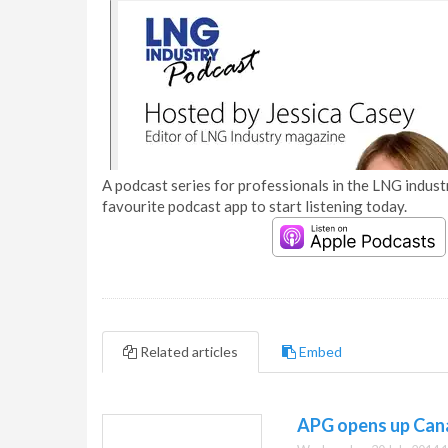
A podcast series for professionals in the LNG industr
favourite podcast app to start listening today.
Related articles
Embed
APG opens up Can