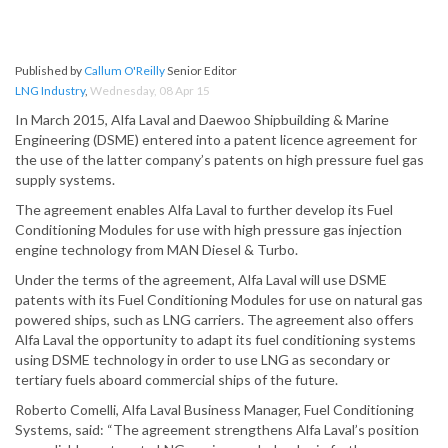
Published by
Callum O'Reilly
Senior Editor
LNG Industry
,
Wednesday, 08 Apr 15
In March 2015, Alfa Laval and Daewoo Shipbuilding & Marine
Engineering (DSME) entered into a patent licence agreement for
the use of the latter company’s patents on high pressure fuel gas
supply systems.
The agreement enables Alfa Laval to further develop its Fuel
Conditioning Modules for use with high pressure gas injection
engine technology from MAN Diesel & Turbo.
Under the terms of the agreement, Alfa Laval will use DSME
patents with its Fuel Conditioning Modules for use on natural gas
powered ships, such as LNG carriers. The agreement also offers
Alfa Laval the opportunity to adapt its fuel conditioning systems
using DSME technology in order to use LNG as secondary or
tertiary fuels aboard commercial ships of the future.
Roberto Comelli, Alfa Laval Business Manager, Fuel Conditioning
Systems, said: “The agreement strengthens Alfa Laval’s position