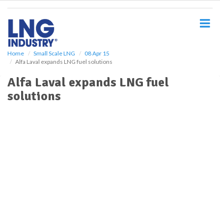
S
k
i
p
t
o
Home
Small Scale LNG
08 Apr 15
Alfa Laval expands LNG fuel solutions
m
a
Alfa Laval expands LNG fuel
i
solutions
n
c
o
n
t
e
n
t