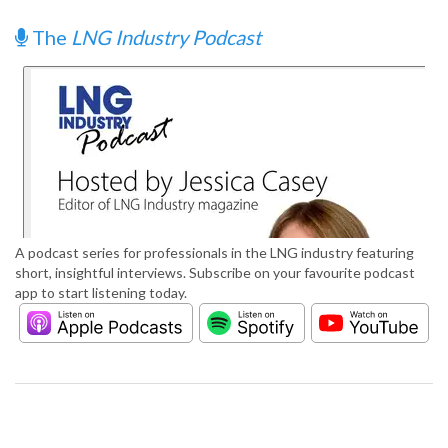
The
LNG Industry Podcast
A podcast series for professionals in the LNG industry featuring
short, insightful interviews. Subscribe on your favourite podcast
app to start listening today.