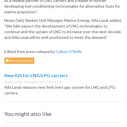
as a reliable partner to LNG carriers and a leader in further
developing fuel conditioning technologies for alternative fuels for
marine propulsion.”
Niclas Dahl, Market Unit Manager, Marine Energy, Alfa Laval, added:
“We fully expect the development of LNG technologies to
continue and the uptake of LNG to increase over the next decade,
and Alfa Laval will be well-positioned to meet the demand.”
Edited from press release by
Callum O'Reilly
Save to read list
New IGS for LNG/LPG carriers
Wednesday, 10 September 2014 11:45
Alfa Laval releases new Smit inert gas system for LNG and LPG
carriers.
You might also like