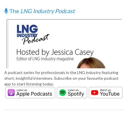
The
LNG Industry Podcast
A podcast series for professionals in the LNG industry featuring
short, insightful interviews. Subscribe on your favourite podcast
app to start listening today.