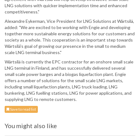
LNG solutions with quicker implementation time and enhanced
competitiveness."
Alexandre Eykerman, Vice President for LNG Solutions at Wärtsilä,
added: "We are excited to be working with Engie and developing
together more sustainable energy solutions for our customers and
society as a whole. This cooperation is an important step towards
Wärtsilä's goal of growing our presence in the small to medium
scale LNG terminal business."
Wärtsilä is currently the EPC contractor for an onshore small scale
LNG terminal in Finland, and has successfully delivered several
small scale power barges and a biogas liquefaction plant. Engie
offers a number of solutions for the small scale LNG markets,
including small liquefaction plants, LNG truck loading, LNG
bunkering, LNG fuelling stations, LNG for power applications, and
supplying LNG to remote customers.
Save to read list
You might also like