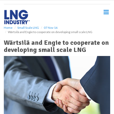
S
k
i
p
t
o
Home
Small Scale LNG
07 Nov 16
Wärtsilä and Engie to cooperate on developing small scale LNG
m
a
Wärtsilä and Engie to cooperate on
i
developing small scale LNG
n
c
o
n
t
e
n
t