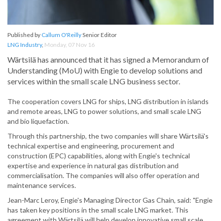
Published by
Callum O'Reilly
Senior Editor
LNG Industry
,
Monday, 07 Nov 16
Wärtsilä has announced that it has signed a Memorandum of
Understanding (MoU) with Engie to develop solutions and
services within the small scale LNG business sector.
The cooperation covers LNG for ships, LNG distribution in islands
and remote areas, LNG to power solutions, and small scale LNG
and bio liquefaction.
Through this partnership, the two companies will share Wärtsilä's
technical expertise and engineering, procurement and
construction (EPC) capabilities, along with Engie's technical
expertise and experience in natural gas distribution and
commercialisation. The companies will also offer operation and
maintenance services.
Jean-Marc Leroy, Engie's Managing Director Gas Chain, said: "Engie
has taken key positions in the small scale LNG market. This
agreement with Wärtsilä will help develop innovative small scale