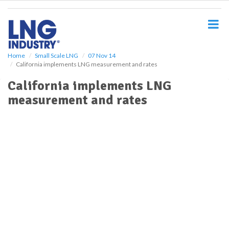
S
k
i
p
t
o
Home
Small Scale LNG
07 Nov 14
California implements LNG measurement and rates
m
a
California implements LNG
i
measurement and rates
n
c
o
n
t
e
n
t