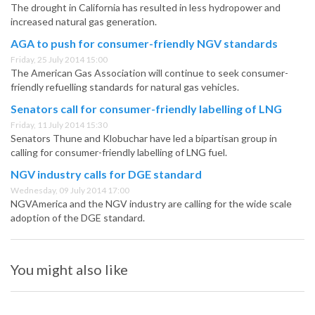
The drought in California has resulted in less hydropower and
increased natural gas generation.
AGA to push for consumer-friendly NGV standards
Friday, 25 July 2014 15:00
The American Gas Association will continue to seek consumer-
friendly refuelling standards for natural gas vehicles.
Senators call for consumer-friendly labelling of LNG
Friday, 11 July 2014 15:30
Senators Thune and Klobuchar have led a bipartisan group in
calling for consumer-friendly labelling of LNG fuel.
NGV industry calls for DGE standard
Wednesday, 09 July 2014 17:00
NGVAmerica and the NGV industry are calling for the wide scale
adoption of the DGE standard.
You might also like