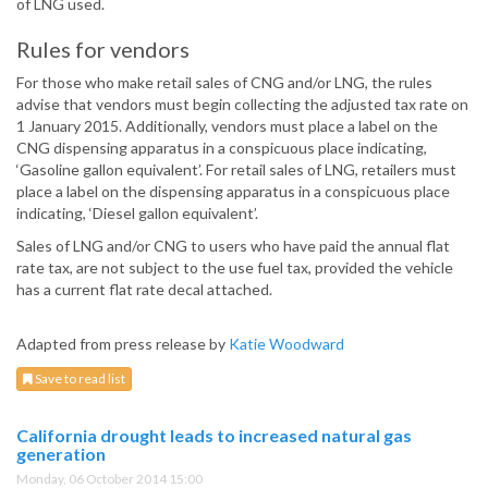
of LNG used.
Rules for vendors
For those who make retail sales of CNG and/or LNG, the rules
advise that vendors must begin collecting the adjusted tax rate on
1 January 2015. Additionally, vendors must place a label on the
CNG dispensing apparatus in a conspicuous place indicating,
‘Gasoline gallon equivalent’. For retail sales of LNG, retailers must
place a label on the dispensing apparatus in a conspicuous place
indicating, ‘Diesel gallon equivalent’.
Sales of LNG and/or CNG to users who have paid the annual flat
rate tax, are not subject to the use fuel tax, provided the vehicle
has a current flat rate decal attached.
Adapted from press release by
Katie Woodward
Save to read list
California drought leads to increased natural gas
generation
Monday, 06 October 2014 15:00