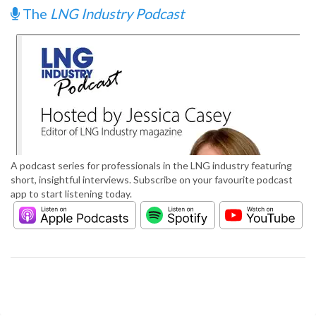
The
LNG Industry Podcast
A podcast series for professionals in the LNG industry featuring
short, insightful interviews. Subscribe on your favourite podcast
app to start listening today.