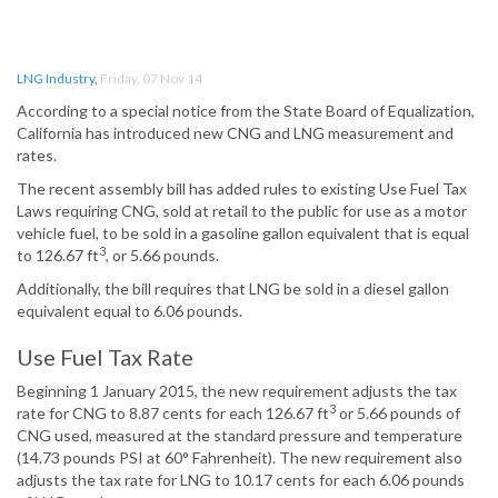
LNG Industry
,
Friday, 07 Nov 14
According to a special notice from the State Board of Equalization,
California has introduced new CNG and LNG measurement and
rates.
The recent assembly bill has added rules to existing Use Fuel Tax
Laws requiring CNG, sold at retail to the public for use as a motor
vehicle fuel, to be sold in a gasoline gallon equivalent that is equal
3
to 126.67 ft
, or 5.66 pounds.
Additionally, the bill requires that LNG be sold in a diesel gallon
equivalent equal to 6.06 pounds.
Use Fuel Tax Rate
Beginning 1 January 2015, the new requirement adjusts the tax
3
rate for CNG to 8.87 cents for each 126.67 ft
or 5.66 pounds of
CNG used, measured at the standard pressure and temperature
(14.73 pounds PSI at 60° Fahrenheit). The new requirement also
adjusts the tax rate for LNG to 10.17 cents for each 6.06 pounds