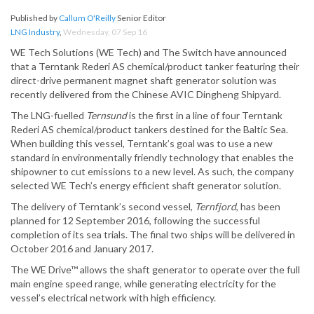
Published by
Callum O'Reilly
Senior Editor
LNG Industry
,
Wednesday, 07 Sep 16
WE Tech Solutions (WE Tech) and The Switch have announced
that a Terntank Rederi AS chemical/product tanker featuring their
direct-drive permanent magnet shaft generator solution was
recently delivered from the Chinese AVIC Dingheng Shipyard.
The LNG-fuelled
Ternsund
is the first in a line of four Terntank
Rederi AS chemical/product tankers destined for the Baltic Sea.
When building this vessel, Terntank’s goal was to use a new
standard in environmentally friendly technology that enables the
shipowner to cut emissions to a new level. As such, the company
selected WE Tech’s energy efficient shaft generator solution.
The delivery of Terntank’s second vessel,
Ternfjord
, has been
planned for 12 September 2016, following the successful
completion of its sea trials. The final two ships will be delivered in
October 2016 and January 2017.
The WE Drive™ allows the shaft generator to operate over the full
main engine speed range, while generating electricity for the
vessel’s electrical network with high efficiency.