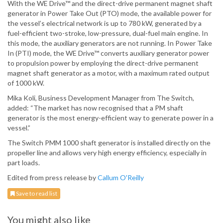
With the WE Drive™ and the direct-drive permanent magnet shaft
generator in Power Take Out (PTO) mode, the available power for
the vessel’s electrical network is up to 780 kW, generated by a
fuel-efficient two-stroke, low-pressure, dual-fuel main engine. In
this mode, the auxiliary generators are not running. In Power Take
In (PTI) mode, the WE Drive™ converts auxiliary generator power
to propulsion power by employing the direct-drive permanent
magnet shaft generator as a motor, with a maximum rated output
of 1000 kW.
Mika Koli, Business Development Manager from The Switch,
added: “The market has now recognised that a PM shaft
generator is the most energy-efficient way to generate power in a
vessel.”
The Switch PMM 1000 shaft generator is installed directly on the
propeller line and allows very high energy efficiency, especially in
part loads.
Edited from press release by
Callum O'Reilly
Save to read list
You might also like