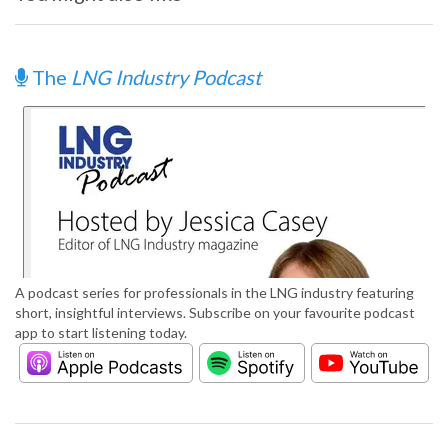
The
LNG Industry Podcast
A podcast series for professionals in the LNG industry featuring
short, insightful interviews. Subscribe on your favourite podcast
app to start listening today.