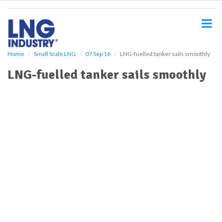
S
k
i
p
t
o
Home
Small Scale LNG
07 Sep 16
LNG-fuelled tanker sails smoothly
m
LNG-fuelled tanker sails smoothly
a
i
n
c
o
n
t
e
n
t