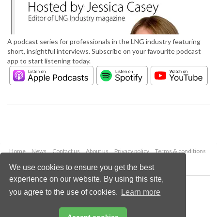
A podcast series for professionals in the LNG industry featuring
short, insightful interviews. Subscribe on your favourite podcast
app to start listening today.
Home
News
Contact us
About us
Privacy policy
Terms & conditions
Security
Website cookies
We use cookies to ensure you get the best
experience on our website. By using this site,
Copyright © 2026 Palladian Publications Ltd.
you agree to the use of cookies.
Learn more
All rights reserved
Tel: +44 (0)1252 718 999
Email:
enquiries@lngindustry.com