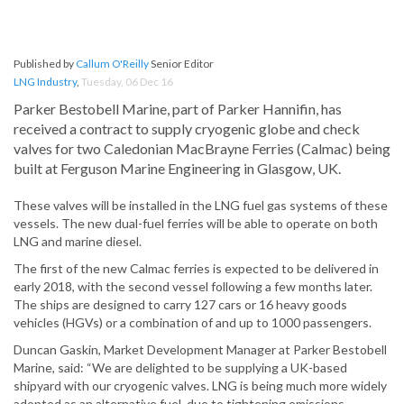
Published by
Callum O'Reilly
Senior Editor
LNG Industry
,
Tuesday, 06 Dec 16
Parker Bestobell Marine, part of Parker Hannifin, has
received a contract to supply cryogenic globe and check
valves for two Caledonian MacBrayne Ferries (Calmac) being
built at Ferguson Marine Engineering in Glasgow, UK.
These valves will be installed in the LNG fuel gas systems of these
vessels. The new dual-fuel ferries will be able to operate on both
LNG and marine diesel.
The first of the new Calmac ferries is expected to be delivered in
early 2018, with the second vessel following a few months later.
The ships are designed to carry 127 cars or 16 heavy goods
vehicles (HGVs) or a combination of and up to 1000 passengers.
Duncan Gaskin, Market Development Manager at Parker Bestobell
Marine, said: “We are delighted to be supplying a UK-based
shipyard with our cryogenic valves. LNG is being much more widely
adopted as an alternative fuel, due to tightening emissions