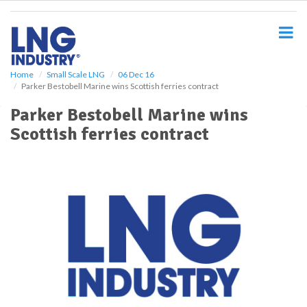
S
k
i
p
t
o
Home
Small Scale LNG
06 Dec 16
Parker Bestobell Marine wins Scottish ferries contract
m
a
Parker Bestobell Marine wins
i
Scottish ferries contract
n
c
o
n
t
e
n
t