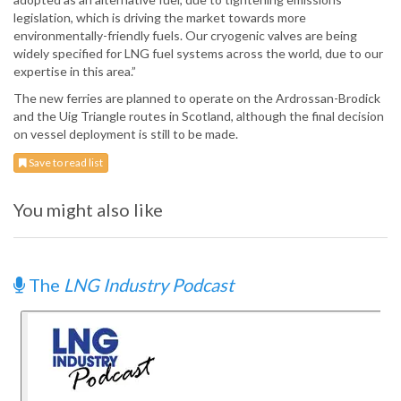
legislation, which is driving the market towards more
environmentally-friendly fuels. Our cryogenic valves are being
widely specified for LNG fuel systems across the world, due to our
expertise in this area.”
The new ferries are planned to operate on the Ardrossan-Brodick
and the Uig Triangle routes in Scotland, although the final decision
on vessel deployment is still to be made.
Save to read list
You might also like
The
LNG Industry Podcast