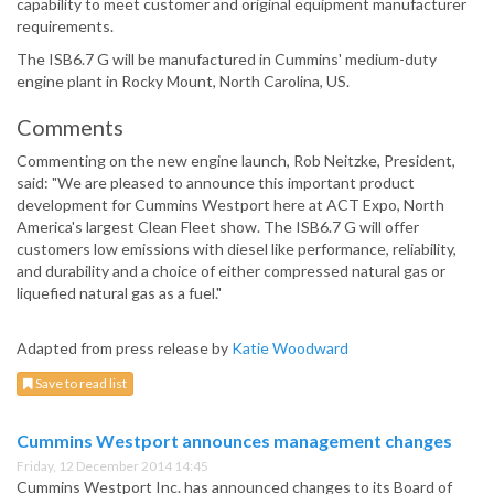
capability to meet customer and original equipment manufacturer
requirements.
The ISB6.7 G will be manufactured in Cummins' medium-duty
engine plant in Rocky Mount, North Carolina, US.
Comments
Commenting on the new engine launch, Rob Neitzke, President,
said: "We are pleased to announce this important product
development for Cummins Westport here at ACT Expo, North
America's largest Clean Fleet show. The ISB6.7 G will offer
customers low emissions with diesel like performance, reliability,
and durability and a choice of either compressed natural gas or
liquefied natural gas as a fuel."
Adapted from press release by
Katie Woodward
Save to read list
Cummins Westport announces management changes
Friday, 12 December 2014 14:45
Cummins Westport Inc. has announced changes to its Board of