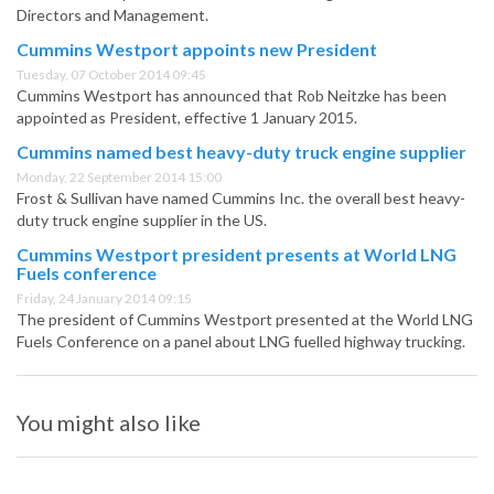
Directors and Management.
Cummins Westport appoints new President
Tuesday, 07 October 2014 09:45
Cummins Westport has announced that Rob Neitzke has been
appointed as President, effective 1 January 2015.
Cummins named best heavy-duty truck engine supplier
Monday, 22 September 2014 15:00
Frost & Sullivan have named Cummins Inc. the overall best heavy-
duty truck engine supplier in the US.
Cummins Westport president presents at World LNG
Fuels conference
Friday, 24 January 2014 09:15
The president of Cummins Westport presented at the World LNG
Fuels Conference on a panel about LNG fuelled highway trucking.
You might also like