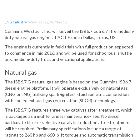
LNG Industry
,
Wednesday, 06 May 15
Cummins Westport Inc. will unveil the ISB6.7 G, a 6.7 litre medium-
duty natural gas engine, at ACT Expo in Dallas, Texas, US.
The engine is currently in field trials with full production expected
to commence in mid 2016, and will be used for school bus, shuttle
bus, medium-duty truck and vocational applications.
Natural gas
The ISB6.7 G natural gas engine is based on the Cummins ISB6.7
diesel engine platform. It will operate exclusively on natural gas
(CNG or LNG) utilising spark-ignited, stoichiometric combustion
with cooled exhaust gas recirculation (SEGR) technology.
The ISB6.7 G features three-way catalyst after-treatment, which
is packaged as a muffler and is maintenance-free. No diesel
particulate filter or selective catalytic reduction after-treatment
will be required. Preliminary specifications include a range of
ratings to 260 hp and 660 lb-ft torque and automatic transmission