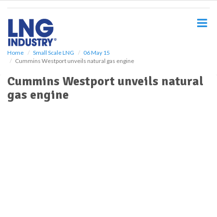
S
k
i
p
t
o
Home
Small Scale LNG
06 May 15
Cummins Westport unveils natural gas engine
m
a
Cummins Westport unveils natural
i
gas engine
n
c
o
n
t
e
n
t