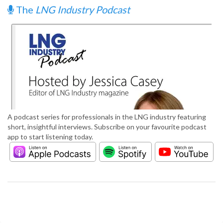
The
LNG Industry Podcast
A podcast series for professionals in the LNG industry featuring
short, insightful interviews. Subscribe on your favourite podcast
app to start listening today.