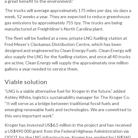
a great benefit to the environment.”
The trucks will average approximately 175 miles per day, six days a
week, 52 weeks a year. They are expected to reduce greenhouse
gas emissions by approximately 755 tpy. The trucks are being
manufactured at Freightliner’s North Carolina plant.
The fleet will be fuelled at a new, private LNG fuelling station at
Fred Meyer’s Clackamas Distribution Centre, which has been
designed and engineered by Clean Energy Fuels. Clean Energy will
also supply the LNG for the fuelling station, and once all 40 trucks
are active, Clean Energy will supply the approximately one million
gallons a year needed to service them.
Viable solution
“LNG is a viable alternative fuel for Kroger in the future,” added
Ashley White, logistics sustainability manager for The Kroger Co.
“It will serve as a bridge between traditional fossil fuels and
emerging renewable fuels and technologies. We are committed to
this very important work.”
Kroger has invested US$6.5 million in the project and has received
a US$490 000 grant from the Federal Highway Administration via
ODOT for the LNG infrastructure. Kroger has applied for US$360