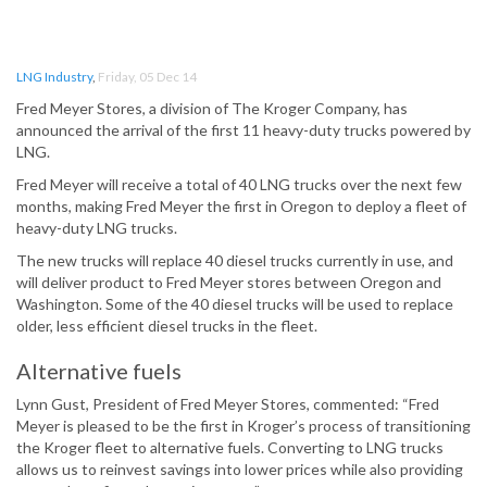
LNG Industry
,
Friday, 05 Dec 14
Fred Meyer Stores, a division of The Kroger Company, has
announced the arrival of the first 11 heavy-duty trucks powered by
LNG.
Fred Meyer will receive a total of 40 LNG trucks over the next few
months, making Fred Meyer the first in Oregon to deploy a fleet of
heavy-duty LNG trucks.
The new trucks will replace 40 diesel trucks currently in use, and
will deliver product to Fred Meyer stores between Oregon and
Washington. Some of the 40 diesel trucks will be used to replace
older, less efficient diesel trucks in the fleet.
Alternative fuels
Lynn Gust, President of Fred Meyer Stores, commented: “Fred
Meyer is pleased to be the first in Kroger’s process of transitioning
the Kroger fleet to alternative fuels. Converting to LNG trucks
allows us to reinvest savings into lower prices while also providing