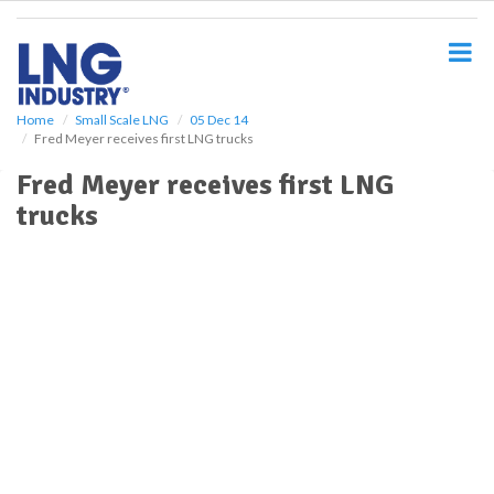
S
k
i
p
t
o
Home
Small Scale LNG
05 Dec 14
Fred Meyer receives first LNG trucks
m
a
Fred Meyer receives first LNG
i
trucks
n
c
o
n
t
e
n
t