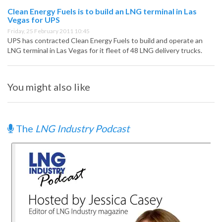
Clean Energy Fuels is to build an LNG terminal in Las
Vegas for UPS
Friday, 25 February 2011 10:45
UPS has contracted Clean Energy Fuels to build and operate an
LNG terminal in Las Vegas for it fleet of 48 LNG delivery trucks.
You might also like
The
LNG Industry Podcast