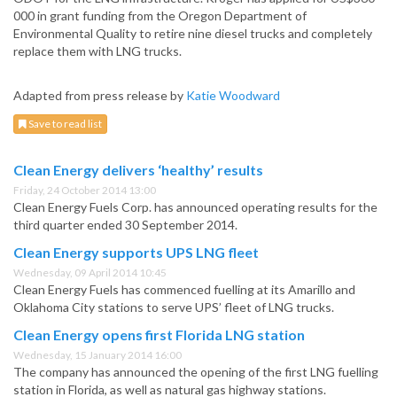
000 in grant funding from the Oregon Department of
Environmental Quality to retire nine diesel trucks and completely
replace them with LNG trucks.
Adapted from press release by
Katie Woodward
Save to read list
Clean Energy delivers ‘healthy’ results
Friday, 24 October 2014 13:00
Clean Energy Fuels Corp. has announced operating results for the
third quarter ended 30 September 2014.
Clean Energy supports UPS LNG fleet
Wednesday, 09 April 2014 10:45
Clean Energy Fuels has commenced fuelling at its Amarillo and
Oklahoma City stations to serve UPS’ fleet of LNG trucks.
Clean Energy opens first Florida LNG station
Wednesday, 15 January 2014 16:00
The company has announced the opening of the first LNG fuelling
station in Florida, as well as natural gas highway stations.