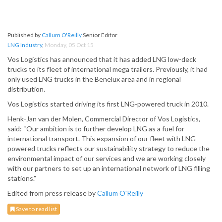
Published by
Callum O'Reilly
Senior Editor
LNG Industry
,
Monday, 05 Oct 15
Vos Logistics has announced that it has added LNG low-deck
trucks to its fleet of international mega trailers. Previously, it had
only used LNG trucks in the Benelux area and in regional
distribution.
Vos Logistics started driving its first LNG-powered truck in 2010.
Henk-Jan van der Molen, Commercial Director of Vos Logistics,
said: “Our ambition is to further develop LNG as a fuel for
international transport. This expansion of our fleet with LNG-
powered trucks reflects our sustainability strategy to reduce the
environmental impact of our services and we are working closely
with our partners to set up an international network of LNG filling
stations.”
Edited from press release by
Callum O'Reilly
Save to read list