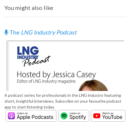
You might also like
The
LNG Industry Podcast
A podcast series for professionals in the LNG industry featuring
short, insightful interviews. Subscribe on your favourite podcast
app to start listening today.