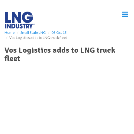
S
k
i
p
t
o
Home
Small Scale LNG
05 Oct 15
Vos Logistics adds to LNG truck fleet
m
a
Vos Logistics adds to LNG truck
i
fleet
n
c
o
n
t
e
n
t