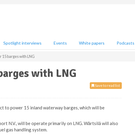
Spotlight interviews
Events
White papers
Podcasts
r 15 barges with LNG
 barges with LNG
Save to read list
act to power 15 inland waterway barges, which will be
ort N.V., will be operate primarily on LNG. Wärtsilä will also
uel gas handling system.