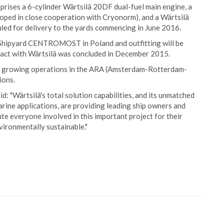
prises a 6-cylinder Wärtsilä 20DF dual-fuel main engine, a
oped in close cooperation with Cryonorm), and a Wärtsilä
uled for delivery to the yards commencing in June 2016.
A Shipyard CENTROMOST in Poland and outfitting will be
act with Wärtsilä was concluded in December 2015.
 its growing operations in the ARA (Amsterdam-Rotterdam-
ions.
: "Wärtsilä's total solution capabilities, and its unmatched
rine applications, are providing leading ship owners and
te everyone involved in this important project for their
ironmentally sustainable."