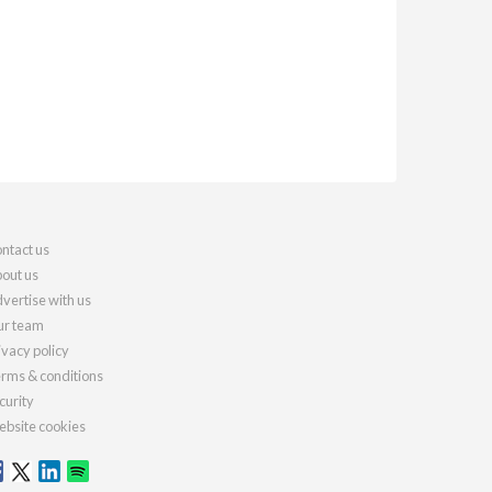
ntact us
out us
vertise with us
r team
ivacy policy
rms & conditions
curity
bsite cookies