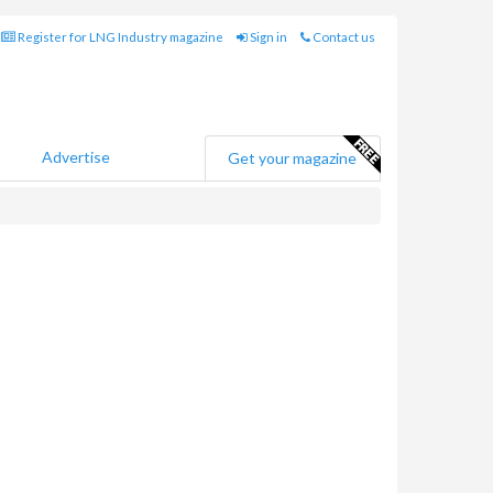
Register for LNG Industry magazine
Sign in
Contact us
Advertise
Get your magazine