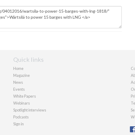
Quick links
Home
Co
Magazine
Ab
News
Ad
Events
Ou
White Papers
Pr
Webinars
Te
Spotlight interviews
Se
Podcasts
We
Sign in