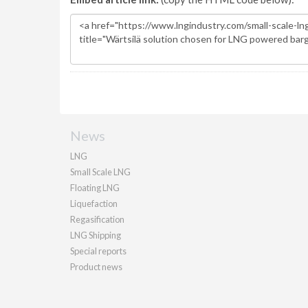
News
LNG
Small Scale LNG
Floating LNG
Liquefaction
Regasification
LNG Shipping
Special reports
Product news