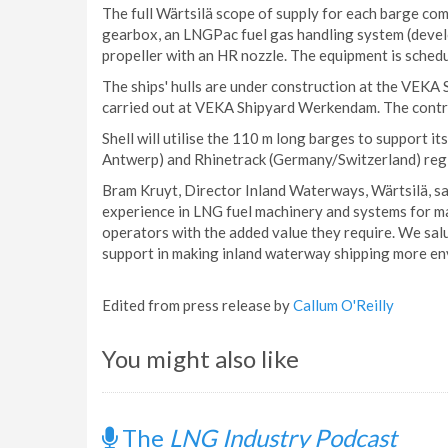
The full Wärtsilä scope of supply for each barge com
gearbox, an LNGPac fuel gas handling system (devel
propeller with an HR nozzle. The equipment is sched
The ships' hulls are under construction at the VEK
carried out at VEKA Shipyard Werkendam. The contr
Shell will utilise the 110 m long barges to support
Antwerp) and Rhinetrack (Germany/Switzerland) reg
Bram Kruyt, Director Inland Waterways, Wärtsilä, said
experience in LNG fuel machinery and systems for ma
operators with the added value they require. We salu
support in making inland waterway shipping more env
Edited from press release by
Callum O'Reilly
You might also like
The
LNG Industry Podcast