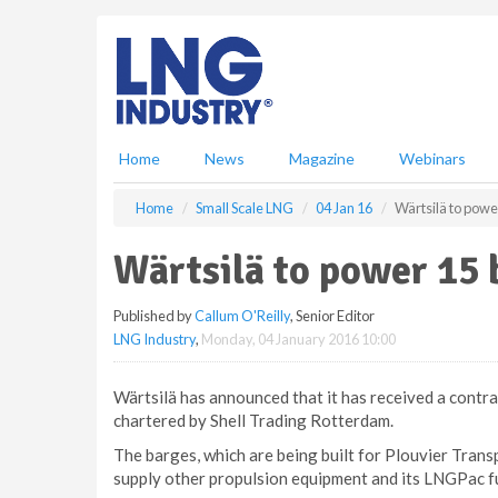
S
k
i
p
t
o
m
Home
News
Magazine
Webinars
a
i
Home
Small Scale LNG
04 Jan 16
Wärtsilä to powe
n
c
Wärtsilä to power 15
o
n
Published by
Callum O'Reilly
, Senior Editor
t
LNG Industry
,
Monday, 04 January 2016 10:00
e
n
t
Wärtsilä has announced that it has received a contr
chartered by Shell Trading Rotterdam.
The barges, which are being built for Plouvier Transp
supply other propulsion equipment and its LNGPac f