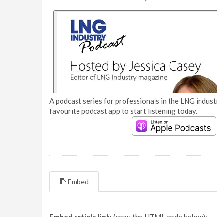
A podcast series for professionals in the LNG industr
favourite podcast app to start listening today.
Embed
Embed article link:
(copy the HTML code below):