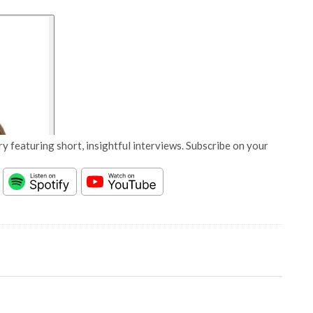
y featuring short, insightful interviews. Subscribe on your