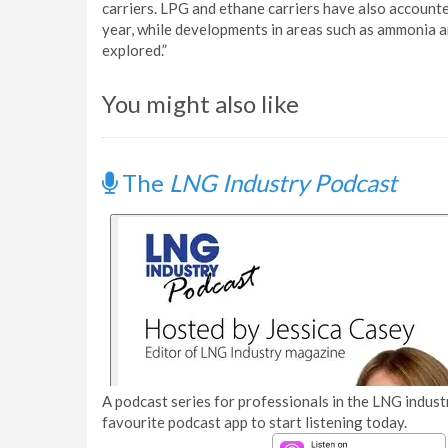
carriers. LPG and ethane carriers have also accounted 
year, while developments in areas such as ammonia a
explored.”
You might also like
The
LNG Industry Podcast
A podcast series for professionals in the LNG industr
favourite podcast app to start listening today.