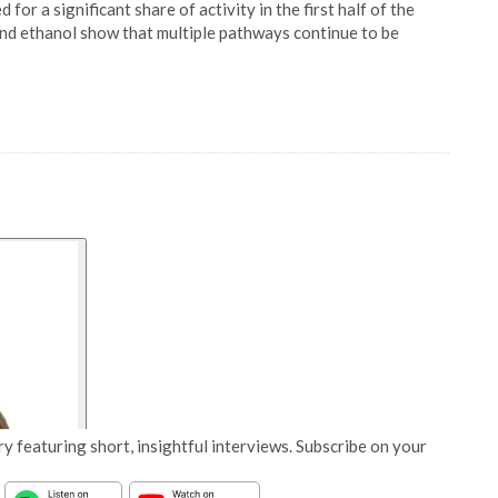
for a significant share of activity in the first half of the
nd ethanol show that multiple pathways continue to be
y featuring short, insightful interviews. Subscribe on your