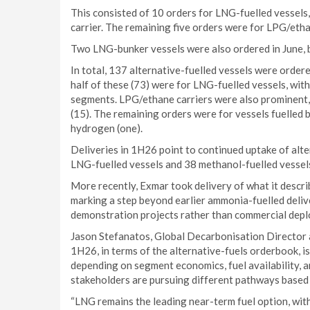
This consisted of 10 orders for LNG-fuelled vessels,
carrier. The remaining five orders were for LPG/etha
Two LNG-bunker vessels were also ordered in June, br
In total, 137 alternative-fuelled vessels were orde
half of these (73) were for LNG-fuelled vessels, wit
segments. LPG/ethane carriers were also prominent,
(15). The remaining orders were for vessels fuelled 
hydrogen (one).
Deliveries in 1H26 point to continued uptake of alt
LNG-fuelled vessels and 38 methanol-fuelled vessels
More recently, Exmar took delivery of what it descri
marking a step beyond earlier ammonia-fuelled delive
demonstration projects rather than commercial dep
Jason Stefanatos, Global Decarbonisation Directo
1H26, in terms of the alternative-fuels orderbook, i
depending on segment economics, fuel availability, 
stakeholders are pursuing different pathways based o
“LNG remains the leading near-term fuel option, with