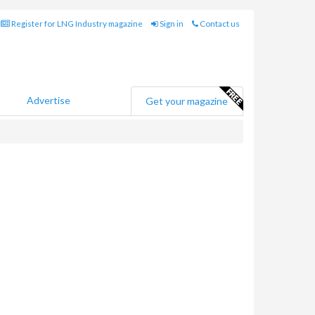
Register for LNG Industry magazine
Sign in
Contact us
Advertise
Get your magazine