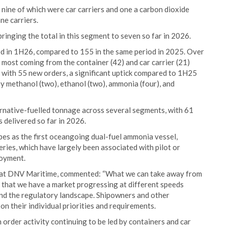
 nine of which were car carriers and one a carbon dioxide
ne carriers.
inging the total in this segment to seven so far in 2026.
red in 1H26, compared to 155 in the same period in 2025. Over
h most coming from the container (42) and car carrier (21)
 with 55 new orders, a significant uptick compared to 1H25
by methanol (two), ethanol (two), ammonia (four), and
ernative-fuelled tonnage across several segments, with 61
 delivered so far in 2026.
bes as the first oceangoing dual-fuel ammonia vessel,
ries, which have largely been associated with pilot or
loyment.
r at DNV Maritime, commented: “What we can take away from
s that we have a market progressing at different speeds
and the regulatory landscape. Shipowners and other
n their individual priorities and requirements.
 order activity continuing to be led by containers and car