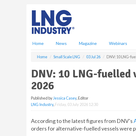
S
k
i
p
t
o
m
Home
News
Magazine
Webinars
a
i
Home
Small Scale LNG
03 Jul 26
DNV: 10 LNG-fuel
n
c
DNV: 10 LNG-fuelled v
o
n
2026
t
e
Published by
Jessica Casey
, Editor
n
LNG Industry
,
Friday, 03 July 2026 12:30
t
According to the latest figures from DNV’s
A
orders for alternative-fuelled vessels were 