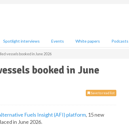
Spotlight interviews
Events
White papers
Podcasts
led vessels booked in June 2026
essels booked in June
Save to read list
lternative Fuels Insight (AFI) platform
, 15 new
placed in June 2026.