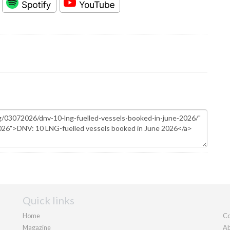
Quick links
Home
Co
Magazine
Ab