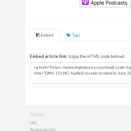
Embed
Tags
Embed article link:
(copy the HTML code below):
News
LNG
Small Scale LNG