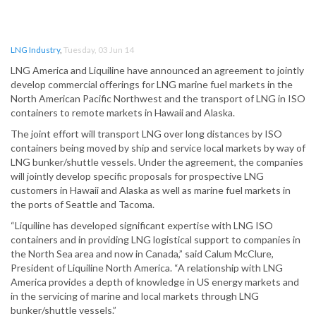
LNG Industry
,
Tuesday, 03 Jun 14
LNG America and Liquiline have announced an agreement to jointly
develop commercial offerings for LNG marine fuel markets in the
North American Pacific Northwest and the transport of LNG in ISO
containers to remote markets in Hawaii and Alaska.
The joint effort will transport LNG over long distances by ISO
containers being moved by ship and service local markets by way of
LNG bunker/shuttle vessels. Under the agreement, the companies
will jointly develop specific proposals for prospective LNG
customers in Hawaii and Alaska as well as marine fuel markets in
the ports of Seattle and Tacoma.
“Liquiline has developed significant expertise with LNG ISO
containers and in providing LNG logistical support to companies in
the North Sea area and now in Canada,” said Calum McClure,
President of Liquiline North America. “A relationship with LNG
America provides a depth of knowledge in US energy markets and
in the servicing of marine and local markets through LNG
bunker/shuttle vessels.”