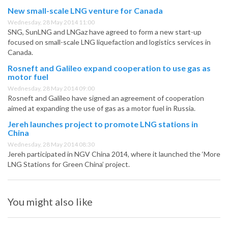
New small-scale LNG venture for Canada
Wednesday, 28 May 2014 11:00
SNG, SunLNG and LNGaz have agreed to form a new start-up
focused on small-scale LNG liquefaction and logistics services in
Canada.
Rosneft and Galileo expand cooperation to use gas as
motor fuel
Wednesday, 28 May 2014 09:00
Rosneft and Galileo have signed an agreement of cooperation
aimed at expanding the use of gas as a motor fuel in Russia.
Jereh launches project to promote LNG stations in
China
Wednesday, 28 May 2014 08:30
Jereh participated in NGV China 2014, where it launched the ‘More
LNG Stations for Green China’ project.
You might also like