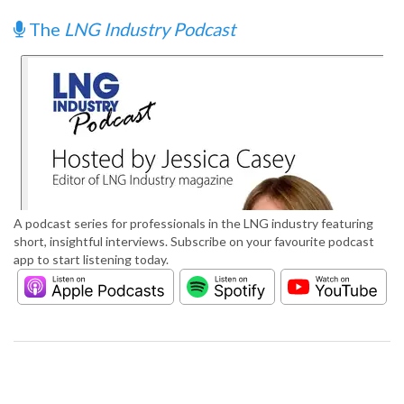
The
LNG Industry Podcast
A podcast series for professionals in the LNG industry featuring
short, insightful interviews. Subscribe on your favourite podcast
app to start listening today.