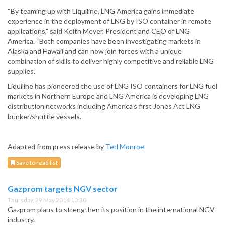
“By teaming up with Liquiline, LNG America gains immediate
experience in the deployment of LNG by ISO container in remote
applications,” said Keith Meyer, President and CEO of LNG
America. “Both companies have been investigating markets in
Alaska and Hawaii and can now join forces with a unique
combination of skills to deliver highly competitive and reliable LNG
supplies.”
Liquiline has pioneered the use of LNG ISO containers for LNG fuel
markets in Northern Europe and LNG America is developing LNG
distribution networks including America’s first Jones Act LNG
bunker/shuttle vessels.
Adapted from press release by
Ted Monroe
Save to read list
Gazprom targets NGV sector
Thursday, 29 May 2014 10:30
Gazprom plans to strengthen its position in the international NGV
industry.