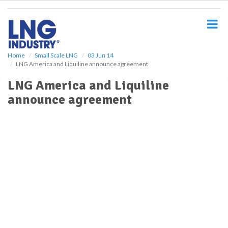
S
k
i
p
t
o
Home
Small Scale LNG
03 Jun 14
LNG America and Liquiline announce agreement
m
a
LNG America and Liquiline
i
announce agreement
n
c
o
n
t
e
n
t