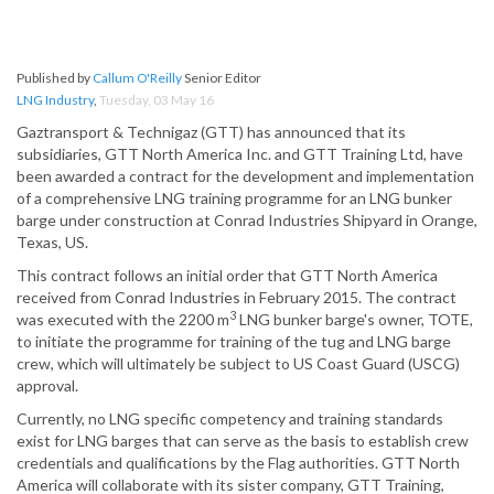
Published by
Callum O'Reilly
Senior Editor
LNG Industry
,
Tuesday, 03 May 16
Gaztransport & Technigaz (GTT) has announced that its
subsidiaries, GTT North America Inc. and GTT Training Ltd, have
been awarded a contract for the development and implementation
of a comprehensive LNG training programme for an LNG bunker
barge under construction at Conrad Industries Shipyard in Orange,
Texas, US.
This contract follows an initial order that GTT North America
received from Conrad Industries in February 2015. The contract
3
was executed with the 2200 m
LNG bunker barge's owner, TOTE,
to initiate the programme for training of the tug and LNG barge
crew, which will ultimately be subject to US Coast Guard (USCG)
approval.
Currently, no LNG specific competency and training standards
exist for LNG barges that can serve as the basis to establish crew
credentials and qualifications by the Flag authorities. GTT North
America will collaborate with its sister company, GTT Training,