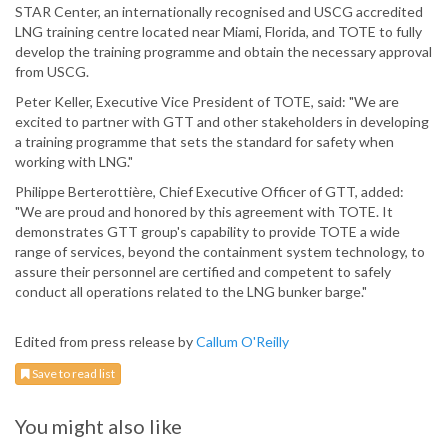
STAR Center, an internationally recognised and USCG accredited
LNG training centre located near Miami, Florida, and TOTE to fully
develop the training programme and obtain the necessary approval
from USCG.
Peter Keller, Executive Vice President of TOTE, said: "We are
excited to partner with GTT and other stakeholders in developing
a training programme that sets the standard for safety when
working with LNG."
Philippe Berterottière, Chief Executive Officer of GTT, added:
"We are proud and honored by this agreement with TOTE. It
demonstrates GTT group's capability to provide TOTE a wide
range of services, beyond the containment system technology, to
assure their personnel are certified and competent to safely
conduct all operations related to the LNG bunker barge."
Edited from press release by
Callum O'Reilly
Save to read list
You might also like