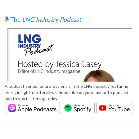
The
LNG Industry Podcast
A podcast series for professionals in the LNG industry featuring
short, insightful interviews. Subscribe on your favourite podcast
app to start listening today.