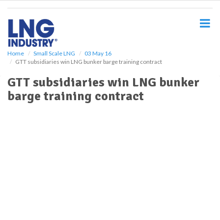
S
k
i
p
t
o
Home
Small Scale LNG
03 May 16
GTT subsidiaries win LNG bunker barge training contract
m
a
GTT subsidiaries win LNG bunker
i
barge training contract
n
c
o
n
t
e
n
t